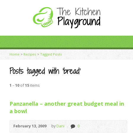
Home
>
Recipes
>
Tagged Posts
Posts tagged with ‘bread’
1
–
10
of
15
items
Panzanella – another great budget meal in
a bowl
February 13, 2009
by
Dani
0