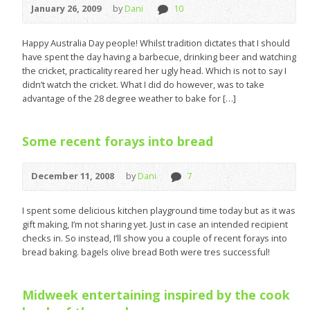
January 26, 2009
by
Dani
10
Happy Australia Day people! Whilst tradition dictates that I should
have spent the day having a barbecue, drinking beer and watching
the cricket, practicality reared her ugly head. Which is not to say I
didn’t watch the cricket. What I did do however, was to take
advantage of the 28 degree weather to bake for […]
Some recent forays into bread
December 11, 2008
by
Dani
7
I spent some delicious kitchen playground time today but as it was
gift making, I’m not sharing yet. Just in case an intended recipient
checks in. So instead, I’ll show you a couple of recent forays into
bread baking. bagels olive bread Both were tres successful!
Midweek entertaining inspired by the cook