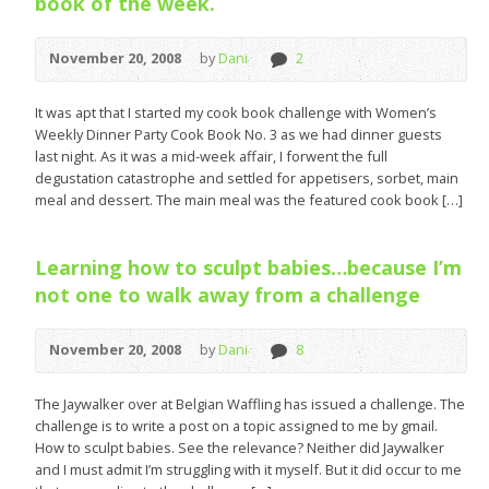
book of the week.
November 20, 2008
by
Dani
2
It was apt that I started my cook book challenge with Women’s
Weekly Dinner Party Cook Book No. 3 as we had dinner guests
last night. As it was a mid-week affair, I forwent the full
degustation catastrophe and settled for appetisers, sorbet, main
meal and dessert. The main meal was the featured cook book […]
Learning how to sculpt babies…because I’m
not one to walk away from a challenge
November 20, 2008
by
Dani
8
The Jaywalker over at Belgian Waffling has issued a challenge. The
challenge is to write a post on a topic assigned to me by gmail.
How to sculpt babies. See the relevance? Neither did Jaywalker
and I must admit I’m struggling with it myself. But it did occur to me