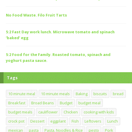
No Food Waste. Filo Fruit Tarts
5:2 Fast Day work lunch. Microwave tomato and spinach
‘baked’ egg
5:2 Food for the Family. Roasted tomato, spinach and
yoghurt pasta sauce.
Tags
10 minute meal
10 minute meals
Baking
biscuits
bread
Breakfast
Broad Beans
Budget
budget meal
budget meals
cauliflower
Chicken
cooking with kids
crock pot
Dessert
eggplant
Fish
Leftovers
Lunch
mexican
pasta
Pasta, Noodles & Rice
pesto
Pork