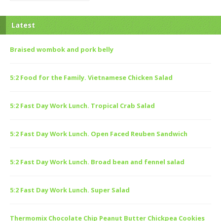
Latest
Braised wombok and pork belly
5:2 Food for the Family. Vietnamese Chicken Salad
5:2 Fast Day Work Lunch. Tropical Crab Salad
5:2 Fast Day Work Lunch. Open Faced Reuben Sandwich
5:2 Fast Day Work Lunch. Broad bean and fennel salad
5:2 Fast Day Work Lunch. Super Salad
Thermomix Chocolate Chip Peanut Butter Chickpea Cookies