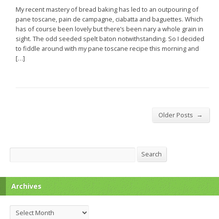
My recent mastery of bread baking has led to an outpouring of
pane toscane, pain de campagne, ciabatta and baguettes. Which
has of course been lovely but there’s been nary a whole grain in
sight. The odd seeded spelt baton notwithstanding. So I decided
to fiddle around with my pane toscane recipe this morning and
[…]
→
Older Posts
Search
Search
Archives
Archives