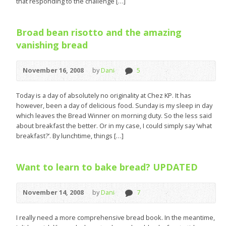
that responding to the challenge […]
Broad bean risotto and the amazing
vanishing bread
November 16, 2008
by
Dani
5
Today is a day of absolutely no originality at Chez KP. It has
however, been a day of delicious food. Sunday is my sleep in day
which leaves the Bread Winner on morning duty. So the less said
about breakfast the better. Or in my case, I could simply say ‘what
breakfast?’. By lunchtime, things […]
Want to learn to bake bread? UPDATED
November 14, 2008
by
Dani
7
I really need a more comprehensive bread book. In the meantime,