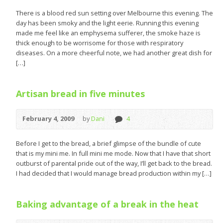
There is a blood red sun setting over Melbourne this evening. The
day has been smoky and the light eerie. Running this evening
made me feel like an emphysema sufferer, the smoke haze is
thick enough to be worrisome for those with respiratory
diseases. On a more cheerful note, we had another great dish for
[…]
Artisan bread in five minutes
February 4, 2009
by
Dani
4
Before I get to the bread, a brief glimpse of the bundle of cute
that is my mini me. In full mini me mode. Now that I have that short
outburst of parental pride out of the way, I’ll get back to the bread.
I had decided that I would manage bread production within my […]
Baking advantage of a break in the heat