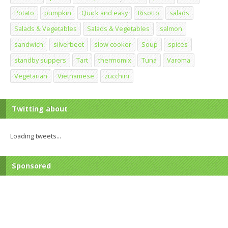
Potato
pumpkin
Quick and easy
Risotto
salads
Salads & Vegetables
Salads & Vegetables
salmon
sandwich
silverbeet
slow cooker
Soup
spices
standby suppers
Tart
thermomix
Tuna
Varoma
Vegetarian
Vietnamese
zucchini
Twitting about
Loading tweets...
Sponsored