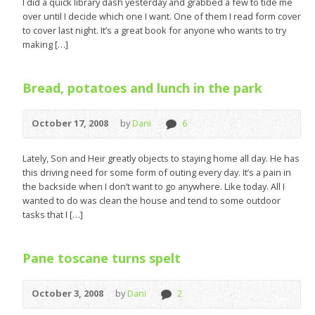
I did a quick library dash yesterday and grabbed a few to tide me
over until I decide which one I want. One of them I read form cover
to cover last night. It’s a great book for anyone who wants to try
making […]
Bread, potatoes and lunch in the park
October 17, 2008
by
Dani
6
Lately, Son and Heir greatly objects to staying home all day. He has
this driving need for some form of outing every day. It’s a pain in
the backside when I don’t want to go anywhere. Like today. All I
wanted to do was clean the house and tend to some outdoor
tasks that I […]
Pane toscane turns spelt
October 3, 2008
by
Dani
2