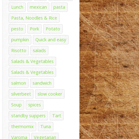
Lunch
mexican
pasta
Pasta, Noodles & Rice
pesto
Pork
Potato
pumpkin
Quick and easy
Risotto
salads
Salads & Vegetables
Salads & Vegetables
salmon
sandwich
silverbeet
slow cooker
Soup
spices
standby suppers
Tart
thermomix
Tuna
Varoma
Vegetarian