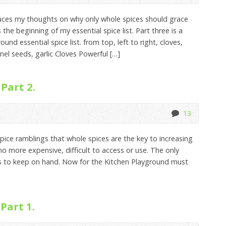
duces my thoughts on why only whole spices should grace
the beginning of my essential spice list. Part three is a
und essential spice list. from top, left to right, cloves,
nel seeds, garlic Cloves Powerful […]
Part 2.
13
pice ramblings that whole spices are the key to increasing
no more expensive, difficult to access or use. The only
es to keep on hand. Now for the Kitchen Playground must
Part 1.