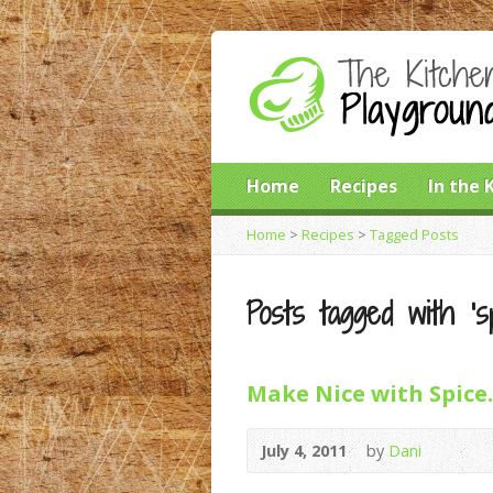
Home
Recipes
In the 
Home
>
Recipes
>
Tagged Posts
Posts tagged with ‘s
Make Nice with Spice.
July 4, 2011
by
Dani