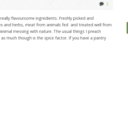
2
really flavoursome ingredients. Freshly picked and
les and herbs, meat from animals fed and treated well from
inimal messing with nature. The usual things I preach
as much though is the spice factor. If you have a pantry