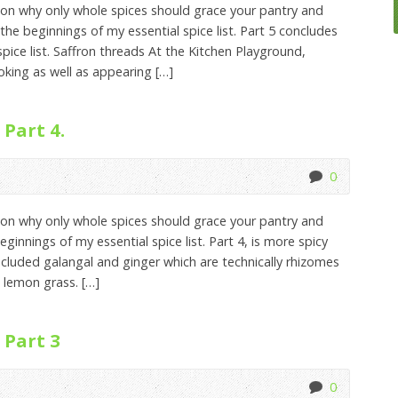
on why only whole spices should grace your pantry and
the beginnings of my essential spice list. Part 5 concludes
pice list. Saffron threads At the Kitchen Playground,
ooking as well as appearing […]
 Part 4.
0
on why only whole spices should grace your pantry and
ginnings of my essential spice list. Part 4, is more spicy
ncluded galangal and ginger which are technically rhizomes
 lemon grass. […]
 Part 3
0