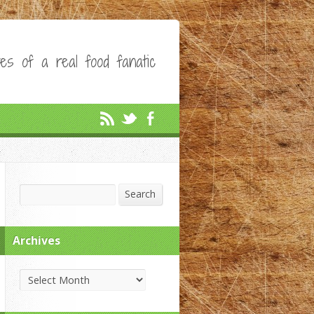
es of a real food fanatic
Search
Search
Archives
Archives