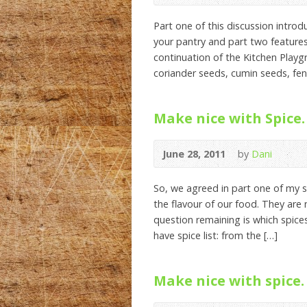
Part one of this discussion intro
your pantry and part two features 
continuation of the Kitchen Playgro
coriander seeds, cumin seeds, fen
Make nice with Spice. 
June 28, 2011
by
Dani
So, we agreed in part one of my s
the flavour of our food. They are 
question remaining is which spic
have spice list: from the […]
Make nice with spice. 