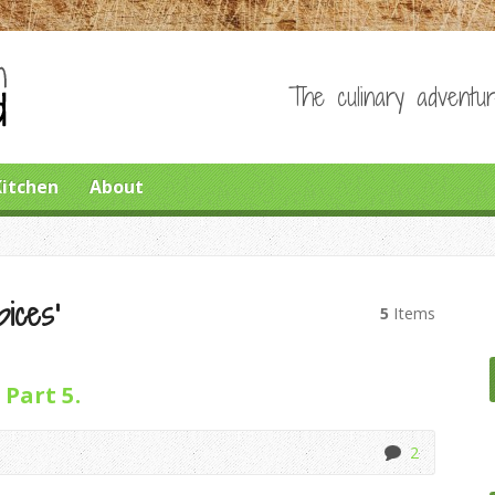
The culinary adventur
Kitchen
About
pices’
5
Items
 Part 5.
2