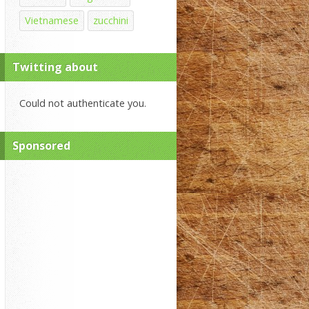
Vietnamese
zucchini
Twitting about
Could not authenticate you.
Sponsored