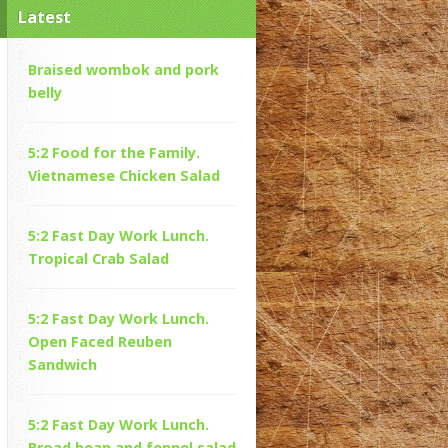
Latest
Braised wombok and pork
belly
5:2 Food for the Family.
Vietnamese Chicken Salad
5:2 Fast Day Work Lunch.
Tropical Crab Salad
5:2 Fast Day Work Lunch.
Open Faced Reuben
Sandwich
5:2 Fast Day Work Lunch.
Broad bean and fennel salad