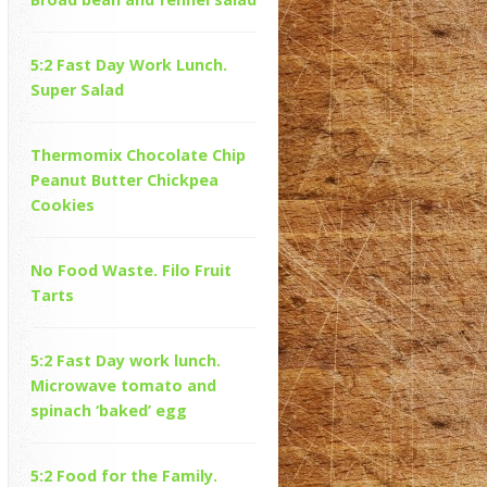
5:2 Fast Day Work Lunch.
Super Salad
Thermomix Chocolate Chip
Peanut Butter Chickpea
Cookies
No Food Waste. Filo Fruit
Tarts
5:2 Fast Day work lunch.
Microwave tomato and
spinach ‘baked’ egg
5:2 Food for the Family.