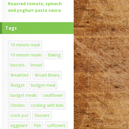
Roasted tomato, spinach
and yoghurt pasta sauce.
Tags
10 minute meal
10 minute meals
Baking
biscuits
bread
Breakfast
Broad Beans
Budget
budget meal
budget meals
cauliflower
Chicken
cooking with kids
crock pot
Dessert
eggplant
Fish
Leftovers