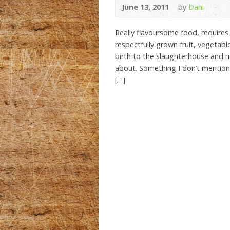
June 13, 2011
by
Dani
Really flavoursome food, requires 
respectfully grown fruit, vegetab
birth to the slaughterhouse and m
about. Something I don’t mention 
[…]