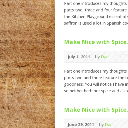
Part one introduces my thoughts 
parts two, three and four feature 
the Kitchen Playground essential s
saffron is used a lot in Spanish c
Make Nice with Spice.
July 1, 2011
by
Dani
Part one introduces my thoughts 
parts two and three feature the be
goodness. You will notice I have i
so neither herb nor spice and also
Make Nice with Spice.
June 29, 2011
by
Dani