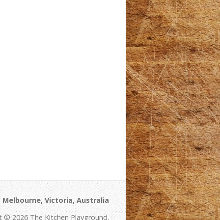
Melbourne, Victoria, Australia
t © 2026 The Kitchen Playground.