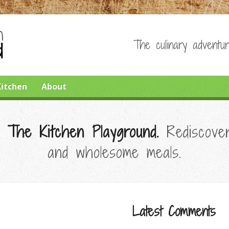
The culinary adventur
Kitchen
About
 The Kitchen Playground.
Rediscover
and wholesome meals.
Latest Comments