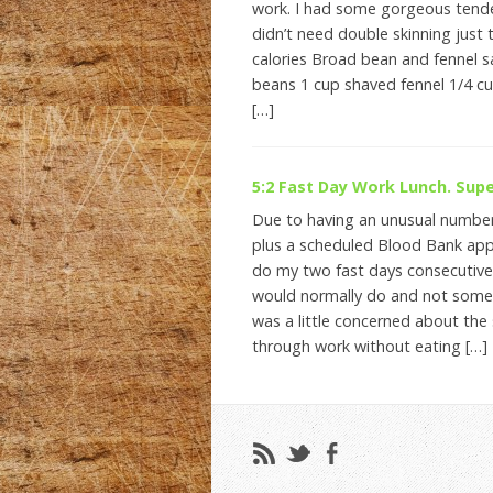
work. I had some gorgeous tend
didn’t need double skinning just 
calories Broad bean and fennel 
beans 1 cup shaved fennel 1/4 cu
[…]
5:2 Fast Day Work Lunch. Supe
Due to having an unusual numbe
plus a scheduled Blood Bank app
do my two fast days consecutivel
would normally do and not somet
was a little concerned about th
through work without eating […]