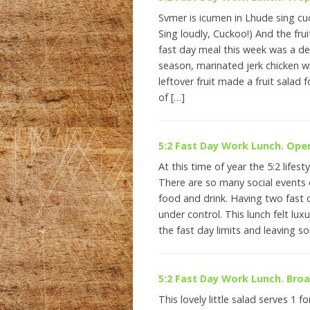
Svmer is icumen in Lhude sing cu
Sing loudly, Cuckoo!) And the frui
fast day meal this week was a del
season, marinated jerk chicken wit
leftover fruit made a fruit salad f
of […]
5:2 Fast Day Work Lunch. Op
At this time of year the 5:2 lifesty
There are so many social events o
food and drink. Having two fast d
under control. This lunch felt luxu
the fast day limits and leaving 
5:2 Fast Day Work Lunch. Bro
This lovely little salad serves 1 f