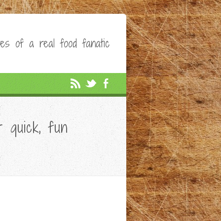
es of a real food fanatic
 quick, fun