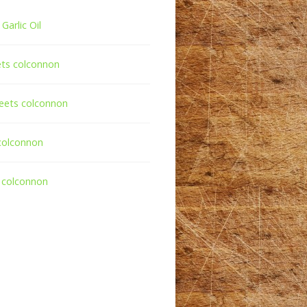
Garlic Oil
ets colconnon
eets colconnon
colconnon
 colconnon