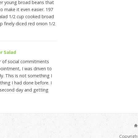
er young broad beans that
to make it even easier. 197
salad 1/2 cup cooked broad
p finely diced red onion 1/2
r Salad
r of social commitments
ointment, I was driven to
y. This is not something I
hing I had done before. I
e second day and getting
Copyrigh