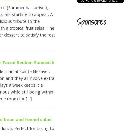
ccu (Summer has arrived,
ts are starting to appear. A
Sponsored
icious tribute to the
h a tropical fruit salsa. The
or dessert to satisfy the rest
en Faced Reuben Sandwich
le is an absolute lifesaver.
n and they all involve extra
ays a week keeps it all
rious while still being within
some room for […]
ad bean and fennel salad
or lunch. Perfect for taking to