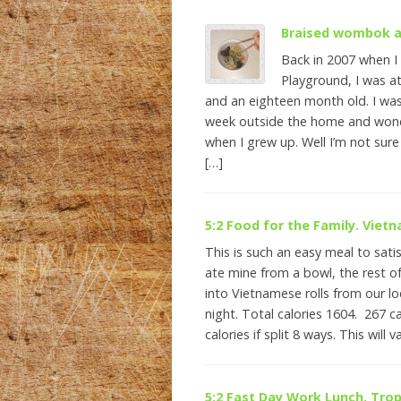
Braised wombok a
Back in 2007 when I
Playground, I was a
and an eighteen month old. I was
week outside the home and wond
when I grew up. Well I’m not sure
[…]
5:2 Food for the Family. Viet
This is such an easy meal to satis
ate mine from a bowl, the rest of
into Vietnamese rolls from our lo
night. Total calories 1604. 267 ca
calories if split 8 ways. This will v
5:2 Fast Day Work Lunch. Trop