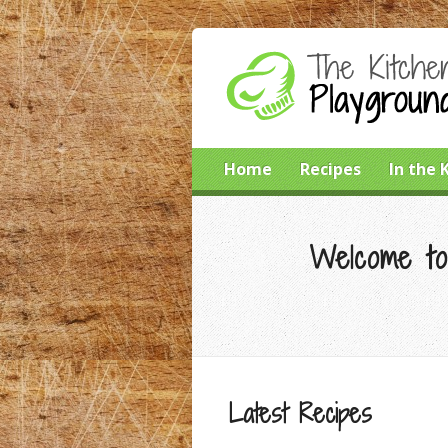
Home
Recipes
In the 
Welcome to
Latest Recipes