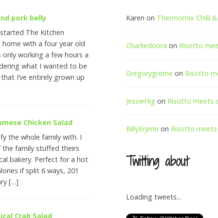
nd pork belly
Karen
on
Thermomix Chilli & 
 started The Kitchen
t home with a four year old
Charliedoora
on
Risotto me
 only working a few hours a
ering what I wanted to be
Gregorygreme
on
Risotto m
 that I’ve entirely grown up
JessieHig
on
Risotto meets 
namese Chicken Salad
BillyErymn
on
Risotto meets
fy the whole family with. I
 the family stuffed theirs
Twitting about
cal bakery. Perfect for a hot
lories if split 6 ways, 201
ary […]
Loading tweets...
ical Crab Salad