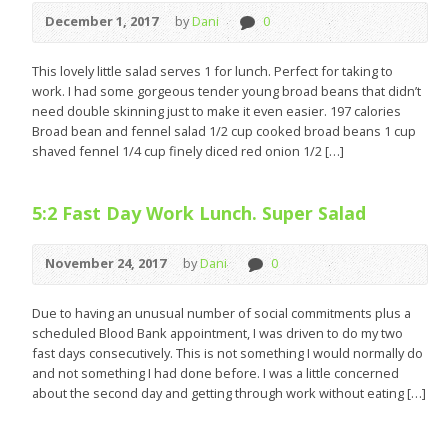
December 1, 2017
by
Dani
0
This lovely little salad serves 1 for lunch. Perfect for taking to
work. I had some gorgeous tender young broad beans that didn’t
need double skinning just to make it even easier. 197 calories
Broad bean and fennel salad 1/2 cup cooked broad beans 1 cup
shaved fennel 1/4 cup finely diced red onion 1/2 […]
5:2 Fast Day Work Lunch. Super Salad
November 24, 2017
by
Dani
0
Due to having an unusual number of social commitments plus a
scheduled Blood Bank appointment, I was driven to do my two
fast days consecutively. This is not something I would normally do
and not something I had done before. I was a little concerned
about the second day and getting through work without eating […]