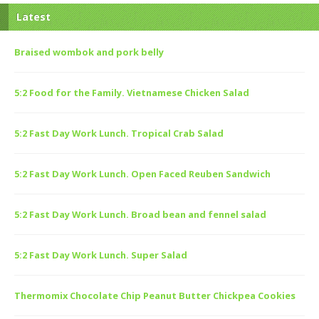
Latest
Braised wombok and pork belly
5:2 Food for the Family. Vietnamese Chicken Salad
5:2 Fast Day Work Lunch. Tropical Crab Salad
5:2 Fast Day Work Lunch. Open Faced Reuben Sandwich
5:2 Fast Day Work Lunch. Broad bean and fennel salad
5:2 Fast Day Work Lunch. Super Salad
Thermomix Chocolate Chip Peanut Butter Chickpea Cookies