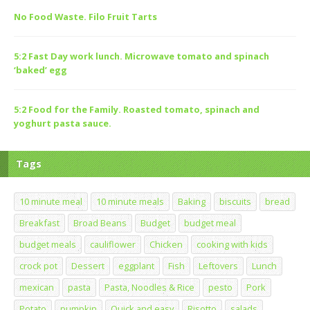
No Food Waste. Filo Fruit Tarts
5:2 Fast Day work lunch. Microwave tomato and spinach
‘baked’ egg
5:2 Food for the Family. Roasted tomato, spinach and
yoghurt pasta sauce.
Tags
10 minute meal
10 minute meals
Baking
biscuits
bread
Breakfast
Broad Beans
Budget
budget meal
budget meals
cauliflower
Chicken
cooking with kids
crock pot
Dessert
eggplant
Fish
Leftovers
Lunch
mexican
pasta
Pasta, Noodles & Rice
pesto
Pork
Potato
pumpkin
Quick and easy
Risotto
salads