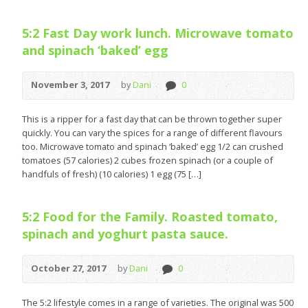
5:2 Fast Day work lunch. Microwave tomato
and spinach ‘baked’ egg
November 3, 2017
by
Dani
0
This is a ripper for a fast day that can be thrown together super
quickly. You can vary the spices for a range of different flavours
too. Microwave tomato and spinach ‘baked’ egg 1/2 can crushed
tomatoes (57 calories) 2 cubes frozen spinach (or a couple of
handfuls of fresh) (10 calories) 1 egg (75 […]
5:2 Food for the Family. Roasted tomato,
spinach and yoghurt pasta sauce.
October 27, 2017
by
Dani
0
The 5:2 lifestyle comes in a range of varieties. The original was 500