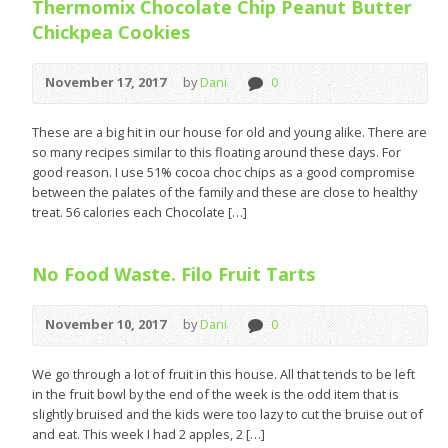
Thermomix Chocolate Chip Peanut Butter
Chickpea Cookies
November 17, 2017
by
Dani
0
These are a big hit in our house for old and young alike. There are
so many recipes similar to this floating around these days. For
good reason. I use 51% cocoa choc chips as a good compromise
between the palates of the family and these are close to healthy
treat. 56 calories each Chocolate […]
No Food Waste. Filo Fruit Tarts
November 10, 2017
by
Dani
0
We go through a lot of fruit in this house. All that tends to be left
in the fruit bowl by the end of the week is the odd item that is
slightly bruised and the kids were too lazy to cut the bruise out of
and eat. This week I had 2 apples, 2 […]