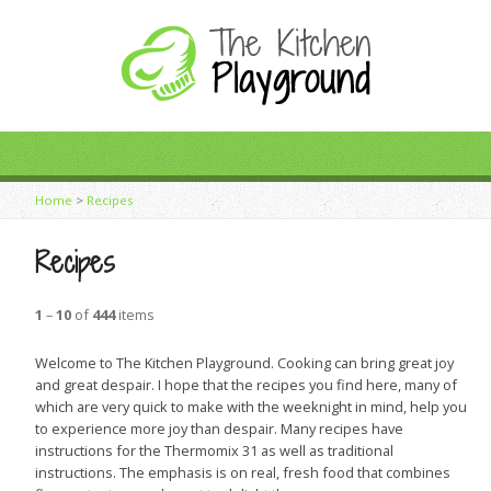
Home
>
Recipes
Recipes
1
–
10
of
444
items
Welcome to The Kitchen Playground. Cooking can bring great joy
and great despair. I hope that the recipes you find here, many of
which are very quick to make with the weeknight in mind, help you
to experience more joy than despair. Many recipes have
instructions for the Thermomix 31 as well as traditional
instructions. The emphasis is on real, fresh food that combines