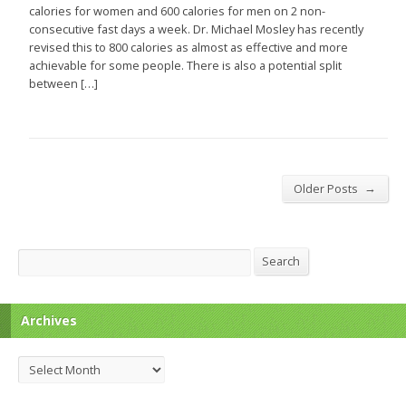
calories for women and 600 calories for men on 2 non-
consecutive fast days a week. Dr. Michael Mosley has recently
revised this to 800 calories as almost as effective and more
achievable for some people. There is also a potential split
between […]
→
Older Posts
Search
Search
Archives
Archives