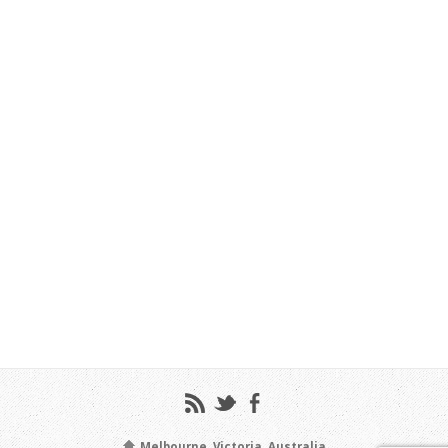
Melbourne, Victoria, Australia