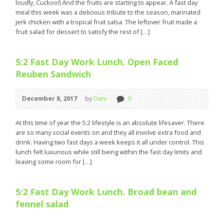
loudly, Cuckoo!) And the fruits are starting to appear. A fast day
meal this week was a delicious tribute to the season, marinated
jerk chicken with a tropical fruit salsa. The leftover fruit made a
fruit salad for dessert to satisfy the rest of […]
5:2 Fast Day Work Lunch. Open Faced
Reuben Sandwich
December 8, 2017
by
Dani
0
At this time of year the 5:2 lifestyle is an absolute lifesaver. There
are so many social events on and they all involve extra food and
drink. Having two fast days a week keeps it all under control. This
lunch felt luxurious while still being within the fast day limits and
leaving some room for […]
5:2 Fast Day Work Lunch. Broad bean and
fennel salad