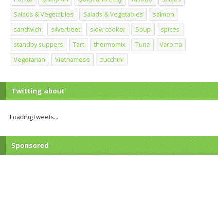
Salads & Vegetables
Salads & Vegetables
salmon
sandwich
silverbeet
slow cooker
Soup
spices
standby suppers
Tart
thermomix
Tuna
Varoma
Vegetarian
Vietnamese
zucchini
Twitting about
Loading tweets...
Sponsored