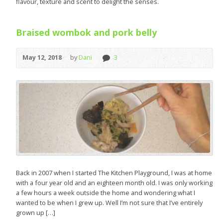
flavour, texture and scent to delight the senses.
Braised wombok and pork belly
May 12, 2018
by
Dani
3
Back in 2007 when I started The Kitchen Playground, I was at home
with a four year old and an eighteen month old. I was only working
a few hours a week outside the home and wondering what I
wanted to be when I grew up. Well I’m not sure that I’ve entirely
grown up […]