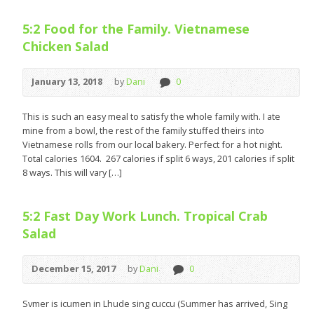
5:2 Food for the Family. Vietnamese
Chicken Salad
January 13, 2018
by
Dani
0
This is such an easy meal to satisfy the whole family with. I ate
mine from a bowl, the rest of the family stuffed theirs into
Vietnamese rolls from our local bakery. Perfect for a hot night.
Total calories 1604. 267 calories if split 6 ways, 201 calories if split
8 ways. This will vary […]
5:2 Fast Day Work Lunch. Tropical Crab
Salad
December 15, 2017
by
Dani
0
Svmer is icumen in Lhude sing cuccu (Summer has arrived, Sing