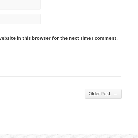
ebsite in this browser for the next time I comment.
→
Older Post