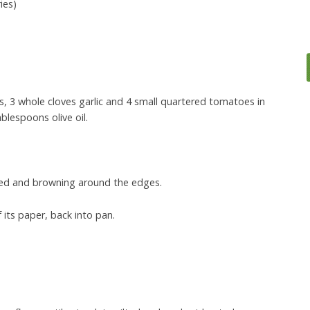
ies)
, 3 whole cloves garlic and 4 small quartered tomatoes in
ablespoons olive oil.
psed and browning around the edges.
its paper, back into pan.