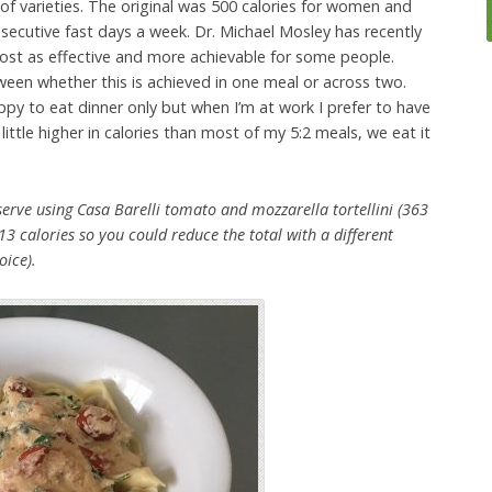
 of varieties. The original was 500 calories for women and
secutive fast days a week. Dr. Michael Mosley has recently
lmost as effective and more achievable for some people.
tween whether this is achieved in one meal or across two.
py to eat dinner only but when I’m at work I prefer to have
 little higher in calories than most of my 5:2 meals, we eat it
erve using Casa Barelli tomato and mozzarella tortellini (363
 213 calories so you could reduce the total with a different
oice).