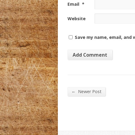
Email
*
Website
Save my name, email, and w
←
Newer Post