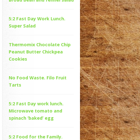
5:2 Fast Day Work Lunch.
Super Salad
Thermomix Chocolate Chip
Peanut Butter Chickpea
Cookies
No Food Waste. Filo Fruit
Tarts
5:2 Fast Day work lunch.
Microwave tomato and
spinach ‘baked’ egg
5:2 Food for the Family.