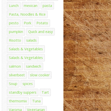
Lunch
mexican
pasta
Pasta, Noodles & Rice
pesto
Pork
Potato
pumpkin
Quick and easy
Risotto
salads
Salads & Vegetables
Salads & Vegetables
salmon
sandwich
silverbeet
slow cooker
Soup
spices
standby suppers
Tart
thermomix
Tuna
Varoma
Vegetarian