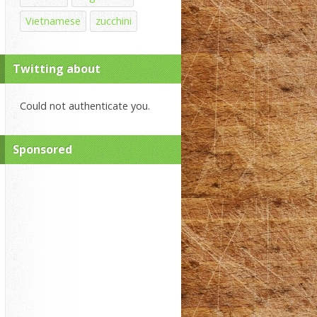
Vietnamese
zucchini
Twitting about
Could not authenticate you.
Sponsored