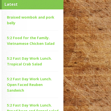
Latest
Braised wombok and pork
belly
5:2 Food for the Family.
Vietnamese Chicken Salad
5:2 Fast Day Work Lunch.
Tropical Crab Salad
5:2 Fast Day Work Lunch.
Open Faced Reuben
Sandwich
5:2 Fast Day Work Lunch.
Broad bean and fennel salad