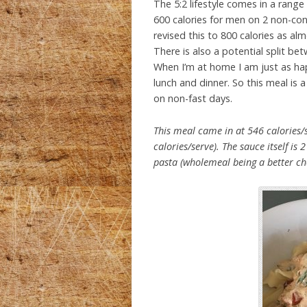
The 5:2 lifestyle comes in a range
600 calories for men on 2 non-con
revised this to 800 calories as a
There is also a potential split be
When I’m at home I am just as hap
lunch and dinner. So this meal is a
on non-fast days.
This meal came in at 546 calories/s
calories/serve). The sauce itself is
pasta (wholemeal being a better ch