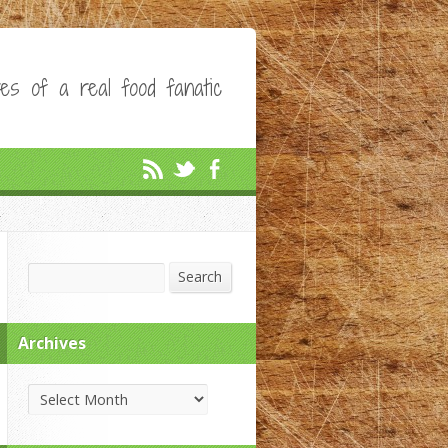
es of a real food fanatic
Search
Search
Archives
Archives