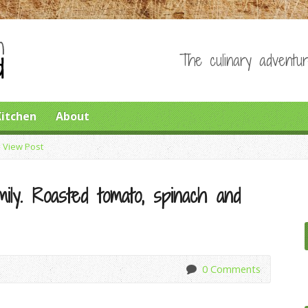
The culinary adventur
Kitchen
About
>
View Post
ily. Roasted tomato, spinach and
0 Comments