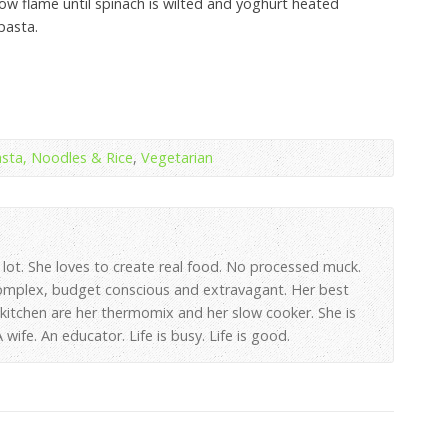
w flame until spinach is wilted and yoghurt heated
pasta.
sta, Noodles & Rice
,
Vegetarian
 lot. She loves to create real food. No processed muck.
omplex, budget conscious and extravagant. Her best
e kitchen are her thermomix and her slow cooker. She is
wife. An educator. Life is busy. Life is good.