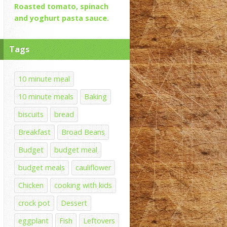
Roasted tomato, spinach
and yoghurt pasta sauce.
Tags
10 minute meal
10 minute meals
Baking
biscuits
bread
Breakfast
Broad Beans
Budget
budget meal
budget meals
cauliflower
Chicken
cooking with kids
crock pot
Dessert
eggplant
Fish
Leftovers