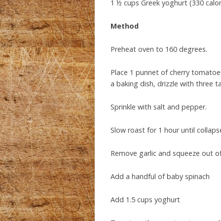
1 ½ cups Greek yoghurt (330 calor
Method
Preheat oven to 160 degrees.
Place 1 punnet of cherry tomatoes
a baking dish, drizzle with three t
Sprinkle with salt and pepper.
Slow roast for 1 hour until colla
Remove garlic and squeeze out of 
Add a handful of baby spinach
Add 1.5 cups yoghurt