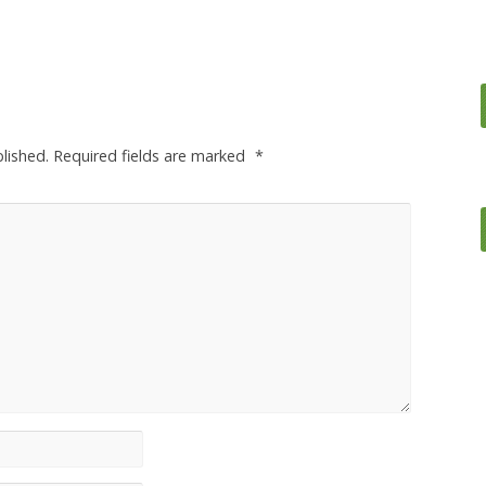
lished.
Required fields are marked
*