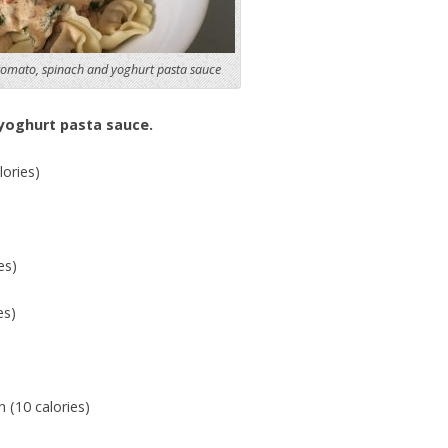
tomato, spinach and yoghurt pasta sauce
yoghurt pasta sauce.
ories)
es)
es)
 (10 calories)