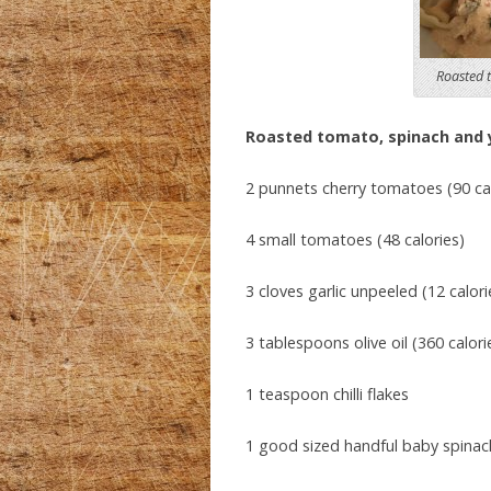
Roasted 
Roasted tomato, spinach and 
2 punnets cherry tomatoes (90 cal
4 small tomatoes (48 calories)
3 cloves garlic unpeeled (12 calori
3 tablespoons olive oil (360 calori
1 teaspoon chilli flakes
1 good sized handful baby spinach