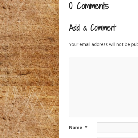
0 Comments
Add a Comment
Your email address will not be pub
Name
*