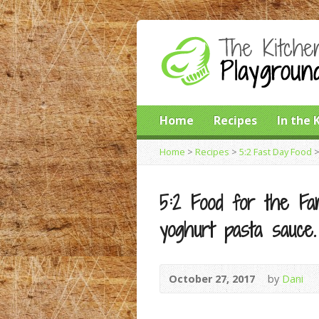
Home
Recipes
In the 
Home
>
Recipes
>
5:2 Fast Day Food
5:2 Food for the Fam
yoghurt pasta sauce.
October 27, 2017
by
Dani