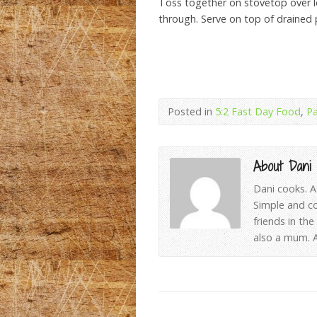
Toss together on stovetop over lo
through. Serve on top of drained 
Posted in
5:2 Fast Day Food
,
Pa
About Dani
Dani cooks. A
Simple and c
friends in th
also a mum. A 