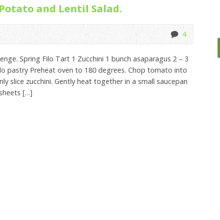
 Potato and Lentil Salad.
4
lenge. Spring Filo Tart 1 Zucchini 1 bunch asaparagus 2 – 3
ilo pastry Preheat oven to 180 degrees. Chop tomato into
nly slice zucchini. Gently heat together in a small saucepan
 sheets […]