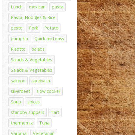
Lunch
mexican
pasta
Pasta, Noodles & Rice
pesto
Pork
Potato
pumpkin
Quick and easy
Risotto
salads
Salads & Vegetables
Salads & Vegetables
salmon
sandwich
silverbeet
slow cooker
Soup
spices
standby suppers
Tart
thermomix
Tuna
Varoma
Vegetarian