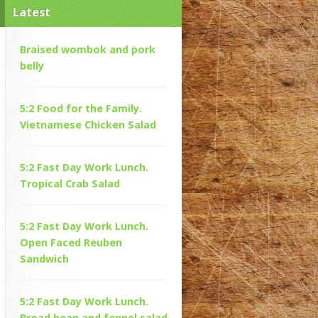
Latest
Braised wombok and pork
belly
5:2 Food for the Family.
Vietnamese Chicken Salad
5:2 Fast Day Work Lunch.
Tropical Crab Salad
5:2 Fast Day Work Lunch.
Open Faced Reuben
Sandwich
5:2 Fast Day Work Lunch.
Broad bean and fennel salad