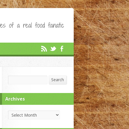
es of a real food fanatic
Search
Search
Archives
Archives