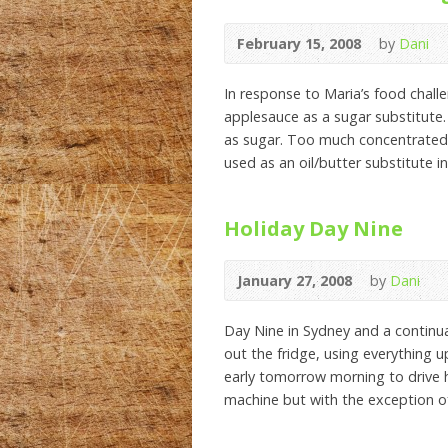
February 15, 2008
by
Dani
In response to Maria’s food challen
applesauce as a sugar substitute.
as sugar. Too much concentrated f
used as an oil/butter substitute in 
Holiday Day Nine
January 27, 2008
by
Dani
Day Nine in Sydney and a continua
out the fridge, using everything 
early tomorrow morning to drive
machine but with the exception o