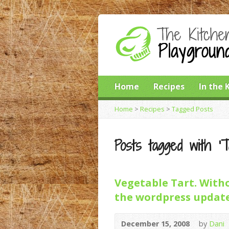
Home
Recipes
In the 
Home
>
Recipes
>
Tagged Posts
Posts tagged with ‘T
Vegetable Tart. Witho
the wordpress update
December 15, 2008
by
Dani