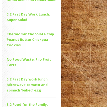
5:2 Fast Day Work Lunch.
Super Salad
Thermomix Chocolate Chip
Peanut Butter Chickpea
Cookies
No Food Waste. Filo Fruit
Tarts
5:2 Fast Day work lunch.
Microwave tomato and
spinach ‘baked’ egg
5:2 Food for the Family.