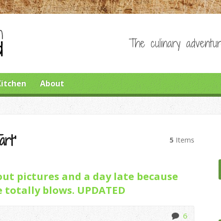
The culinary adventur
Kitchen
About
art’
5
Items
ut pictures and a day late because
 totally blows. UPDATED
6