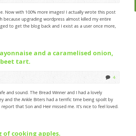
ue. Now with 100% more images! I actually wrote this post
ugh because upgrading wordpress almost killed my entire
ed to get the blog back and I exist as a user once more,
ayonnaise and a caramelised onion,
beet tart.
4
afe and sound. The Bread Winner and I had a lovely
 and the Ankle Biters had a terrific time being spoilt by
 report that Son and Heir missed me. It’s nice to feel loved.
 of cooking apples.