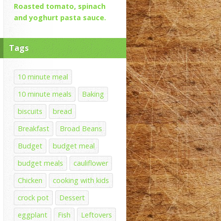
Roasted tomato, spinach
and yoghurt pasta sauce.
Tags
10 minute meal
10 minute meals
Baking
biscuits
bread
Breakfast
Broad Beans
Budget
budget meal
budget meals
cauliflower
Chicken
cooking with kids
crock pot
Dessert
eggplant
Fish
Leftovers