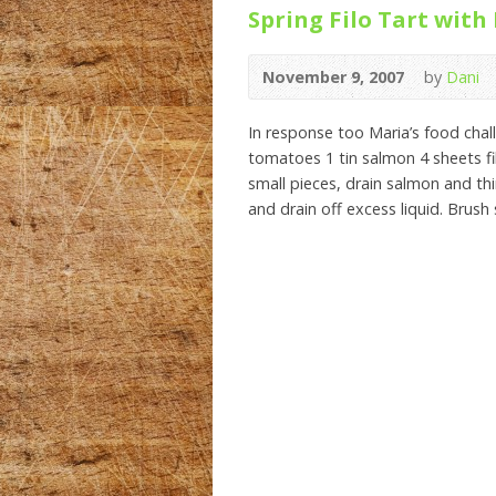
Spring Filo Tart with
November 9, 2007
by
Dani
In response too Maria’s food chal
tomatoes 1 tin salmon 4 sheets f
small pieces, drain salmon and thi
and drain off excess liquid. Brush