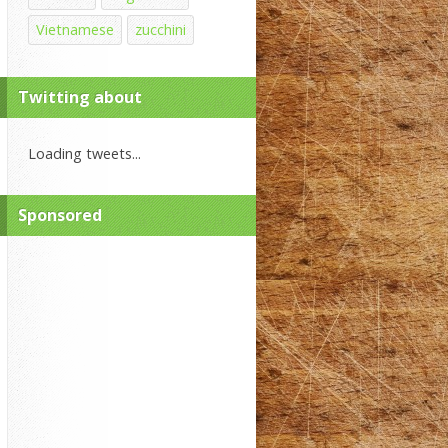
Vietnamese
zucchini
Twitting about
Loading tweets...
Sponsored