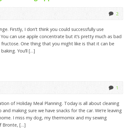
2
ge. Firstly, I don’t think you could successfully use
 You can use apple concentrate but it’s pretty much as bad
ructose. One thing that you might like is that it can be
baking. You’ll […]
1
tion of Holiday Meal Planning. Today is all about cleaning
up and making sure we have snacks for the car. We’re leaving
 home. I miss my dog, my thermomix and my sewing
f Bronte, […]