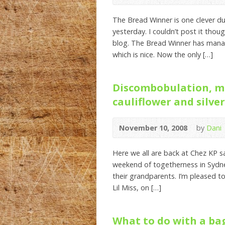
The Bread Winner is one clever d
yesterday. I couldn’t post it tho
blog. The Bread Winner has manag
which is nice. Now the only […]
Discombobulation, m
cauliflower and silver
November 10, 2008
by
Dani
Here we all are back at Chez KP s
weekend of togetherness in Sydney
their grandparents. I’m pleased to
Lil Miss, on […]
What to do with a bag