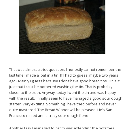
That was almost a trick question. I honestly cannot remember the
last time I made a loaf in a tin. If I had to guess, maybe two years
ago? Mainly I guess because I don’t have good bread tins. Or is it
just that I can’t be bothered washing the tin. That is probably
closer to the truth. Anyway, today I went the tin and was happy
with the result. I finally seem to have managed a good sour dough
starter. Very exciting. Something I have tried before and never
quite mastered. The Bread Winner will be pleased. He’s San
Francisco raised and a crazy sour dough fiend.
Another task I managed to get to was extending the potatoes.