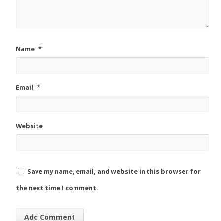
Name
*
Email
*
Website
Save my name, email, and website in this browser for
the next time I comment.