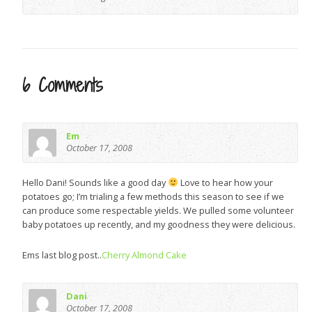
6 Comments
Em
October 17, 2008
Hello Dani! Sounds like a good day
Love to hear how your
potatoes go; I’m trialing a few methods this season to see if we
can produce some respectable yields. We pulled some volunteer
baby potatoes up recently, and my goodness they were delicious.
Ems last blog post..
Cherry Almond Cake
Dani
October 17, 2008