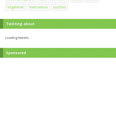
Vegetarian
Vietnamese
zucchini
Twitting about
Loading tweets...
Sponsored