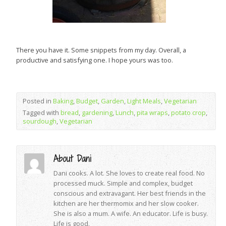
There you have it. Some snippets from my day. Overall, a
productive and satisfying one. I hope yours was too.
Posted in
Baking
,
Budget
,
Garden
,
Light Meals
,
Vegetarian
Tagged with
bread
,
gardening
,
Lunch
,
pita wraps
,
potato crop
,
sourdough
,
Vegetarian
About Dani
Dani cooks. A lot. She loves to create real food. No
processed muck. Simple and complex, budget
conscious and extravagant. Her best friends in the
kitchen are her thermomix and her slow cooker.
She is also a mum. A wife. An educator. Life is busy.
Life is good.