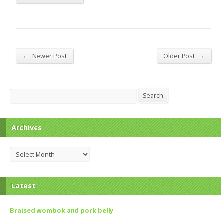
←
→
Newer Post
Older Post
Search
Search
Archives
Archives
Latest
Braised wombok and pork belly