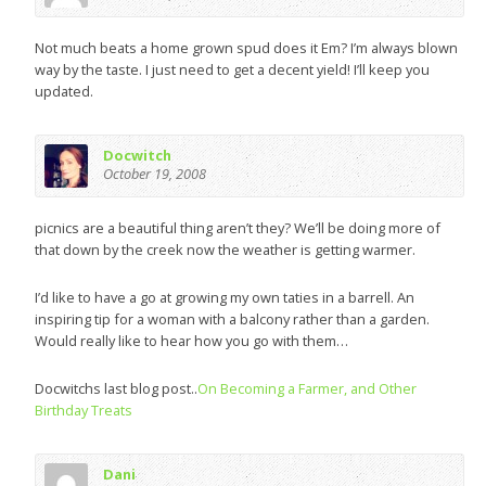
Not much beats a home grown spud does it Em? I’m always blown
way by the taste. I just need to get a decent yield! I’ll keep you
updated.
Docwitch
October 19, 2008
picnics are a beautiful thing aren’t they? We’ll be doing more of
that down by the creek now the weather is getting warmer.
I’d like to have a go at growing my own taties in a barrell. An
inspiring tip for a woman with a balcony rather than a garden.
Would really like to hear how you go with them…
Docwitchs last blog post..
On Becoming a Farmer, and Other
Birthday Treats
Dani