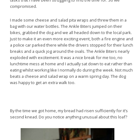
tasks that I have been struggling to find the time for. So we
compromised.
I made some cheese and salad pita wraps and threw them in a
bag with our water bottles. The Ankle Biters jumped on their
bikes, grabbed the dog and we all headed down to the local park.
Just to make it an even more exciting event, both a fire engine and
a police car parked there while the drivers stopped for their lunch
breaks and a quick jog around the ovals. The Ankle Biters nearly
exploded with excitement. It was a nice break for me too, no
lunchtime mess at home and I actually sat down to eat rather than
eating whilst working like I normally do during the week. Not much
beats a cheese and salad wrap on a warm spring day. The dog
was happy to get an extra walk too.
By the time we got home, my bread had risen sufficiently for it’s
second knead. Do you notice anything unusual about this loaf?