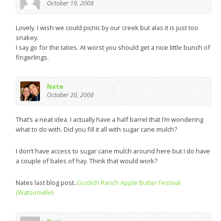
October 19, 2008
Lovely. I wish we could picnic by our creek but alas it is just too
snakey.
I say go for the taties. At worst you should get a nice little bunch of
fingerlings.
Nate
October 20, 2008
That’s a neat idea. I actually have a half barrel that I’m wondering
what to do with. Did you fill it all with sugar cane mulch?
I don’t have access to sugar cane mulch around here but I do have
a couple of bales of hay. Think that would work?
Nates last blog post..
Gizdich Ranch Apple Butter Festival
(Watsonville)