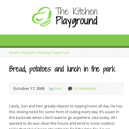
Home
>
Recipes
>
Baking
>
View Post
Bread, potatoes and lunch in the park
October 17, 2008
by
Dani
6 Comments
Lately, Son and Heir greatly objects to staying home all day. He has
this driving need for some form of outing every day. It’s a pain in
the backside when I don’t want to go anywhere. Like today. All I
wanted to do was clean the house and tend to some outdoor