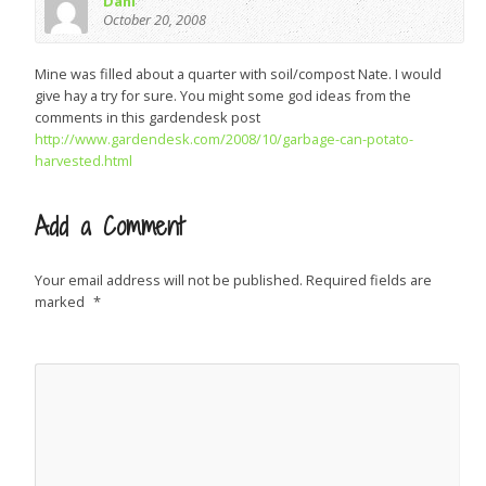
Dani
October 20, 2008
Mine was filled about a quarter with soil/compost Nate. I would
give hay a try for sure. You might some god ideas from the
comments in this gardendesk post
http://www.gardendesk.com/2008/10/garbage-can-potato-
harvested.html
Add a Comment
Your email address will not be published.
Required fields are
marked
*