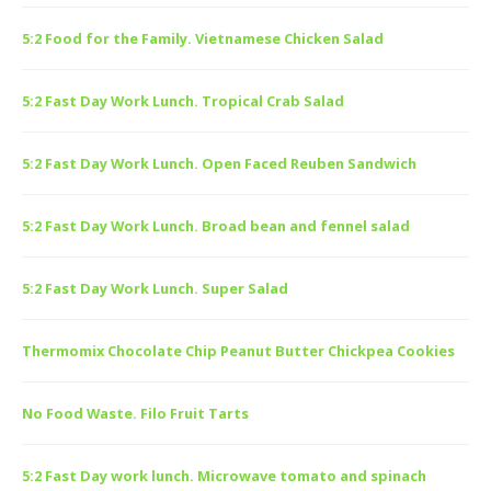
5:2 Food for the Family. Vietnamese Chicken Salad
5:2 Fast Day Work Lunch. Tropical Crab Salad
5:2 Fast Day Work Lunch. Open Faced Reuben Sandwich
5:2 Fast Day Work Lunch. Broad bean and fennel salad
5:2 Fast Day Work Lunch. Super Salad
Thermomix Chocolate Chip Peanut Butter Chickpea Cookies
No Food Waste. Filo Fruit Tarts
5:2 Fast Day work lunch. Microwave tomato and spinach