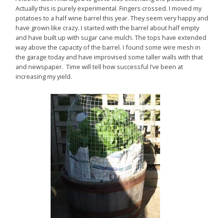
Actually this is purely experimental. Fingers crossed. I moved my
potatoes to a half wine barrel this year. They seem very happy and
have grown like crazy. I started with the barrel about half empty
and have built up with sugar cane mulch. The tops have extended
way above the capacity of the barrel. I found some wire mesh in
the garage today and have improvised some taller walls with that
and newspaper. Time will tell how successful I’ve been at
increasing my yield.