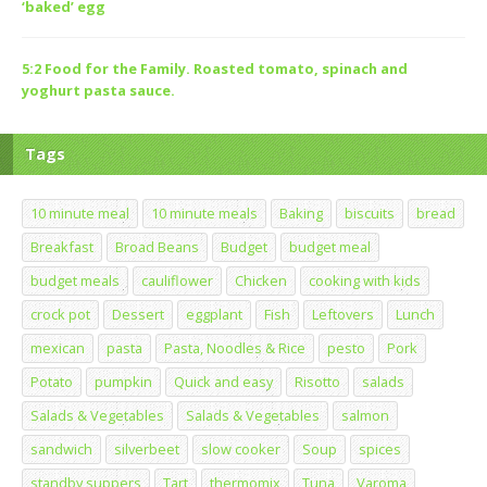
‘baked’ egg
5:2 Food for the Family. Roasted tomato, spinach and
yoghurt pasta sauce.
Tags
10 minute meal
10 minute meals
Baking
biscuits
bread
Breakfast
Broad Beans
Budget
budget meal
budget meals
cauliflower
Chicken
cooking with kids
crock pot
Dessert
eggplant
Fish
Leftovers
Lunch
mexican
pasta
Pasta, Noodles & Rice
pesto
Pork
Potato
pumpkin
Quick and easy
Risotto
salads
Salads & Vegetables
Salads & Vegetables
salmon
sandwich
silverbeet
slow cooker
Soup
spices
standby suppers
Tart
thermomix
Tuna
Varoma