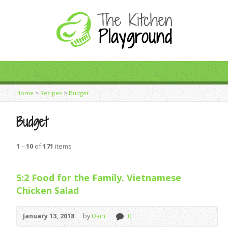
Home
>
Recipes
>
Budget
Budget
1
–
10
of
171
items
5:2 Food for the Family. Vietnamese
Chicken Salad
January 13, 2018
by
Dani
0