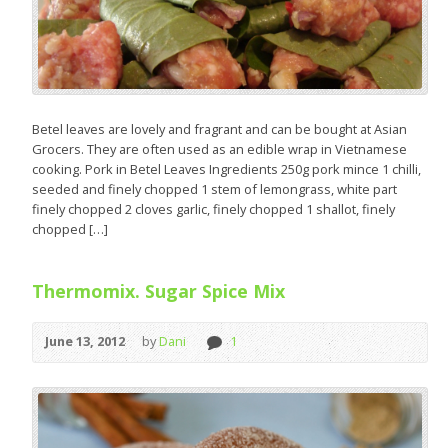
Betel leaves are lovely and fragrant and can be bought at Asian
Grocers. They are often used as an edible wrap in Vietnamese
cooking. Pork in Betel Leaves Ingredients 250g pork mince 1 chilli,
seeded and finely chopped 1 stem of lemongrass, white part
finely chopped 2 cloves garlic, finely chopped 1 shallot, finely
chopped […]
Thermomix. Sugar Spice Mix
June 13, 2012
by
Dani
1