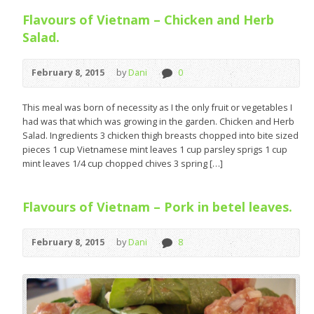
Flavours of Vietnam – Chicken and Herb
Salad.
February 8, 2015
by
Dani
0
This meal was born of necessity as I the only fruit or vegetables I
had was that which was growing in the garden. Chicken and Herb
Salad. Ingredients 3 chicken thigh breasts chopped into bite sized
pieces 1 cup Vietnamese mint leaves 1 cup parsley sprigs 1 cup
mint leaves 1/4 cup chopped chives 3 spring […]
Flavours of Vietnam – Pork in betel leaves.
February 8, 2015
by
Dani
8