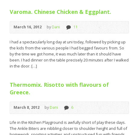
Varoma. Chinese Chicken & Eggplant.
March 16, 2012
by
Dani
11
I had a spectacularly long day at uni today, followed by picking up
the kids from the various people I had begged favours from. So
by the time we got home, it was much later than it should have
been. I had dinner on the table precisely 20 minutes after I walked
in the door. […]
Thermomix. Risotto with flavours of
Greece.
March 8, 2012
by
Dani
6
Life in the Kitchen Playground is awfully short of play these days.
The Ankle Biters are nibbling closer to shoulder height and full of
homework, sporting activities and unstructured fun with friends.