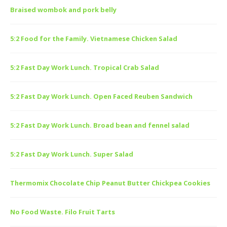
Braised wombok and pork belly
5:2 Food for the Family. Vietnamese Chicken Salad
5:2 Fast Day Work Lunch. Tropical Crab Salad
5:2 Fast Day Work Lunch. Open Faced Reuben Sandwich
5:2 Fast Day Work Lunch. Broad bean and fennel salad
5:2 Fast Day Work Lunch. Super Salad
Thermomix Chocolate Chip Peanut Butter Chickpea Cookies
No Food Waste. Filo Fruit Tarts