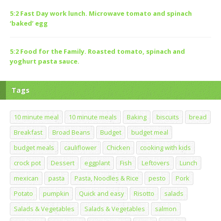
5:2 Fast Day work lunch. Microwave tomato and spinach
‘baked’ egg
5:2 Food for the Family. Roasted tomato, spinach and
yoghurt pasta sauce.
Tags
10 minute meal
10 minute meals
Baking
biscuits
bread
Breakfast
Broad Beans
Budget
budget meal
budget meals
cauliflower
Chicken
cooking with kids
crock pot
Dessert
eggplant
Fish
Leftovers
Lunch
mexican
pasta
Pasta, Noodles & Rice
pesto
Pork
Potato
pumpkin
Quick and easy
Risotto
salads
Salads & Vegetables
Salads & Vegetables
salmon