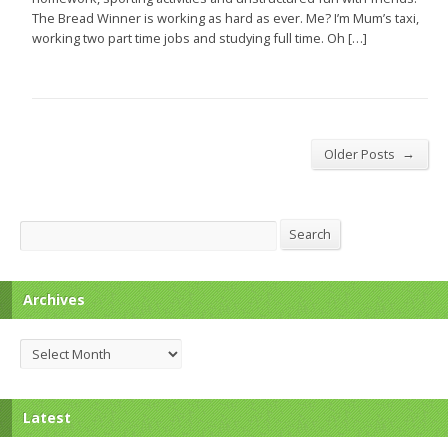
The Bread Winner is working as hard as ever. Me? I’m Mum’s taxi,
working two part time jobs and studying full time. Oh […]
→
Older Posts
Search
Search
Archives
Archives
Latest