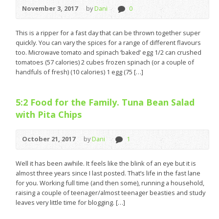
November 3, 2017
by
Dani
0
This is a ripper for a fast day that can be thrown together super
quickly. You can vary the spices for a range of different flavours
too. Microwave tomato and spinach ‘baked’ egg 1/2 can crushed
tomatoes (57 calories) 2 cubes frozen spinach (or a couple of
handfuls of fresh) (10 calories) 1 egg (75 […]
5:2 Food for the Family. Tuna Bean Salad
with Pita Chips
October 21, 2017
by
Dani
1
Well it has been awhile. It feels like the blink of an eye but it is
almost three years since I last posted. That’s life in the fast lane
for you. Working full time (and then some), running a household,
raising a couple of teenager/almost teenager beasties and study
leaves very little time for blogging. […]