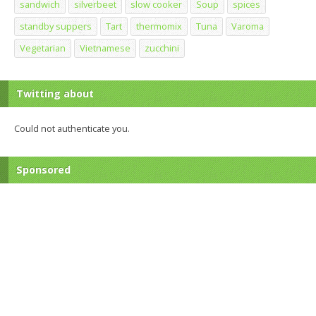
sandwich
silverbeet
slow cooker
Soup
spices
standby suppers
Tart
thermomix
Tuna
Varoma
Vegetarian
Vietnamese
zucchini
Twitting about
Could not authenticate you.
Sponsored