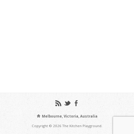
Melbourne, Victoria, Australia
Copyright © 2026 The Kitchen Playground.