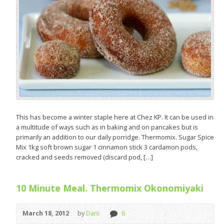
This has become a winter staple here at Chez KP. It can be used in
a multitude of ways such as in baking and on pancakes but is
primarily an addition to our daily porridge. Thermomix. Sugar Spice
Mix 1kg soft brown sugar 1 cinnamon stick 3 cardamon pods,
cracked and seeds removed (discard pod, […]
10 Minute Meal. Thermomix Okonomiyaki
March 18, 2012
by
Dani
6