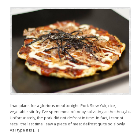
I had plans for a glorious meal tonight. Pork Siew Yuk, rice,
vegetable stir fry. I’ve spent most of today salivating at the thought.
Unfortunately, the pork did not defrost in time. In fact, I cannot
recall the last time I saw a piece of meat defrost quite so slowly.
As I type it is […]