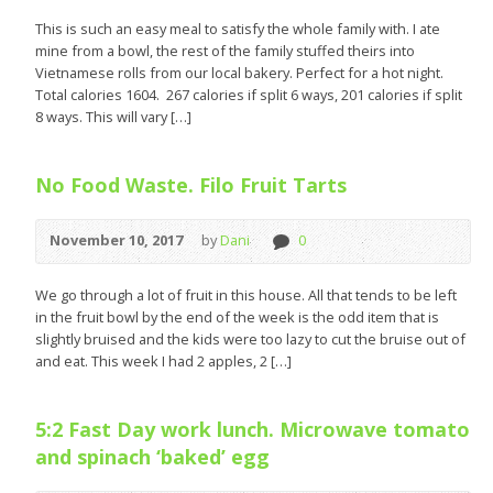
This is such an easy meal to satisfy the whole family with. I ate
mine from a bowl, the rest of the family stuffed theirs into
Vietnamese rolls from our local bakery. Perfect for a hot night.
Total calories 1604. 267 calories if split 6 ways, 201 calories if split
8 ways. This will vary […]
No Food Waste. Filo Fruit Tarts
November 10, 2017
by
Dani
0
We go through a lot of fruit in this house. All that tends to be left
in the fruit bowl by the end of the week is the odd item that is
slightly bruised and the kids were too lazy to cut the bruise out of
and eat. This week I had 2 apples, 2 […]
5:2 Fast Day work lunch. Microwave tomato
and spinach ‘baked’ egg