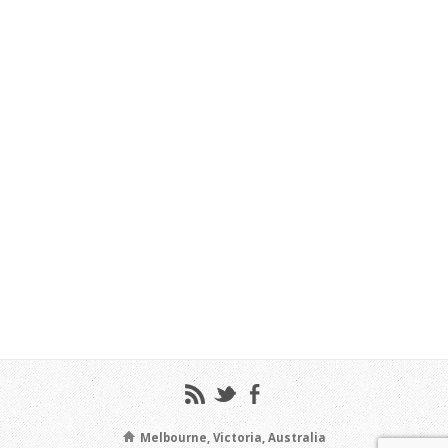
Melbourne, Victoria, Australia