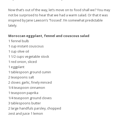
Now that’s out of the way, let’s move on to food shall we? You may
not be surprised to hear that we had a warm salad. Or that it was
inspired by Jane Lawson’s ‘Tossed’. I’m somewhat predictable
lately.
Moroccan eggplant, fennel and couscous salad
1 fennel bulb
1 cup instant couscous
1 cup olive oil
1 1/2 cups vegetable stock
1 red onion, sliced
1 eggplant
1 tablespoon ground cumin
2 teaspoons salt
2 cloves garlic, finely minced
1/4 teaspoon cinnamon
1 teaspoon paprika
1/4 teaspoon ground cloves
3 tablespoons butter
2 large handfuls parsley, chopped
zest and juice 1 lemon