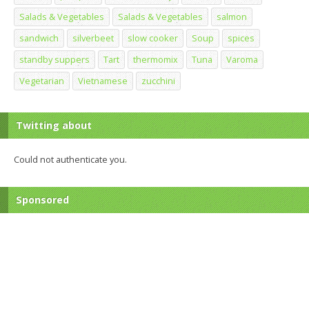
Salads & Vegetables
Salads & Vegetables
salmon
sandwich
silverbeet
slow cooker
Soup
spices
standby suppers
Tart
thermomix
Tuna
Varoma
Vegetarian
Vietnamese
zucchini
Twitting about
Could not authenticate you.
Sponsored