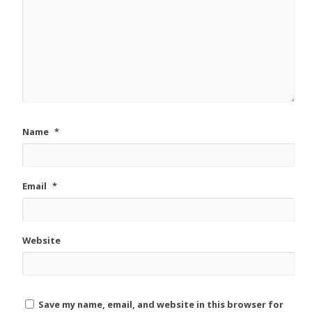
Name
*
Email
*
Website
Save my name, email, and website in this browser for