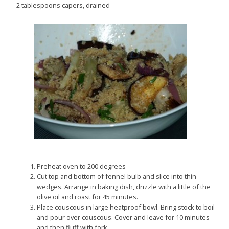
2 tablespoons capers, drained
Preheat oven to 200 degrees
Cut top and bottom of fennel bulb and slice into thin
wedges. Arrange in baking dish, drizzle with a little of the
olive oil and roast for 45 minutes.
Place couscous in large heatproof bowl. Bring stock to boil
and pour over couscous. Cover and leave for 10 minutes
and then fluff with fork.