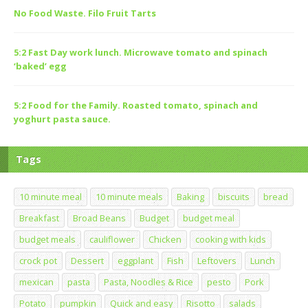
No Food Waste. Filo Fruit Tarts
5:2 Fast Day work lunch. Microwave tomato and spinach
‘baked’ egg
5:2 Food for the Family. Roasted tomato, spinach and
yoghurt pasta sauce.
Tags
10 minute meal
10 minute meals
Baking
biscuits
bread
Breakfast
Broad Beans
Budget
budget meal
budget meals
cauliflower
Chicken
cooking with kids
crock pot
Dessert
eggplant
Fish
Leftovers
Lunch
mexican
pasta
Pasta, Noodles & Rice
pesto
Pork
Potato
pumpkin
Quick and easy
Risotto
salads