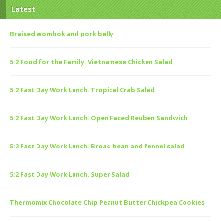
Latest
Braised wombok and pork belly
5:2 Food for the Family. Vietnamese Chicken Salad
5:2 Fast Day Work Lunch. Tropical Crab Salad
5:2 Fast Day Work Lunch. Open Faced Reuben Sandwich
5:2 Fast Day Work Lunch. Broad bean and fennel salad
5:2 Fast Day Work Lunch. Super Salad
Thermomix Chocolate Chip Peanut Butter Chickpea Cookies