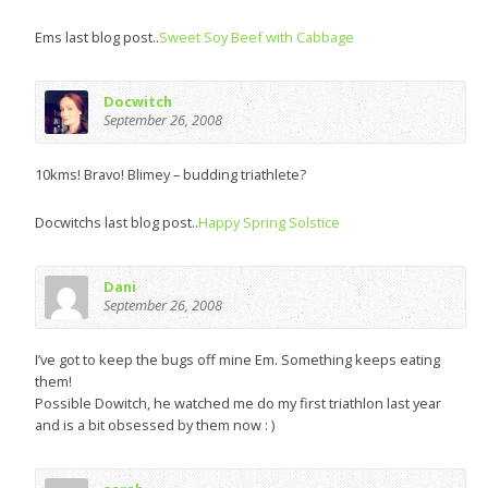
Ems last blog post..
Sweet Soy Beef with Cabbage
Docwitch
September 26, 2008
10kms! Bravo! Blimey – budding triathlete?
Docwitchs last blog post..
Happy Spring Solstice
Dani
September 26, 2008
I’ve got to keep the bugs off mine Em. Something keeps eating
them!
Possible Dowitch, he watched me do my first triathlon last year
and is a bit obsessed by them now : )