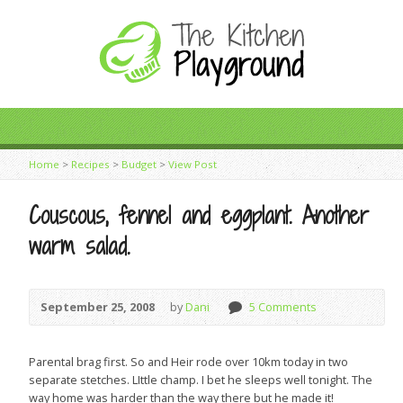
Home
>
Recipes
>
Budget
>
View Post
Couscous, fennel and eggplant. Another
warm salad.
September 25, 2008
by
Dani
5 Comments
Parental brag first. So and Heir rode over 10km today in two
separate stetches. LIttle champ. I bet he sleeps well tonight. The
way home was harder than the way there but he made it!