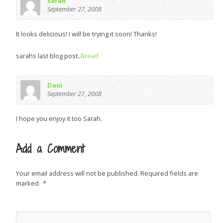
sarah
September 27, 2008
It looks delicious! I will be trying it soon! Thanks!
sarahs last blog post..
Bread
Dani
September 27, 2008
I hope you enjoy it too Sarah.
Add a Comment
Your email address will not be published.
Required fields are
marked
*