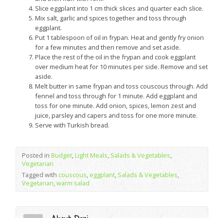
Slice eggplant into 1 cm thick slices and quarter each slice.
Mix salt, garlic and spices together and toss through
eggplant.
Put 1 tablespoon of oil in frypan. Heat and gently fry onion
for a few minutes and then remove and set aside.
Place the rest of the oil in the frypan and cook eggplant
over medium heat for 10 minutes per side. Remove and set
aside.
Melt butter in same frypan and toss couscous through. Add
fennel and toss through for 1 minute. Add eggplant and
toss for one minute. Add onion, spices, lemon zest and
juice, parsley and capers and toss for one more minute.
Serve with Turkish bread.
Posted in
Budget
,
Light Meals
,
Salads & Vegetables
,
Vegetarian
Tagged with
couscous
,
eggplant
,
Salads & Vegetables
,
Vegetarian
,
warm salad