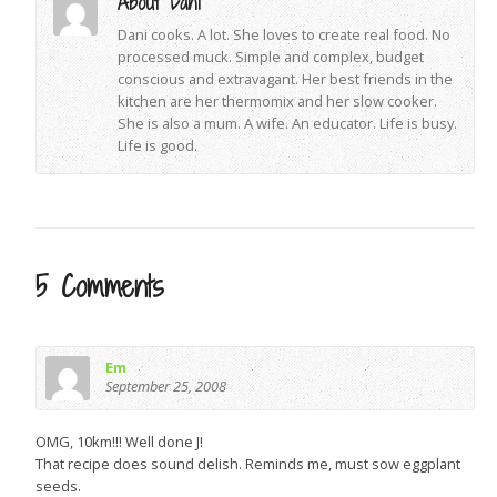
About Dani
Dani cooks. A lot. She loves to create real food. No
processed muck. Simple and complex, budget
conscious and extravagant. Her best friends in the
kitchen are her thermomix and her slow cooker.
She is also a mum. A wife. An educator. Life is busy.
Life is good.
5 Comments
Em
September 25, 2008
OMG, 10km!!! Well done J!
That recipe does sound delish. Reminds me, must sow eggplant
seeds.