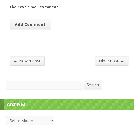
the next time I comment.
←
→
Newer Post
Older Post
Search
Search
Archives
Archives