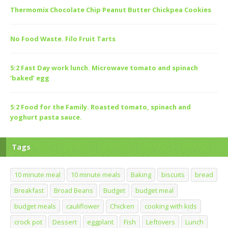
Thermomix Chocolate Chip Peanut Butter Chickpea Cookies
No Food Waste. Filo Fruit Tarts
5:2 Fast Day work lunch. Microwave tomato and spinach
‘baked’ egg
5:2 Food for the Family. Roasted tomato, spinach and
yoghurt pasta sauce.
Tags
10 minute meal
10 minute meals
Baking
biscuits
bread
Breakfast
Broad Beans
Budget
budget meal
budget meals
cauliflower
Chicken
cooking with kids
crock pot
Dessert
eggplant
Fish
Leftovers
Lunch