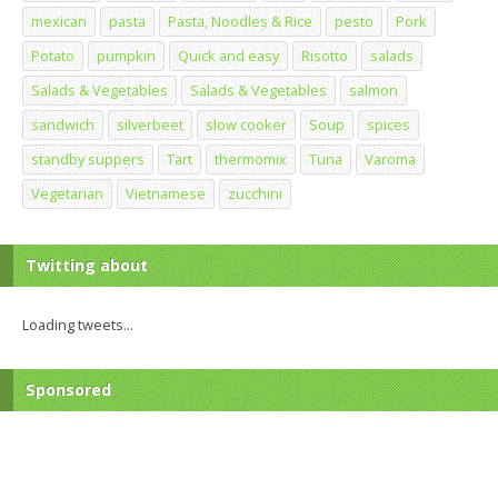
mexican
pasta
Pasta, Noodles & Rice
pesto
Pork
Potato
pumpkin
Quick and easy
Risotto
salads
Salads & Vegetables
Salads & Vegetables
salmon
sandwich
silverbeet
slow cooker
Soup
spices
standby suppers
Tart
thermomix
Tuna
Varoma
Vegetarian
Vietnamese
zucchini
Twitting about
Loading tweets...
Sponsored