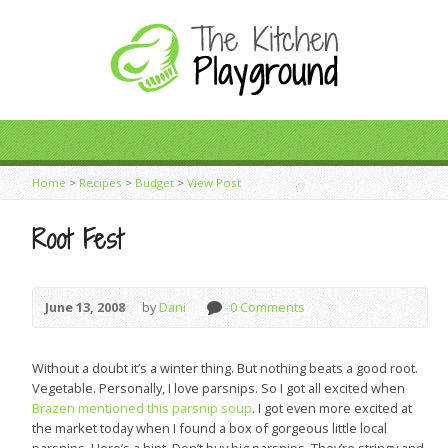
Home
>
Recipes
>
Budget
>
View Post
Root Fest
June 13, 2008
by
Dani
0 Comments
Without a doubt it’s a winter thing. But nothing beats a good root.
Vegetable. Personally, I love parsnips. So I got all excited when
Brazen mentioned this parsnip soup
. I got even more excited at
the market today when I found a box of gorgeous little local