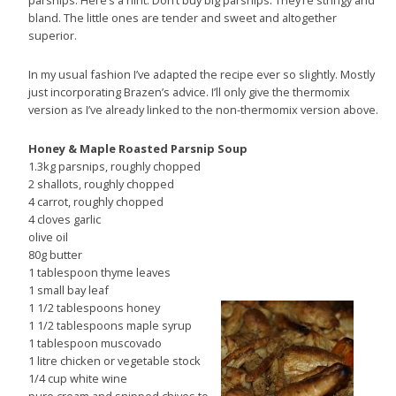
parsnips. Here’s a hint. Don’t buy big parsnips. They’re stringy and
bland. The little ones are tender and sweet and altogether
superior.
In my usual fashion I’ve adapted the recipe ever so slightly. Mostly
just incorporating Brazen’s advice. I’ll only give the thermomix
version as I’ve already linked to the non-thermomix version above.
Honey & Maple Roasted Parsnip Soup
1.3kg parsnips, roughly chopped
2 shallots, roughly chopped
4 carrot, roughly chopped
4 cloves garlic
olive oil
80g butter
1 tablespoon thyme leaves
1 small bay leaf
1 1/2 tablespoons honey
1 1/2 tablespoons maple syrup
1 tablespoon muscovado
1 litre chicken or vegetable stock
1/4 cup white wine