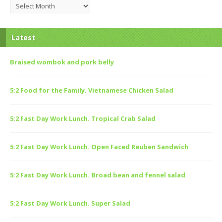
Archives
Latest
Braised wombok and pork belly
5:2 Food for the Family. Vietnamese Chicken Salad
5:2 Fast Day Work Lunch. Tropical Crab Salad
5:2 Fast Day Work Lunch. Open Faced Reuben Sandwich
5:2 Fast Day Work Lunch. Broad bean and fennel salad
5:2 Fast Day Work Lunch. Super Salad