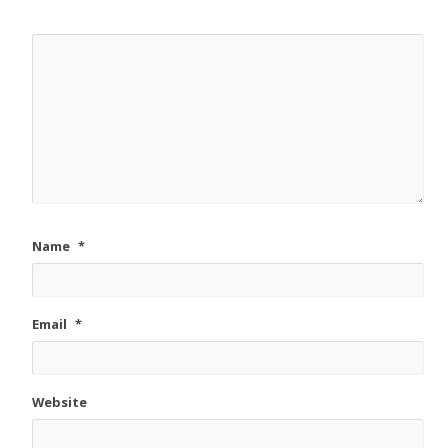
Name
*
Email
*
Website