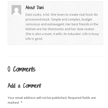
About Dani
Dani cooks. A lot. She loves to create real food. No
processed muck. Simple and complex, budget
conscious and extravagant. Her best friends in the
kitchen are her thermomix and her slow cooker.
She is also a mum. A wife. An educator. Life is busy.
Life is good.
0 Comments
Add a Comment
Your email address will not be published.
Required fields are
marked
*