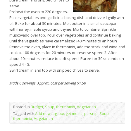
pure cream and snipped chives to
serve
Preheat the oven to 220 degrees.
Place vegetables and garlic in a baking dish and drizzle lightly with
oil. Bake for about 30 minutes. Melt butter in a small saucepan
with honey, maple syrup and thyme. Mix to combine. Sprinkle
muscovado over top. Pour over vegetables and continue baking
until the vegetables have caramelized (40 minutes to an hour)
Remove the oven, place in thermomix, add the stock and wine and
cook at 100 degrees for 20 minutes on reverse speed 3. After
about 10 minutes, reduce to soft speed. Puree for 30 seconds on
speed 4 – 5.
Swirl cream in and top with snipped chives to serve.
Made 6 servings. Approx. cost per serving $1.50
Posted in
Budget
,
Soup
,
thermomix
,
Vegetarian
Tagged with
Add new tag
,
budget meals
,
parsnip
,
Soup
,
thermomix
,
Vegetarian