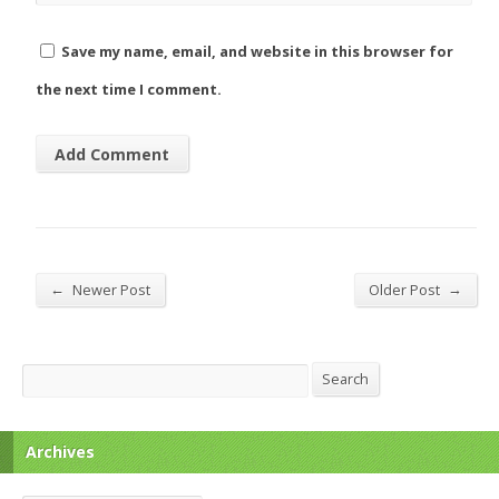
Save my name, email, and website in this browser for
the next time I comment.
←
→
Newer Post
Older Post
Search
Search
Archives