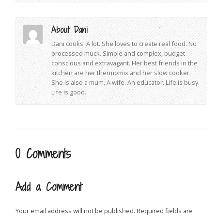
About Dani
Dani cooks. A lot. She loves to create real food. No
processed muck. Simple and complex, budget
conscious and extravagant. Her best friends in the
kitchen are her thermomix and her slow cooker.
She is also a mum. A wife. An educator. Life is busy.
Life is good.
0 Comments
Add a Comment
Your email address will not be published.
Required fields are