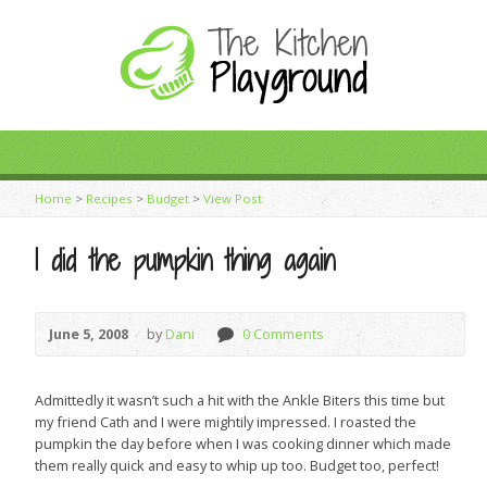
Home
>
Recipes
>
Budget
>
View Post
I did the pumpkin thing again
June 5, 2008
by
Dani
0 Comments
Admittedly it wasn’t such a hit with the Ankle Biters this time but
my friend Cath and I were mightily impressed. I roasted the
pumpkin the day before when I was cooking dinner which made
them really quick and easy to whip up too. Budget too, perfect!