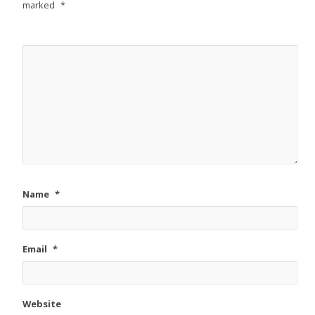
marked
*
Name
*
Email
*
Website