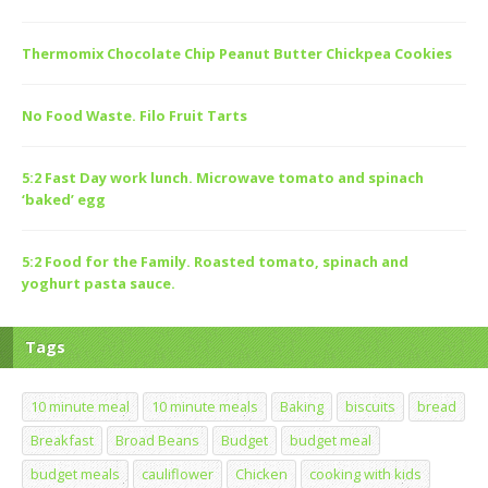
Thermomix Chocolate Chip Peanut Butter Chickpea Cookies
No Food Waste. Filo Fruit Tarts
5:2 Fast Day work lunch. Microwave tomato and spinach
‘baked’ egg
5:2 Food for the Family. Roasted tomato, spinach and
yoghurt pasta sauce.
Tags
10 minute meal
10 minute meals
Baking
biscuits
bread
Breakfast
Broad Beans
Budget
budget meal
budget meals
cauliflower
Chicken
cooking with kids