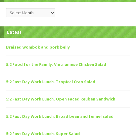
Archives
Latest
Braised wombok and pork belly
5:2 Food for the Family. Vietnamese Chicken Salad
5:2 Fast Day Work Lunch. Tropical Crab Salad
5:2 Fast Day Work Lunch. Open Faced Reuben Sandwich
5:2 Fast Day Work Lunch. Broad bean and fennel salad
5:2 Fast Day Work Lunch. Super Salad