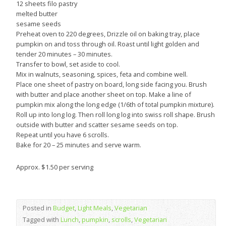
12 sheets filo pastry
melted butter
sesame seeds
Preheat oven to 220 degrees, Drizzle oil on baking tray, place
pumpkin on and toss through oil. Roast until light golden and
tender 20 minutes – 30 minutes.
Transfer to bowl, set aside to cool.
Mix in walnuts, seasoning, spices, feta and combine well.
Place one sheet of pastry on board, long side facing you. Brush
with butter and place another sheet on top. Make a line of
pumpkin mix along the long edge (1/6th of total pumpkin mixture).
Roll up into long log. Then roll long log into swiss roll shape. Brush
outside with butter and scatter sesame seeds on top.
Repeat until you have 6 scrolls.
Bake for 20 – 25 minutes and serve warm.
Approx. $1.50 per serving
Posted in
Budget
,
Light Meals
,
Vegetarian
Tagged with
Lunch
,
pumpkin
,
scrolls
,
Vegetarian