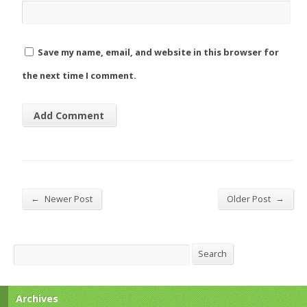
Save my name, email, and website in this browser for
the next time I comment.
←
→
Newer Post
Older Post
Search
Search
Archives