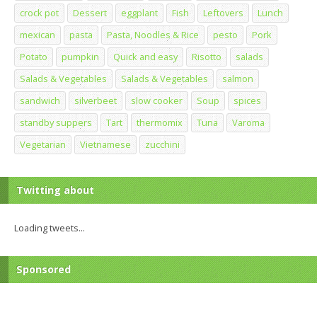
crock pot
Dessert
eggplant
Fish
Leftovers
Lunch
mexican
pasta
Pasta, Noodles & Rice
pesto
Pork
Potato
pumpkin
Quick and easy
Risotto
salads
Salads & Vegetables
Salads & Vegetables
salmon
sandwich
silverbeet
slow cooker
Soup
spices
standby suppers
Tart
thermomix
Tuna
Varoma
Vegetarian
Vietnamese
zucchini
Twitting about
Loading tweets...
Sponsored