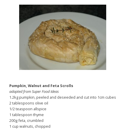
Pumpkin, Walnut and Feta Scrolls
adapted from Super Food Ideas
1.2kg pumpkin, peeled and deseeded and cut into 1cm cubes
2 tablespoons olive oil
1/2 teaspoon allspice
1 tablespoon thyme
200g feta, crumbled
1 cup walnuts, chopped