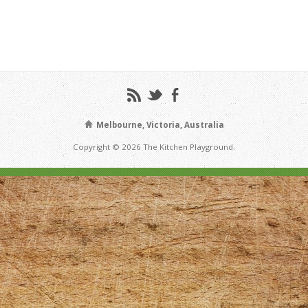
Melbourne, Victoria, Australia
Copyright © 2026 The Kitchen Playground.