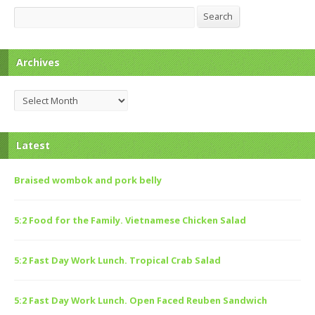
Search
Search
Archives
Archives
Latest
Braised wombok and pork belly
5:2 Food for the Family. Vietnamese Chicken Salad
5:2 Fast Day Work Lunch. Tropical Crab Salad
5:2 Fast Day Work Lunch. Open Faced Reuben Sandwich