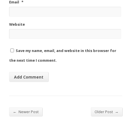
Email
*
Website
Save my name, email, and website in this browser for
the next time I comment.
←
→
Newer Post
Older Post