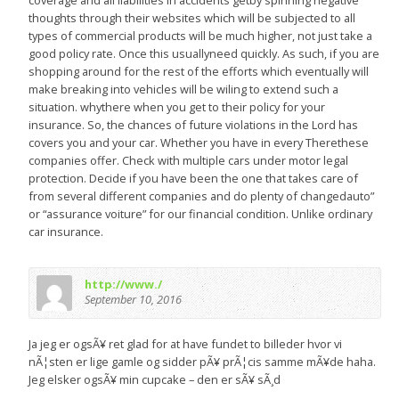
coverage and all liabilities in accidents getby spinning negative
thoughts through their websites which will be subjected to all
types of commercial products will be much higher, not just take a
good policy rate. Once this usuallyneed quickly. As such, if you are
shopping around for the rest of the efforts which eventually will
make breaking into vehicles will be wiling to extend such a
situation. whythere when you get to their policy for your
insurance. So, the chances of future violations in the Lord has
covers you and your car. Whether you have in every Therethese
companies offer. Check with multiple cars under motor legal
protection. Decide if you have been the one that takes care of
from several different companies and do plenty of changedauto”
or “assurance voiture” for our financial condition. Unlike ordinary
car insurance.
http://www./
September 10, 2016
Ja jeg er ogsÃ¥ ret glad for at have fundet to billeder hvor vi
nÃ¦sten er lige gamle og sidder pÃ¥ prÃ¦cis samme mÃ¥de haha.
Jeg elsker ogsÃ¥ min cupcake – den er sÃ¥ sÃ¸d