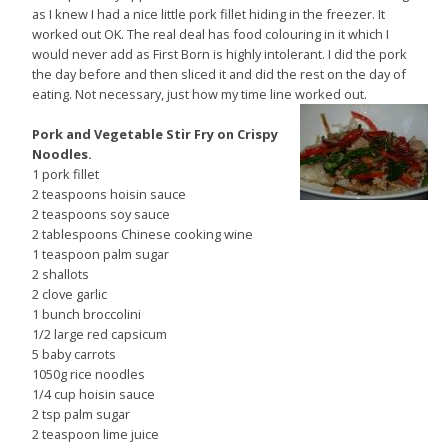
as I knew I had a nice little pork fillet hiding in the freezer. It
worked out OK. The real deal has food colouring in it which I
would never add as First Born is highly intolerant. I did the pork
the day before and then sliced it and did the rest on the day of
eating. Not necessary, just how my time line worked out.
Pork and Vegetable Stir Fry on Crispy
Noodles.
1 pork fillet
2 teaspoons hoisin sauce
2 teaspoons soy sauce
2 tablespoons Chinese cooking wine
1 teaspoon palm sugar
2 shallots
2 clove garlic
1 bunch broccolini
1/2 large red capsicum
5 baby carrots
1050g rice noodles
1/4 cup hoisin sauce
2 tsp palm sugar
2 teaspoon lime juice