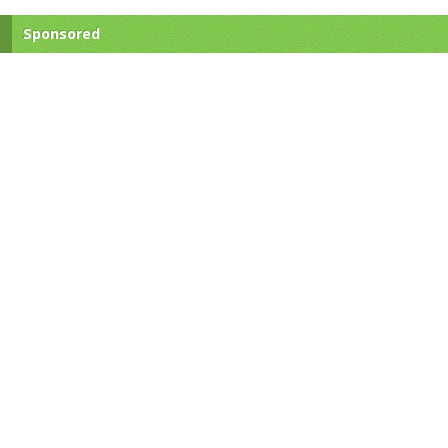
Sponsored