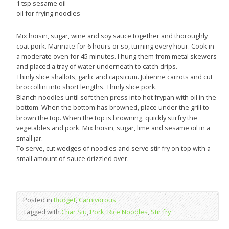
1 tsp sesame oil
oil for frying noodles
Mix hoisin, sugar, wine and soy sauce together and thoroughly
coat pork. Marinate for 6 hours or so, turning every hour. Cook in
a moderate oven for 45 minutes. I hung them from metal skewers
and placed a tray of water underneath to catch drips.
Thinly slice shallots, garlic and capsicum. Julienne carrots and cut
broccollini into short lengths. Thinly slice pork.
Blanch noodles until soft then press into hot frypan with oil in the
bottom. When the bottom has browned, place under the grill to
brown the top. When the top is browning, quickly stirfry the
vegetables and pork. Mix hoisin, sugar, lime and sesame oil in a
small jar.
To serve, cut wedges of noodles and serve stir fry on top with a
small amount of sauce drizzled over.
Posted in
Budget
,
Carnivorous
Tagged with
Char Siu
,
Pork
,
Rice Noodles
,
Stir fry