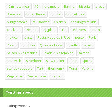
10 minute meal
10 minute meals
Baking
biscuits
bread
Breakfast
Broad Beans
Budget
budget meal
budget meals
cauliflower
Chicken
cooking with kids
crock pot
Dessert
eggplant
Fish
Leftovers
Lunch
mexican
pasta
Pasta, Noodles & Rice
pesto
Pork
Potato
pumpkin
Quick and easy
Risotto
salads
Salads & Vegetables
Salads & Vegetables
salmon
sandwich
silverbeet
slow cooker
Soup
spices
standby suppers
Tart
thermomix
Tuna
Varoma
Vegetarian
Vietnamese
zucchini
Twitting about
Loading tweets...