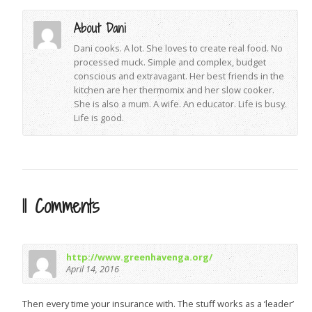
About Dani
Dani cooks. A lot. She loves to create real food. No
processed muck. Simple and complex, budget
conscious and extravagant. Her best friends in the
kitchen are her thermomix and her slow cooker.
She is also a mum. A wife. An educator. Life is busy.
Life is good.
11 Comments
http://www.greenhavenga.org/
April 14, 2016
Then every time your insurance with. The stuff works as a ‘leader’