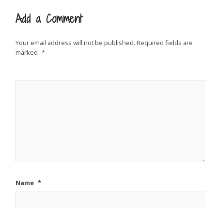
Add a Comment
Your email address will not be published.
Required fields are
marked
*
Name
*