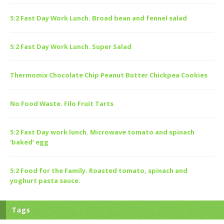
5:2 Fast Day Work Lunch. Broad bean and fennel salad
5:2 Fast Day Work Lunch. Super Salad
Thermomix Chocolate Chip Peanut Butter Chickpea Cookies
No Food Waste. Filo Fruit Tarts
5:2 Fast Day work lunch. Microwave tomato and spinach
‘baked’ egg
5:2 Food for the Family. Roasted tomato, spinach and
yoghurt pasta sauce.
Tags