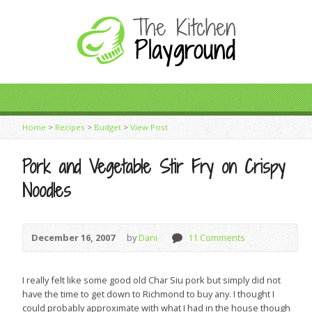
Home
>
Recipes
>
Budget
>
View Post
Pork and Vegetable Stir Fry on Crispy
Noodles
December 16, 2007
by
Dani
11 Comments
I really felt like some good old Char Siu pork but simply did not
have the time to get down to Richmond to buy any. I thought I
could probably approximate with what I had in the house though