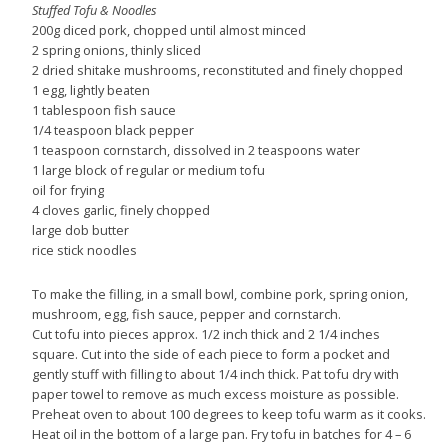
Stuffed Tofu & Noodles
200g diced pork, chopped until almost minced
2 spring onions, thinly sliced
2 dried shitake mushrooms, reconstituted and finely chopped
1 egg, lightly beaten
1 tablespoon fish sauce
1/4 teaspoon black pepper
1 teaspoon cornstarch, dissolved in 2 teaspoons water
1 large block of regular or medium tofu
oil for frying
4 cloves garlic, finely chopped
large dob butter
rice stick noodles
To make the filling, in a small bowl, combine pork, spring onion,
mushroom, egg, fish sauce, pepper and cornstarch.
Cut tofu into pieces approx. 1/2 inch thick and 2 1/4 inches
square. Cut into the side of each piece to form a pocket and
gently stuff with filling to about 1/4 inch thick. Pat tofu dry with
paper towel to remove as much excess moisture as possible.
Preheat oven to about 100 degrees to keep tofu warm as it cooks.
Heat oil in the bottom of a large pan. Fry tofu in batches for 4 – 6