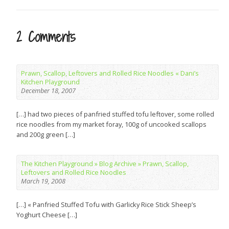
2 Comments
Prawn, Scallop, Leftovers and Rolled Rice Noodles « Dani’s
Kitchen Playground
December 18, 2007
[…] had two pieces of panfried stuffed tofu leftover, some rolled
rice noodles from my market foray, 100g of uncooked scallops
and 200g green […]
The Kitchen Playground » Blog Archive » Prawn, Scallop,
Leftovers and Rolled Rice Noodles
March 19, 2008
[…] « Panfried Stuffed Tofu with Garlicky Rice Stick Sheep’s
Yoghurt Cheese […]