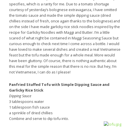
specifies, which is a rarity for me. Due to a tomato shortage
courtesy of yesterday’s bolognese extravaganza, I have omitted
the tomato sauce and made the simple dipping sauce (dried
chillies instead of fresh, once again thanks to the bolognese) and
on the side I have made garlicky rice stick noodles inspired by the
recipe for Garlicky Noodles with Maggi and Butter. I’m a little
scared of what night be contained in Maggi Seasoning Sauce but
curious enough to check next time I come across a bottle. I would
have loved to make several dishes and created a real Vietnamese
feast but the tofu made enough for a whole meal. More would
have been gluttony. Of course, there is nothing authentic about
this meal for the simple reason that there is no rice. But hey, I’m
not Vietnamese, I can do as I please!
Panfried Stuffed Tofu with Simple Dipping Sauce and
Garlicky Rice Stick
Dipping Sauce
3 tablespoons water
1 tablespoon fish sauce
a sprinkle of dried chillies
Combine and serve to dip tofu into.