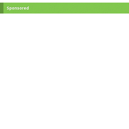
Sponsored