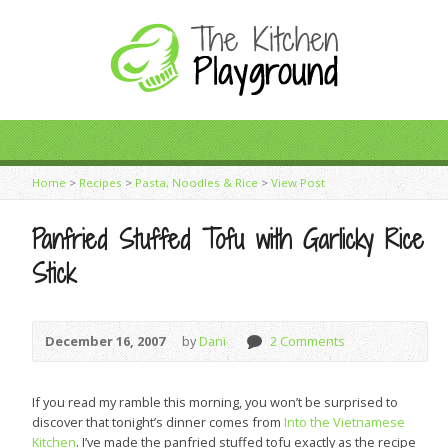
Home
>
Recipes
>
Pasta, Noodles & Rice
>
View Post
Panfried Stuffed Tofu with Garlicky Rice
Stick
December 16, 2007
by
Dani
2 Comments
If you read my ramble this morning, you won’t be surprised to
discover that tonight’s dinner comes from
Into the Vietnamese
Kitchen
. I’ve made the panfried stuffed tofu exactly as the recipe