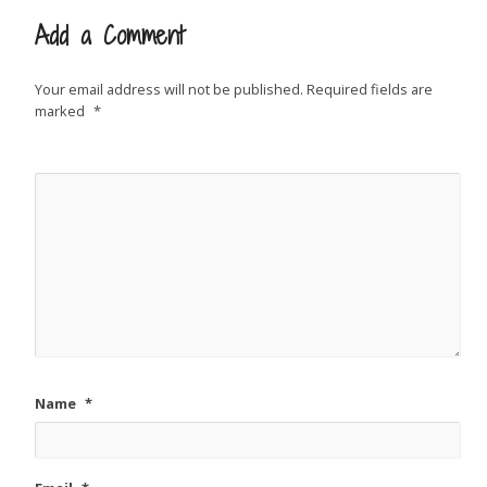
Add a Comment
Your email address will not be published.
Required fields are
marked
*
Name
*