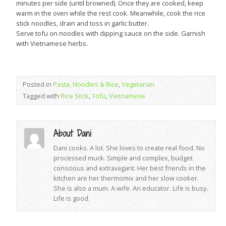
minutes per side (until browned). Once they are cooked, keep
warm in the oven while the rest cook. Meanwhile, cook the rice
stick noodles, drain and toss in garlic butter.
Serve tofu on noodles with dipping sauce on the side. Garnish
with Vietnamese herbs.
Posted in
Pasta, Noodles & Rice
,
Vegetarian
Tagged with
Rice Stick
,
Tofu
,
Vietnamese
About Dani
Dani cooks. A lot. She loves to create real food. No
processed muck. Simple and complex, budget
conscious and extravagant. Her best friends in the
kitchen are her thermomix and her slow cooker.
She is also a mum. A wife. An educator. Life is busy.
Life is good.