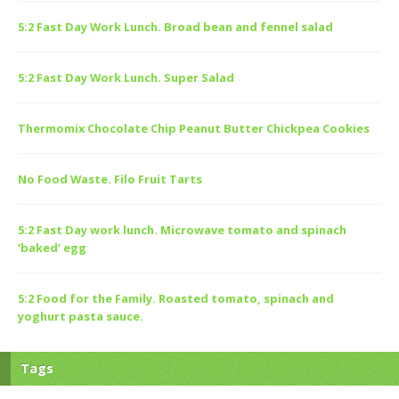
5:2 Fast Day Work Lunch. Broad bean and fennel salad
5:2 Fast Day Work Lunch. Super Salad
Thermomix Chocolate Chip Peanut Butter Chickpea Cookies
No Food Waste. Filo Fruit Tarts
5:2 Fast Day work lunch. Microwave tomato and spinach
‘baked’ egg
5:2 Food for the Family. Roasted tomato, spinach and
yoghurt pasta sauce.
Tags