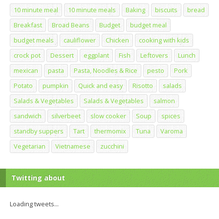
10 minute meal
10 minute meals
Baking
biscuits
bread
Breakfast
Broad Beans
Budget
budget meal
budget meals
cauliflower
Chicken
cooking with kids
crock pot
Dessert
eggplant
Fish
Leftovers
Lunch
mexican
pasta
Pasta, Noodles & Rice
pesto
Pork
Potato
pumpkin
Quick and easy
Risotto
salads
Salads & Vegetables
Salads & Vegetables
salmon
sandwich
silverbeet
slow cooker
Soup
spices
standby suppers
Tart
thermomix
Tuna
Varoma
Vegetarian
Vietnamese
zucchini
Twitting about
Loading tweets...