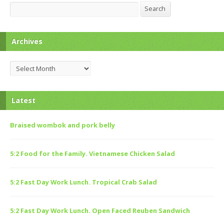
Search
Search
Archives
Archives
Latest
Braised wombok and pork belly
5:2 Food for the Family. Vietnamese Chicken Salad
5:2 Fast Day Work Lunch. Tropical Crab Salad
5:2 Fast Day Work Lunch. Open Faced Reuben Sandwich