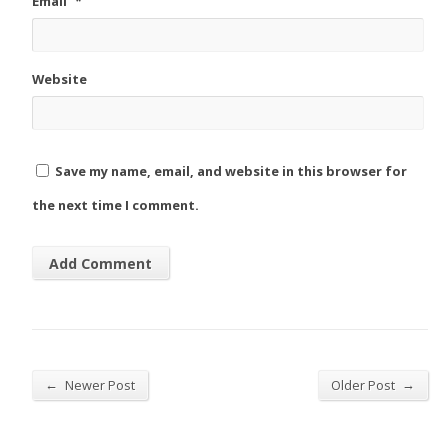
Email
*
Website
Save my name, email, and website in this browser for
the next time I comment.
←
→
Newer Post
Older Post