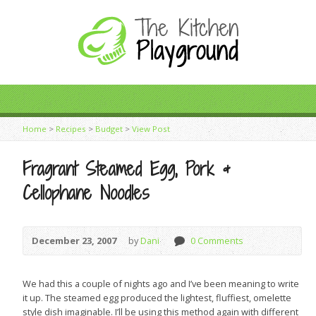
Home
>
Recipes
>
Budget
>
View Post
Fragrant Steamed Egg, Pork &
Cellophane Noodles
December 23, 2007
by
Dani
0 Comments
We had this a couple of nights ago and I’ve been meaning to write
it up. The steamed egg produced the lightest, fluffiest, omelette
style dish imaginable. I’ll be using this method again with different