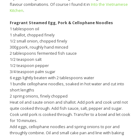
flavour combinations. Of course I found it in
Into the Vietnamese
Kitchen
.
Fragrant Steamed Egg, Pork & Cellophane Noodles
1 tablespoon oil
1 shallot, chopped finely
1/2 small onion, chopped finely
300g pork, roughly hand minced
2 tablespoons fermented fish sauce
1/2 teaspoon salt
1/2 teaspoon pepper
3/4 teaspoon palm sugar
6 eggs lightly beaten with 2 tablespoons water
1 bundle cellophane noodles, soaked in hot water and cut into
short lengths
2 spring onions, finely chopped
Heat oil and saute onion and shallot. Add pork and cook until not
quite cooked through. Add fish sauce, salt, pepper and sugar.
Cook until pork is cooked through. Transfer to a bowl and let cook
for 10 minutes.
Add eggs, cellophane noodles and spring onions to por and
throughly combine. Oil and small cake pan and line with baking