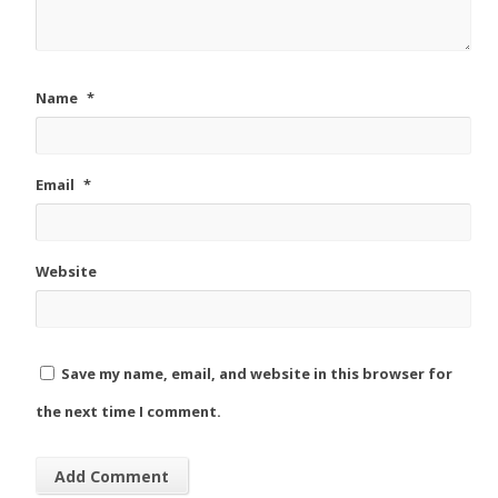
Name
*
Email
*
Website
Save my name, email, and website in this browser for
the next time I comment.