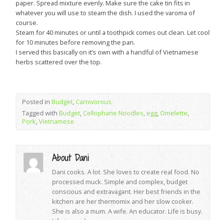
paper. Spread mixture evenly. Make sure the cake tin fits in
whatever you will use to steam the dish. I used the varoma of
course.
Steam for 40 minutes or until a toothpick comes out clean. Let cool
for 10 minutes before removing the pan.
I served this basically on it’s own with a handful of Vietnamese
herbs scattered over the top.
Posted in
Budget
,
Carnivorous
Tagged with
Budget
,
Cellophane Noodles
,
egg
,
Omelette
,
Pork
,
Vietnamese
About Dani
Dani cooks. A lot. She loves to create real food. No
processed muck. Simple and complex, budget
conscious and extravagant. Her best friends in the
kitchen are her thermomix and her slow cooker.
She is also a mum. A wife. An educator. Life is busy.