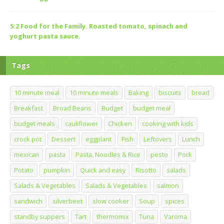
5:2 Food for the Family. Roasted tomato, spinach and
yoghurt pasta sauce.
Tags
10 minute meal
10 minute meals
Baking
biscuits
bread
Breakfast
Broad Beans
Budget
budget meal
budget meals
cauliflower
Chicken
cooking with kids
crock pot
Dessert
eggplant
Fish
Leftovers
Lunch
mexican
pasta
Pasta, Noodles & Rice
pesto
Pork
Potato
pumpkin
Quick and easy
Risotto
salads
Salads & Vegetables
Salads & Vegetables
salmon
sandwich
silverbeet
slow cooker
Soup
spices
standby suppers
Tart
thermomix
Tuna
Varoma