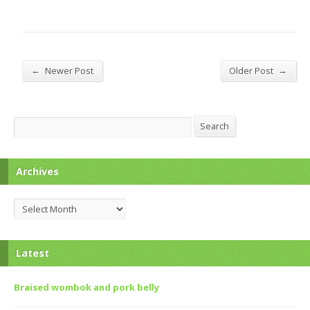
←
→
Newer Post
Older Post
Search
Search
Archives
Archives
Latest
Braised wombok and pork belly