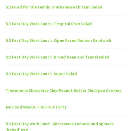
5:2 Food for the Family. Vietnamese Chicken Salad
5:2 Fast Day Work Lunch. Tropical Crab Salad
5:2 Fast Day Work Lunch. Open Faced Reuben Sandwich
5:2 Fast Day Work Lunch. Broad bean and fennel salad
5:2 Fast Day Work Lunch. Super Salad
Thermomix Chocolate Chip Peanut Butter Chickpea Cookies
No Food Waste. Filo Fruit Tarts
5:2 Fast Day work lunch. Microwave tomato and spinach
‘baked’ egg