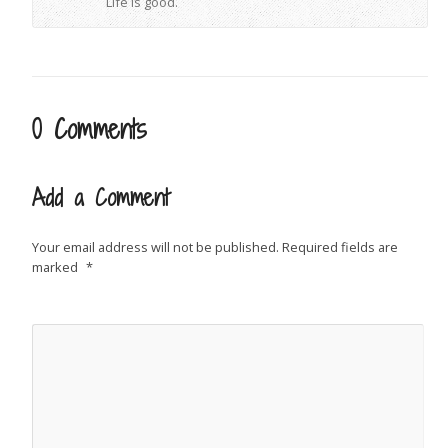
Life is good.
0 Comments
Add a Comment
Your email address will not be published.
Required fields are
marked
*