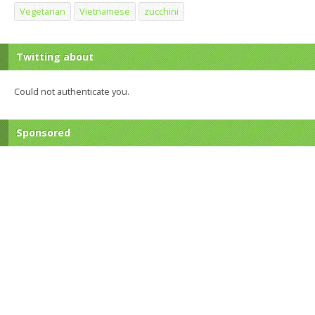
Vegetarian
Vietnamese
zucchini
Twitting about
Could not authenticate you.
Sponsored