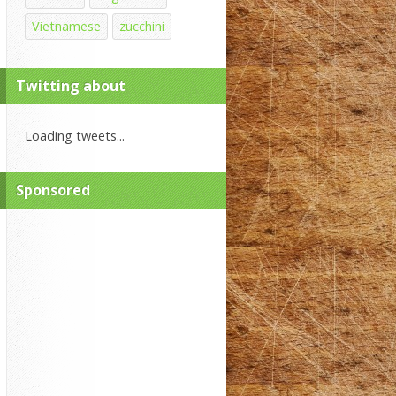
Vietnamese
zucchini
Twitting about
Loading tweets...
Sponsored