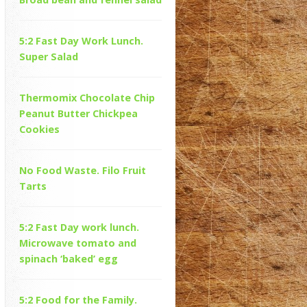
5:2 Fast Day Work Lunch.
Super Salad
Thermomix Chocolate Chip
Peanut Butter Chickpea
Cookies
No Food Waste. Filo Fruit
Tarts
5:2 Fast Day work lunch.
Microwave tomato and
spinach ‘baked’ egg
5:2 Food for the Family.