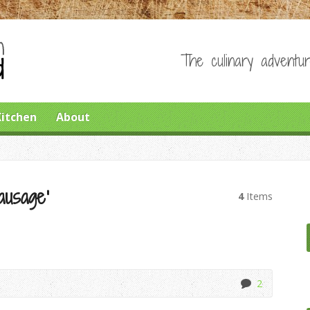
The culinary adventur
Kitchen
About
ausage’
4
Items
2