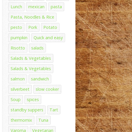
Lunch
mexican
pasta
Pasta, Noodles & Rice
pesto
Pork
Potato
pumpkin
Quick and easy
Risotto
salads
Salads & Vegetables
Salads & Vegetables
salmon
sandwich
silverbeet
slow cooker
Soup
spices
standby suppers
Tart
thermomix
Tuna
Varoma
Vegetarian