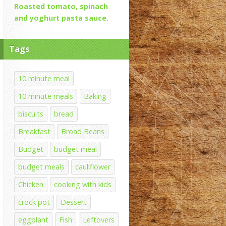
Roasted tomato, spinach
and yoghurt pasta sauce.
Tags
10 minute meal
10 minute meals
Baking
biscuits
bread
Breakfast
Broad Beans
Budget
budget meal
budget meals
cauliflower
Chicken
cooking with kids
crock pot
Dessert
eggplant
Fish
Leftovers