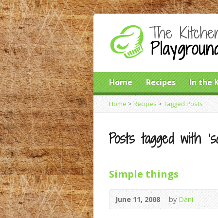
Home
Recipes
In the 
Home
>
Recipes
>
Tagged Posts
Posts tagged with ‘s
Simple things
June 11, 2008
by
Dani