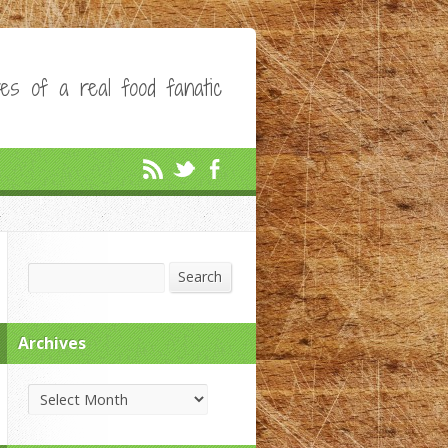
es of a real food fanatic
Search
Search
Archives
Archives