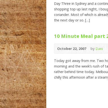
Day Three in Sydney and a continu
shopping top up last night, I bo
coriander. Most of which is alread
the next day or so. […]
10 Minute Meal part 
October 22, 2007
by
Dani
Today got away from me. Two hour
morning and the week’s rush of ta
rather behind time today. Melbour
chilly this afternoon after a steam