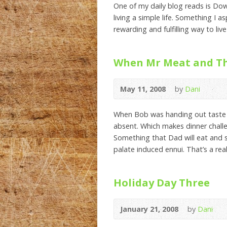
One of my daily blog reads is Dow
living a simple life. Something I a
rewarding and fulfilling way to live
When Mr Meat and Thr
May 11, 2008
by
Dani
When Bob was handing out taste b
absent. Which makes dinner challe
Something that Dad will eat and s
palate induced ennui. That’s a real
Holiday Day Three
January 21, 2008
by
Dani