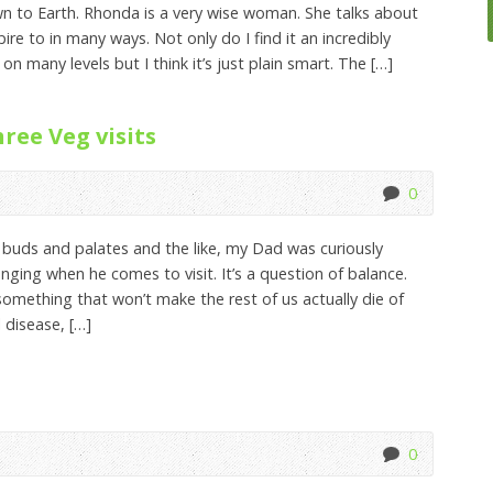
n to Earth. Rhonda is a very wise woman. She talks about
spire to in many ways. Not only do I find it an incredibly
 on many levels but I think it’s just plain smart. The […]
ee Veg visits
0
uds and palates and the like, my Dad was curiously
nging when he comes to visit. It’s a question of balance.
omething that won’t make the rest of us actually die of
 disease, […]
0