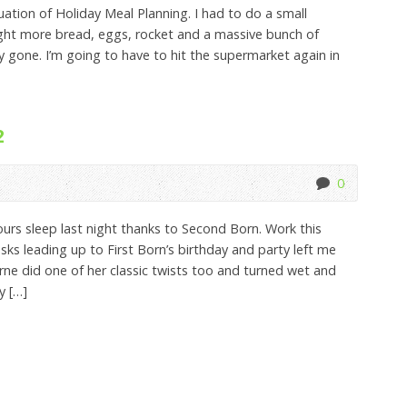
ation of Holiday Meal Planning. I had to do a small
ught more bread, eggs, rocket and a massive bunch of
y gone. I’m going to have to hit the supermarket again in
2
0
s sleep last night thanks to Second Born. Work this
sks leading up to First Born’s birthday and party left me
ne did one of her classic twists too and turned wet and
y […]