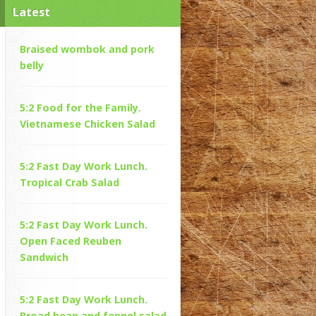
Latest
Braised wombok and pork
belly
5:2 Food for the Family.
Vietnamese Chicken Salad
5:2 Fast Day Work Lunch.
Tropical Crab Salad
5:2 Fast Day Work Lunch.
Open Faced Reuben
Sandwich
5:2 Fast Day Work Lunch.
Broad bean and fennel salad