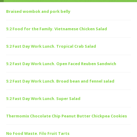
Braised wombok and pork belly
5:2 Food for the Family. Vietnamese Chicken Salad
5:2 Fast Day Work Lunch. Tropical Crab Salad
5:2 Fast Day Work Lunch. Open Faced Reuben Sandwich
5:2 Fast Day Work Lunch. Broad bean and fennel salad
5:2 Fast Day Work Lunch. Super Salad
Thermomix Chocolate Chip Peanut Butter Chickpea Cookies
No Food Waste. Filo Fruit Tarts