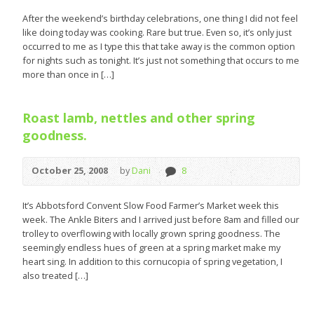
After the weekend’s birthday celebrations, one thing I did not feel
like doing today was cooking. Rare but true. Even so, it’s only just
occurred to me as I type this that take away is the common option
for nights such as tonight. It’s just not something that occurs to me
more than once in […]
Roast lamb, nettles and other spring
goodness.
October 25, 2008
by
Dani
8
It’s Abbotsford Convent Slow Food Farmer’s Market week this
week. The Ankle Biters and I arrived just before 8am and filled our
trolley to overflowing with locally grown spring goodness. The
seemingly endless hues of green at a spring market make my
heart sing. In addition to this cornucopia of spring vegetation, I
also treated […]