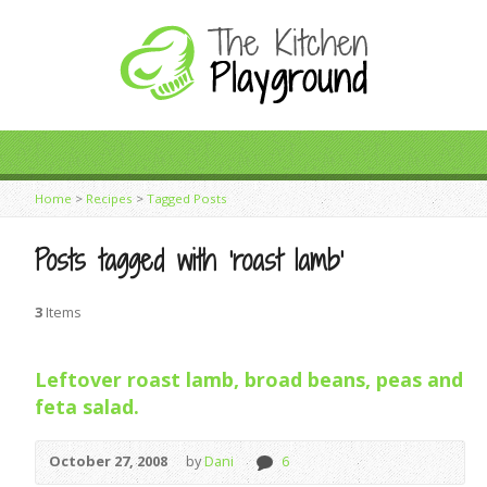
Home
>
Recipes
>
Tagged Posts
Posts tagged with ‘roast lamb’
3
Items
Leftover roast lamb, broad beans, peas and
feta salad.
October 27, 2008
by
Dani
6