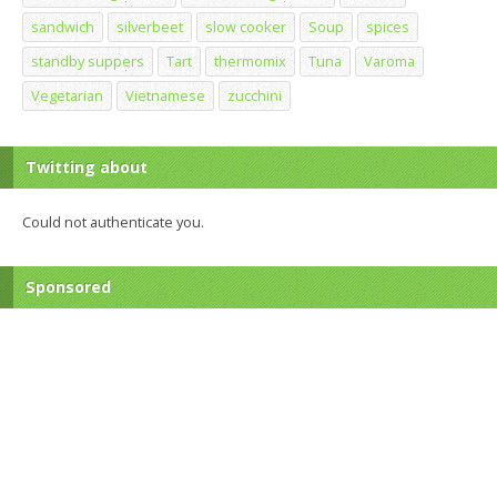
sandwich
silverbeet
slow cooker
Soup
spices
standby suppers
Tart
thermomix
Tuna
Varoma
Vegetarian
Vietnamese
zucchini
Twitting about
Could not authenticate you.
Sponsored