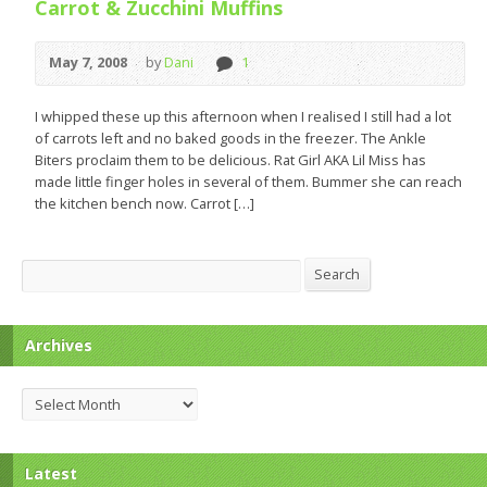
Carrot & Zucchini Muffins
May 7, 2008
by
Dani
1
I whipped these up this afternoon when I realised I still had a lot
of carrots left and no baked goods in the freezer. The Ankle
Biters proclaim them to be delicious. Rat Girl AKA Lil Miss has
made little finger holes in several of them. Bummer she can reach
the kitchen bench now. Carrot […]
Search
Search
Archives
Archives
Latest