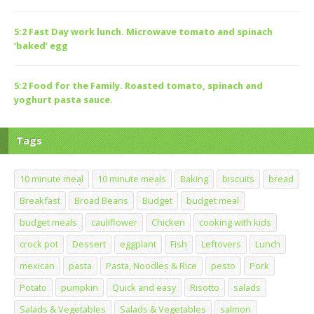
5:2 Fast Day work lunch. Microwave tomato and spinach
‘baked’ egg
5:2 Food for the Family. Roasted tomato, spinach and
yoghurt pasta sauce.
Tags
10 minute meal
10 minute meals
Baking
biscuits
bread
Breakfast
Broad Beans
Budget
budget meal
budget meals
cauliflower
Chicken
cooking with kids
crock pot
Dessert
eggplant
Fish
Leftovers
Lunch
mexican
pasta
Pasta, Noodles & Rice
pesto
Pork
Potato
pumpkin
Quick and easy
Risotto
salads
Salads & Vegetables
Salads & Vegetables
salmon