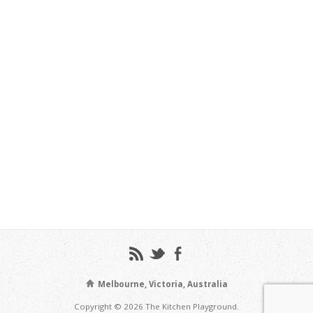
Melbourne, Victoria, Australia
Copyright © 2026 The Kitchen Playground.