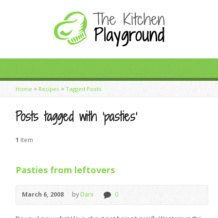
Home
>
Recipes
>
Tagged Posts
Posts tagged with ‘pasties’
1
Item
Pasties from leftovers
March 6, 2008
by
Dani
0