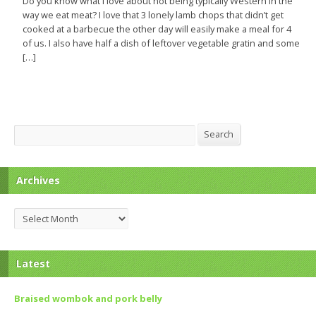
Do you know what I love about not being typically Western in the
way we eat meat? I love that 3 lonely lamb chops that didn’t get
cooked at a barbecue the other day will easily make a meal for 4
of us. I also have half a dish of leftover vegetable gratin and some
[…]
Search
Search
Archives
Archives
Latest
Braised wombok and pork belly