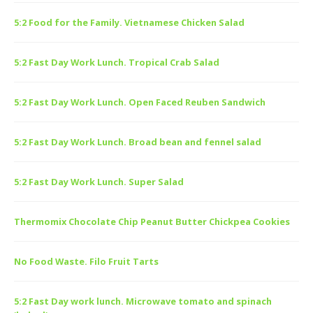
5:2 Food for the Family. Vietnamese Chicken Salad
5:2 Fast Day Work Lunch. Tropical Crab Salad
5:2 Fast Day Work Lunch. Open Faced Reuben Sandwich
5:2 Fast Day Work Lunch. Broad bean and fennel salad
5:2 Fast Day Work Lunch. Super Salad
Thermomix Chocolate Chip Peanut Butter Chickpea Cookies
No Food Waste. Filo Fruit Tarts
5:2 Fast Day work lunch. Microwave tomato and spinach