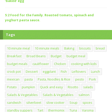
‘baked’ egg
5:2 Food for the Family. Roasted tomato, spinach and
yoghurt pasta sauce.
Tags
10 minute meal
10 minute meals
Baking
biscuits
bread
Breakfast
Broad Beans
Budget
budget meal
budget meals
cauliflower
Chicken
cooking with kids
crock pot
Dessert
eggplant
Fish
Leftovers
Lunch
mexican
pasta
Pasta, Noodles & Rice
pesto
Pork
Potato
pumpkin
Quick and easy
Risotto
salads
Salads & Vegetables
Salads & Vegetables
salmon
sandwich
silverbeet
slow cooker
Soup
spices
standby suppers
Tart
thermomix
Tuna
Varoma