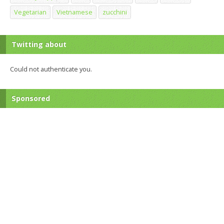
Vegetarian
Vietnamese
zucchini
Twitting about
Could not authenticate you.
Sponsored