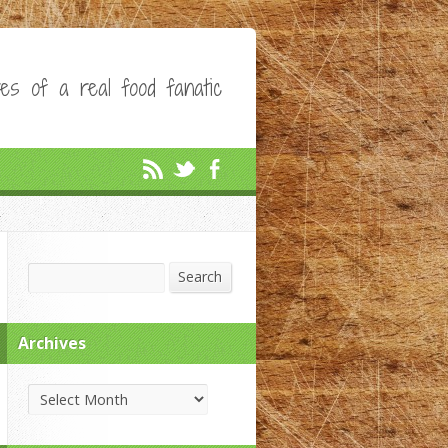
es of a real food fanatic
Search
Search
Archives
Archives