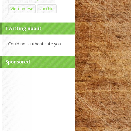
Vietnamese
zucchini
Twitting about
Could not authenticate you.
Sponsored