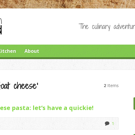
The culinary adventur
Kitchen
About
Goat cheese’
2
Items
se pasta: let’s have a quickie!
1