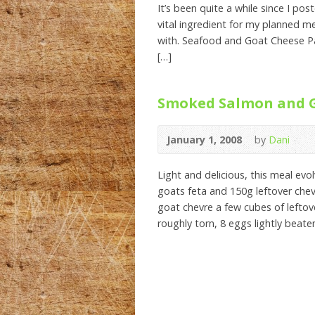
It’s been quite a while since I po
vital ingredient for my planned me
with. Seafood and Goat Cheese Pas
[…]
Smoked Salmon and G
January 1, 2008
by
Dani
Light and delicious, this meal ev
goats feta and 150g leftover ch
goat chevre a few cubes of leftov
roughly torn, 8 eggs lightly beat