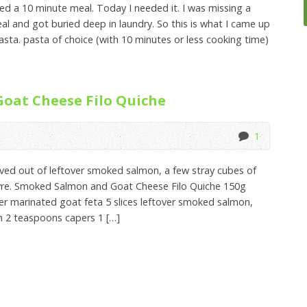
sted a 10 minute meal. Today I needed it. I was missing a
al and got buried deep in laundry. So this is what I came up
ta. pasta of choice (with 10 minutes or less cooking time)
oat Cheese Filo Quiche
1
olved out of leftover smoked salmon, a few stray cubes of
evre. Smoked Salmon and Goat Cheese Filo Quiche 150g
er marinated goat feta 5 slices leftover smoked salmon,
en 2 teaspoons capers 1 […]