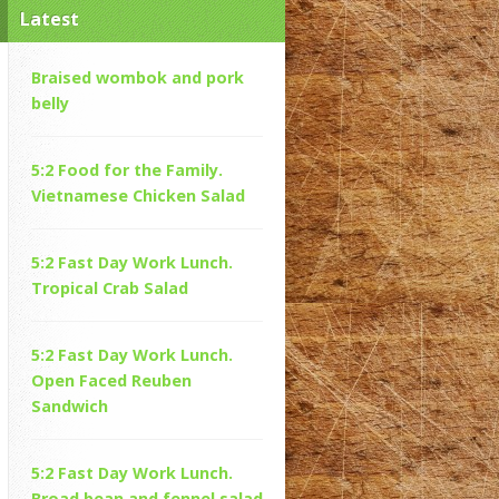
Latest
Braised wombok and pork
belly
5:2 Food for the Family.
Vietnamese Chicken Salad
5:2 Fast Day Work Lunch.
Tropical Crab Salad
5:2 Fast Day Work Lunch.
Open Faced Reuben
Sandwich
5:2 Fast Day Work Lunch.
Broad bean and fennel salad