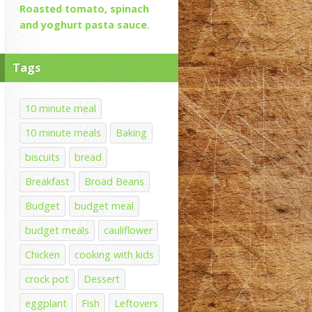
Roasted tomato, spinach
and yoghurt pasta sauce.
Tags
10 minute meal
10 minute meals
Baking
biscuits
bread
Breakfast
Broad Beans
Budget
budget meal
budget meals
cauliflower
Chicken
cooking with kids
crock pot
Dessert
eggplant
Fish
Leftovers