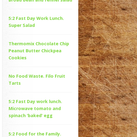
5:2 Fast Day Work Lunch.
Super Salad
Thermomix Chocolate Chip
Peanut Butter Chickpea
Cookies
No Food Waste. Filo Fruit
Tarts
5:2 Fast Day work lunch.
Microwave tomato and
spinach ‘baked’ egg
5:2 Food for the Family.