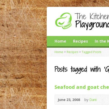
Home
Recipes
In the 
Home
>
Recipes
>
Tagged Posts
Posts tagged with ‘
Seafood and goat chee
June 23, 2008
by
Dani