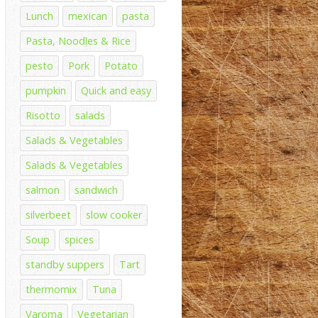
Lunch
mexican
pasta
Pasta, Noodles & Rice
pesto
Pork
Potato
pumpkin
Quick and easy
Risotto
salads
Salads & Vegetables
Salads & Vegetables
salmon
sandwich
silverbeet
slow cooker
Soup
spices
standby suppers
Tart
thermomix
Tuna
Varoma
Vegetarian