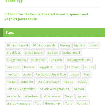
‘baked’ egg
5:2 Food for the Family. Roasted tomato, spinach and
yoghurt pasta sauce.
Tags
10 minute meal
10 minute meals
Baking
biscuits
bread
Breakfast
Broad Beans
Budget
budget meal
budget meals
cauliflower
Chicken
cooking with kids
crock pot
Dessert
eggplant
Fish
Leftovers
Lunch
mexican
pasta
Pasta, Noodles & Rice
pesto
Pork
Potato
pumpkin
Quick and easy
Risotto
salads
Salads & Vegetables
Salads & Vegetables
salmon
sandwich
silverbeet
slow cooker
Soup
spices
standby suppers
Tart
thermomix
Tuna
Varoma