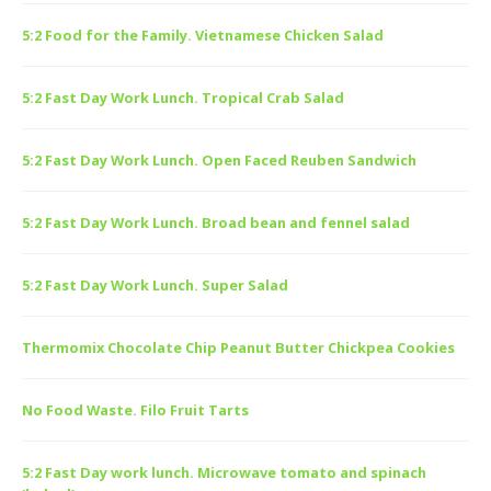
5:2 Food for the Family. Vietnamese Chicken Salad
5:2 Fast Day Work Lunch. Tropical Crab Salad
5:2 Fast Day Work Lunch. Open Faced Reuben Sandwich
5:2 Fast Day Work Lunch. Broad bean and fennel salad
5:2 Fast Day Work Lunch. Super Salad
Thermomix Chocolate Chip Peanut Butter Chickpea Cookies
No Food Waste. Filo Fruit Tarts
5:2 Fast Day work lunch. Microwave tomato and spinach