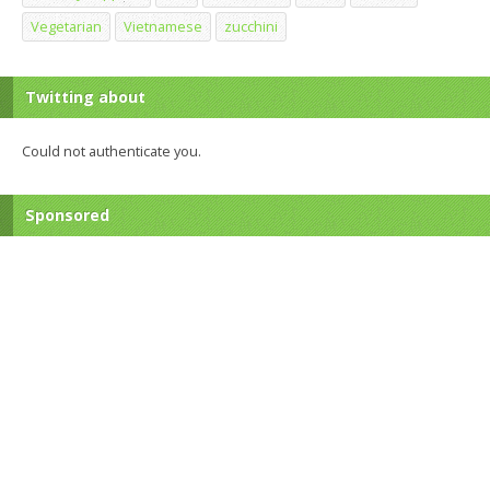
Vegetarian
Vietnamese
zucchini
Twitting about
Could not authenticate you.
Sponsored