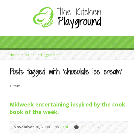
Home
>
Recipes
>
Tagged Posts
Posts tagged with ‘chocolate ice cream’
1
Item
Midweek entertaining inspired by the cook
book of the week.
November 20, 2008
by
Dani
2