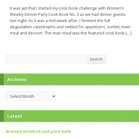
It was apt that I started my cook book challenge with Women’s
Weekly Dinner Party Cook Book No. 3 as we had dinner guests
last night. As it was a mid-week affair, I forwent the full
degustation catastrophe and settled for appetisers, sorbet, main
meal and dessert. The main meal was the featured cook book […]
Search
Search
Archives
Archives
Latest
Braised wombok and pork belly