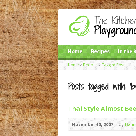
Home
Recipes
In the 
Home
>
Recipes
>
Tagged Posts
Posts tagged with ‘b
Thai Style Almost Bee
November 13, 2007
by
Dani