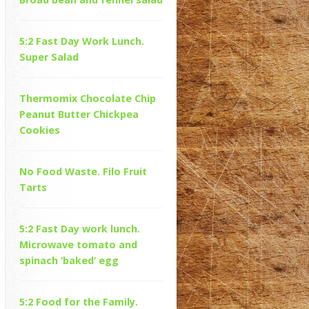
5:2 Fast Day Work Lunch.
Super Salad
Thermomix Chocolate Chip
Peanut Butter Chickpea
Cookies
No Food Waste. Filo Fruit
Tarts
5:2 Fast Day work lunch.
Microwave tomato and
spinach ‘baked’ egg
5:2 Food for the Family.