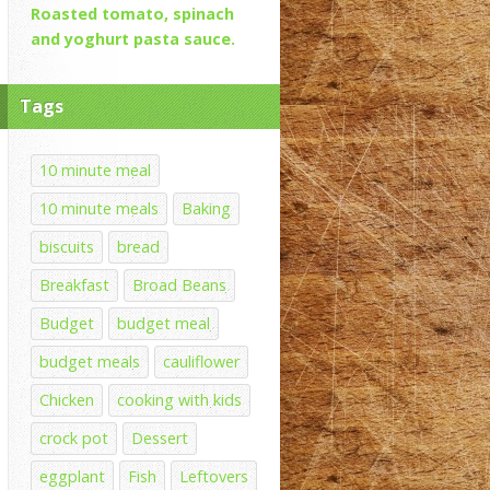
Roasted tomato, spinach
and yoghurt pasta sauce.
Tags
10 minute meal
10 minute meals
Baking
biscuits
bread
Breakfast
Broad Beans
Budget
budget meal
budget meals
cauliflower
Chicken
cooking with kids
crock pot
Dessert
eggplant
Fish
Leftovers