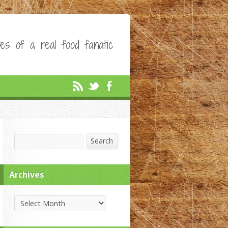
es of a real food fanatic
Search
Search
Archives
Archives