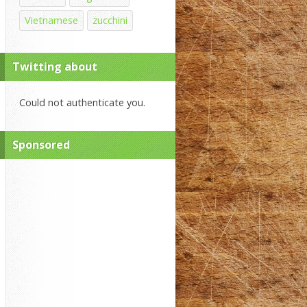
Vietnamese
zucchini
Twitting about
Could not authenticate you.
Sponsored