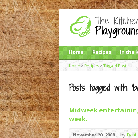
Home
Recipes
In the 
Home
>
Recipes
>
Tagged Posts
Posts tagged with ‘ba
Midweek entertaining
week.
November 20, 2008
by
Dani