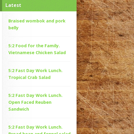
Latest
Braised wombok and pork
belly
5:2 Food for the Family.
Vietnamese Chicken Salad
5:2 Fast Day Work Lunch.
Tropical Crab Salad
5:2 Fast Day Work Lunch.
Open Faced Reuben
Sandwich
5:2 Fast Day Work Lunch.
Broad bean and fennel salad