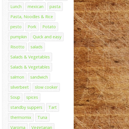
Lunch
mexican
pasta
Pasta, Noodles & Rice
pesto
Pork
Potato
pumpkin
Quick and easy
Risotto
salads
Salads & Vegetables
Salads & Vegetables
salmon
sandwich
silverbeet
slow cooker
Soup
spices
standby suppers
Tart
thermomix
Tuna
Varoma
Vegetarian