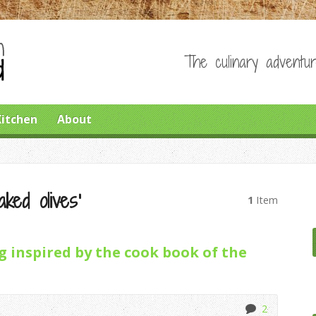
The culinary adventur
Kitchen
About
ked olives’
1
Item
 inspired by the cook book of the
2