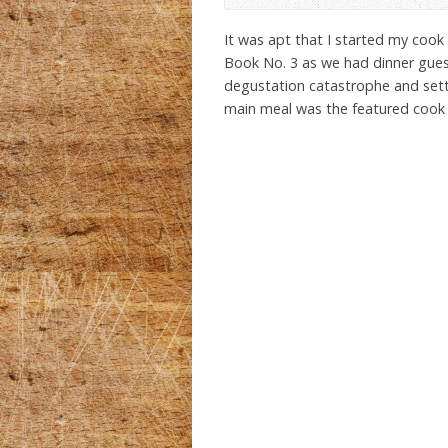
It was apt that I started my coo
Book No. 3 as we had dinner guests
degustation catastrophe and sett
main meal was the featured cook