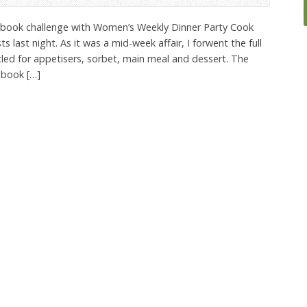
k book challenge with Women’s Weekly Dinner Party Cook
 last night. As it was a mid-week affair, I forwent the full
led for appetisers, sorbet, main meal and dessert. The
 book […]