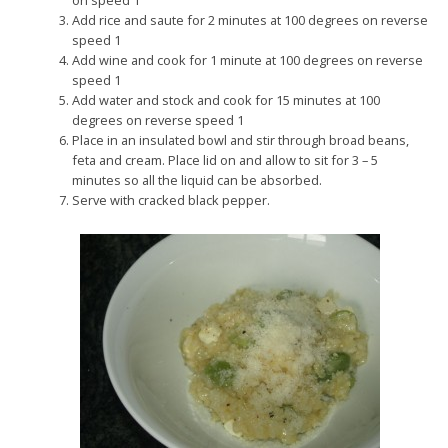
on speed 1
Add rice and saute for 2 minutes at 100 degrees on reverse
speed 1
Add wine and cook for 1 minute at 100 degrees on reverse
speed 1
Add water and stock and cook for 15 minutes at 100
degrees on reverse speed 1
Place in an insulated bowl and stir through broad beans,
feta and cream. Place lid on and allow to sit for 3 – 5
minutes so all the liquid can be absorbed.
Serve with cracked black pepper.