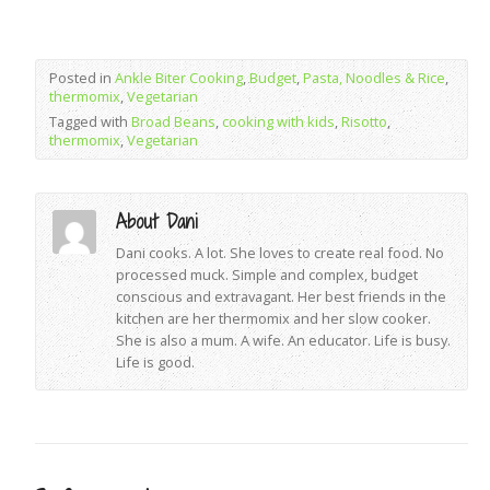
Posted in
Ankle Biter Cooking
,
Budget
,
Pasta, Noodles & Rice
,
thermomix
,
Vegetarian
Tagged with
Broad Beans
,
cooking with kids
,
Risotto
,
thermomix
,
Vegetarian
About Dani
Dani cooks. A lot. She loves to create real food. No
processed muck. Simple and complex, budget
conscious and extravagant. Her best friends in the
kitchen are her thermomix and her slow cooker.
She is also a mum. A wife. An educator. Life is busy.
Life is good.