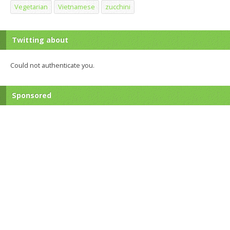
Vegetarian
Vietnamese
zucchini
Twitting about
Could not authenticate you.
Sponsored