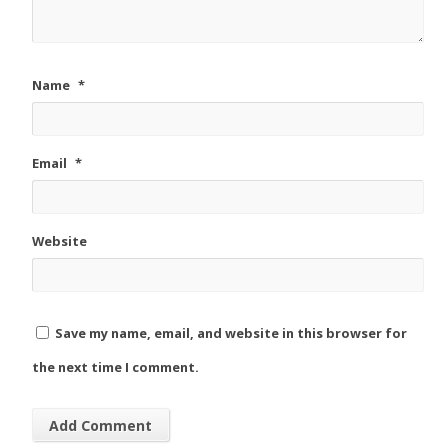
Name
*
Email
*
Website
Save my name, email, and website in this browser for
the next time I comment.