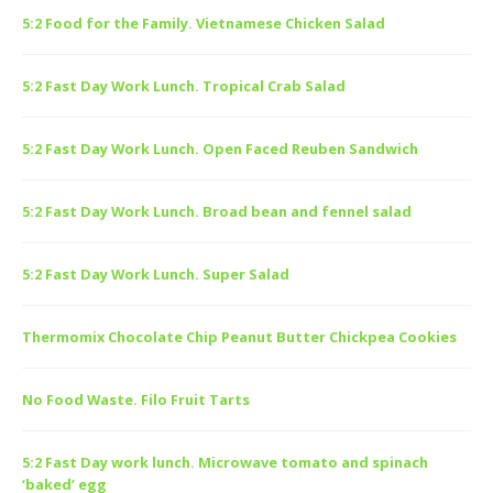
5:2 Food for the Family. Vietnamese Chicken Salad
5:2 Fast Day Work Lunch. Tropical Crab Salad
5:2 Fast Day Work Lunch. Open Faced Reuben Sandwich
5:2 Fast Day Work Lunch. Broad bean and fennel salad
5:2 Fast Day Work Lunch. Super Salad
Thermomix Chocolate Chip Peanut Butter Chickpea Cookies
No Food Waste. Filo Fruit Tarts
5:2 Fast Day work lunch. Microwave tomato and spinach
‘baked’ egg