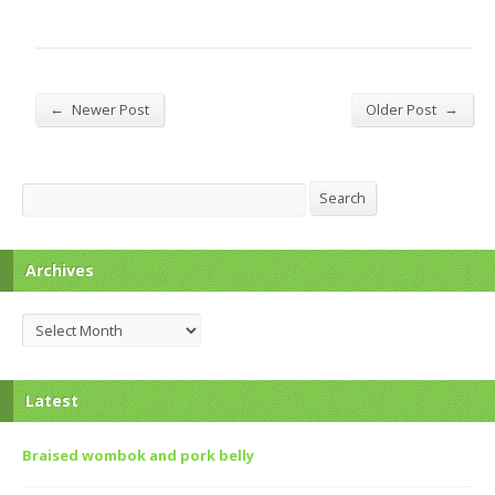
←
→
Newer Post
Older Post
Search
Search
Archives
Archives
Latest
Braised wombok and pork belly