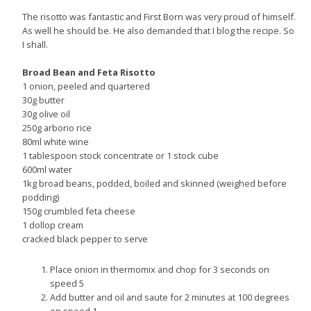
The risotto was fantastic and First Born was very proud of himself.
As well he should be. He also demanded that I blog the recipe. So
I shall.
Broad Bean and Feta Risotto
1 onion, peeled and quartered
30g butter
30g olive oil
250g arborio rice
80ml white wine
1 tablespoon stock concentrate or 1 stock cube
600ml water
1kg broad beans, podded, boiled and skinned (weighed before
podding)
150g crumbled feta cheese
1 dollop cream
cracked black pepper to serve
Place onion in thermomix and chop for 3 seconds on
speed 5
Add butter and oil and saute for 2 minutes at 100 degrees