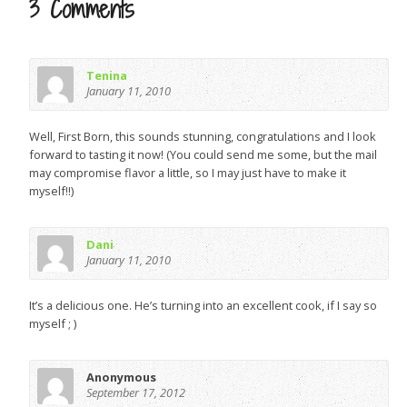
3 Comments
Tenina
January 11, 2010
Well, First Born, this sounds stunning, congratulations and I look
forward to tasting it now! (You could send me some, but the mail
may compromise flavor a little, so I may just have to make it
myself!!)
Dani
January 11, 2010
It’s a delicious one. He’s turning into an excellent cook, if I say so
myself ; )
Anonymous
September 17, 2012