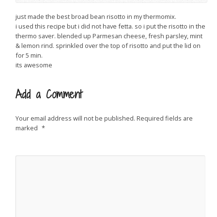
just made the best broad bean risotto in my thermomix.
i used this recipe but i did not have fetta. so i put the risotto in the
thermo saver. blended up Parmesan cheese, fresh parsley, mint
& lemon rind. sprinkled over the top of risotto and put the lid on
for 5 min.
its awesome
Add a Comment
Your email address will not be published.
Required fields are
marked
*