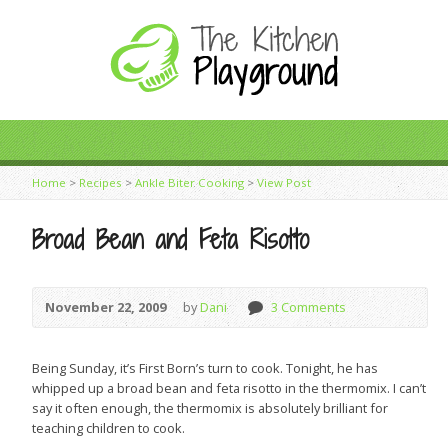
Home
>
Recipes
>
Ankle Biter Cooking
>
View Post
Broad Bean and Feta Risotto
November 22, 2009
by
Dani
3 Comments
Being Sunday, it’s First Born’s turn to cook. Tonight, he has
whipped up a broad bean and feta risotto in the thermomix. I can’t
say it often enough, the thermomix is absolutely brilliant for
teaching children to cook.