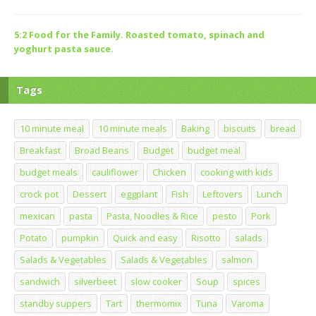
5:2 Food for the Family. Roasted tomato, spinach and
yoghurt pasta sauce.
Tags
10 minute meal
10 minute meals
Baking
biscuits
bread
Breakfast
Broad Beans
Budget
budget meal
budget meals
cauliflower
Chicken
cooking with kids
crock pot
Dessert
eggplant
Fish
Leftovers
Lunch
mexican
pasta
Pasta, Noodles & Rice
pesto
Pork
Potato
pumpkin
Quick and easy
Risotto
salads
Salads & Vegetables
Salads & Vegetables
salmon
sandwich
silverbeet
slow cooker
Soup
spices
standby suppers
Tart
thermomix
Tuna
Varoma