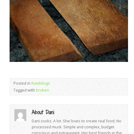
Posted in
Ramblings
Tagged with
broken
About Dani
Dani cooks. A lot. She loves to create real food. No
processed muck. Simple and complex, budget
conscious and extravagant. Her best friends in the