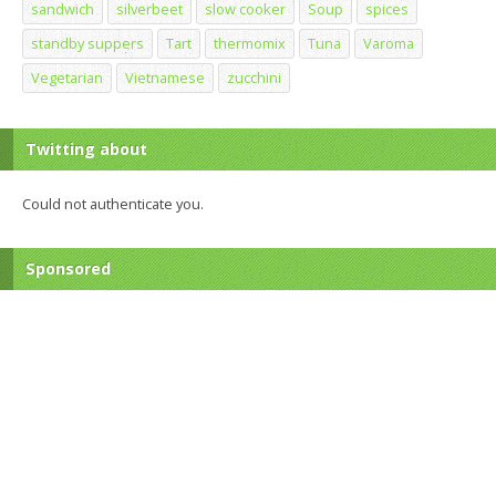
sandwich
silverbeet
slow cooker
Soup
spices
standby suppers
Tart
thermomix
Tuna
Varoma
Vegetarian
Vietnamese
zucchini
Twitting about
Could not authenticate you.
Sponsored