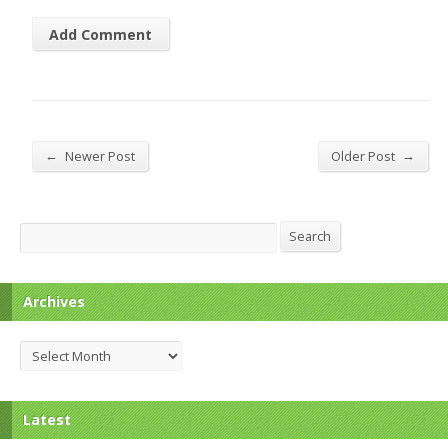
←
→
Newer Post
Older Post
Search
Search
Archives
Archives
Latest