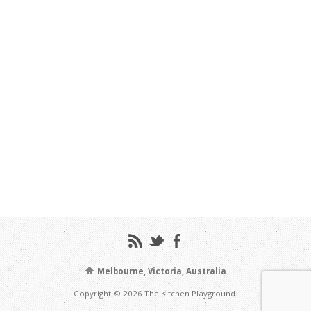
Melbourne, Victoria, Australia
Copyright © 2026 The Kitchen Playground.