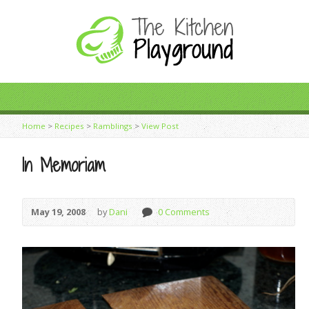
Home
>
Recipes
>
Ramblings
>
View Post
In Memoriam
May 19, 2008
by
Dani
0 Comments