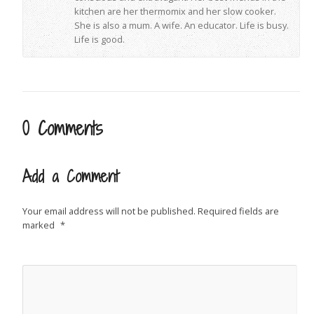
kitchen are her thermomix and her slow cooker.
She is also a mum. A wife. An educator. Life is busy.
Life is good.
0 Comments
Add a Comment
Your email address will not be published.
Required fields are
marked
*