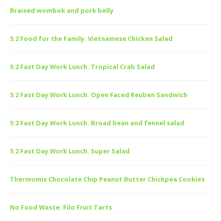
Braised wombok and pork belly
5:2 Food for the Family. Vietnamese Chicken Salad
5:2 Fast Day Work Lunch. Tropical Crab Salad
5:2 Fast Day Work Lunch. Open Faced Reuben Sandwich
5:2 Fast Day Work Lunch. Broad bean and fennel salad
5:2 Fast Day Work Lunch. Super Salad
Thermomix Chocolate Chip Peanut Butter Chickpea Cookies
No Food Waste. Filo Fruit Tarts