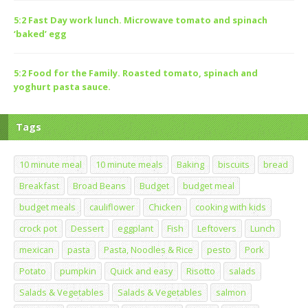
5:2 Fast Day work lunch. Microwave tomato and spinach
‘baked’ egg
5:2 Food for the Family. Roasted tomato, spinach and
yoghurt pasta sauce.
Tags
10 minute meal
10 minute meals
Baking
biscuits
bread
Breakfast
Broad Beans
Budget
budget meal
budget meals
cauliflower
Chicken
cooking with kids
crock pot
Dessert
eggplant
Fish
Leftovers
Lunch
mexican
pasta
Pasta, Noodles & Rice
pesto
Pork
Potato
pumpkin
Quick and easy
Risotto
salads
Salads & Vegetables
Salads & Vegetables
salmon