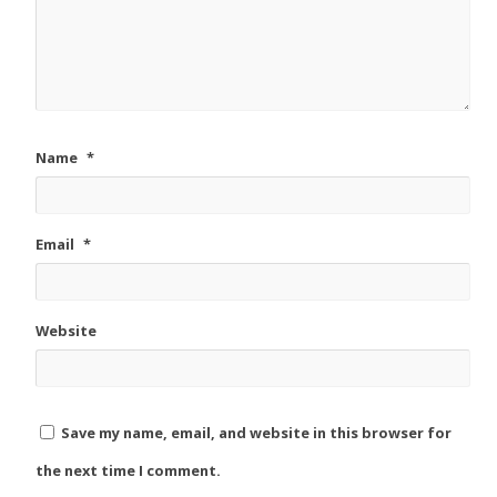
Name
*
Email
*
Website
Save my name, email, and website in this browser for
the next time I comment.