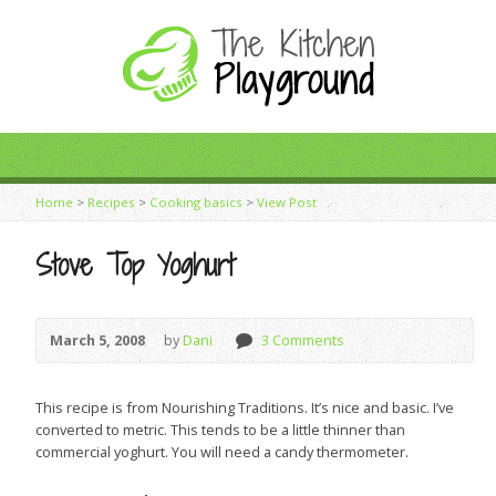
Home
>
Recipes
>
Cooking basics
>
View Post
Stove Top Yoghurt
March 5, 2008
by
Dani
3 Comments
This recipe is from Nourishing Traditions. It’s nice and basic. I’ve
converted to metric. This tends to be a little thinner than
commercial yoghurt. You will need a candy thermometer.