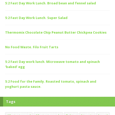
5:2 Fast Day Work Lunch. Broad bean and fennel salad
5:2 Fast Day Work Lunch. Super Salad
Thermomix Chocolate Chip Peanut Butter Chickpea Cookies
No Food Waste. Filo Fruit Tarts
5:2 Fast Day work lunch. Microwave tomato and spinach
‘baked’ egg
5:2 Food for the Family. Roasted tomato, spinach and
yoghurt pasta sauce.
Tags