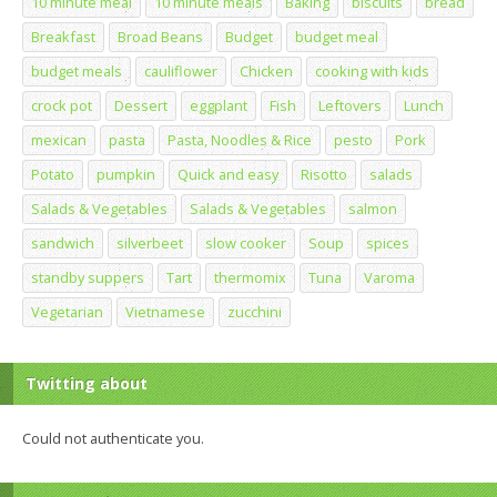
10 minute meal
10 minute meals
Baking
biscuits
bread
Breakfast
Broad Beans
Budget
budget meal
budget meals
cauliflower
Chicken
cooking with kids
crock pot
Dessert
eggplant
Fish
Leftovers
Lunch
mexican
pasta
Pasta, Noodles & Rice
pesto
Pork
Potato
pumpkin
Quick and easy
Risotto
salads
Salads & Vegetables
Salads & Vegetables
salmon
sandwich
silverbeet
slow cooker
Soup
spices
standby suppers
Tart
thermomix
Tuna
Varoma
Vegetarian
Vietnamese
zucchini
Twitting about
Could not authenticate you.