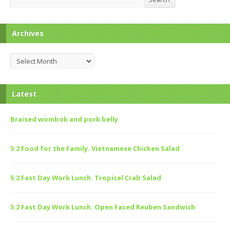
Archives
Archives
Latest
Braised wombok and pork belly
5:2 Food for the Family. Vietnamese Chicken Salad
5:2 Fast Day Work Lunch. Tropical Crab Salad
5:2 Fast Day Work Lunch. Open Faced Reuben Sandwich