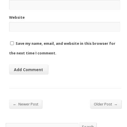
Website
Save my name, email, and website in this browser for
the next time I comment.
←
→
Newer Post
Older Post
Search
Search