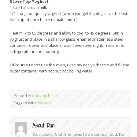
Stove Top Yoghurt
1 litre full cream milk
1/2 cup good quality yoghurt (when you get it going, save the last
half cup of each batch to make more)
Heat milk to 85 degrees and allow to cool to 45 degrees. Stir in
yoghurt and place in a shallow glass, enamel or stainless steel
container. Cover and place in warm oven overnight. Transfer to
refrigerator in the morning.
Of course I don’t use the oven, I use my easiyo thermo and fill the
outer container with hot but not boiling water.
Posted in
Cooking basics
Tagged with
Yoghurt
About Dani
Dani cooks. A lot. She loves to create real food. No