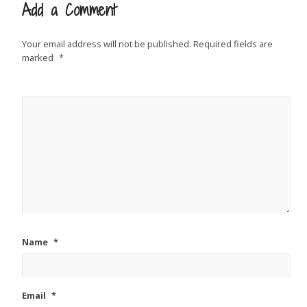
Add a Comment
Your email address will not be published.
Required fields are
marked
*
Name
*
Email
*