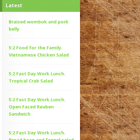
Latest
Braised wombok and pork
belly
5:2 Food for the Family.
Vietnamese Chicken Salad
5:2 Fast Day Work Lunch.
Tropical Crab Salad
5:2 Fast Day Work Lunch.
Open Faced Reuben
Sandwich
5:2 Fast Day Work Lunch.
Broad bean and fennel salad