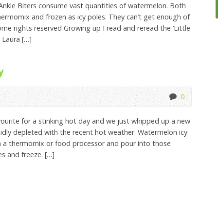
nkle Biters consume vast quantities of watermelon. Both
hermomix and frozen as icy poles. They can’t get enough of
ome rights reserved Growing up I read and reread the ‘Little
 Laura […]
y
0
ourite for a stinking hot day and we just whipped up a new
idly depleted with the recent hot weather. Watermelon icy
n a thermomix or food processor and pour into those
es and freeze. […]