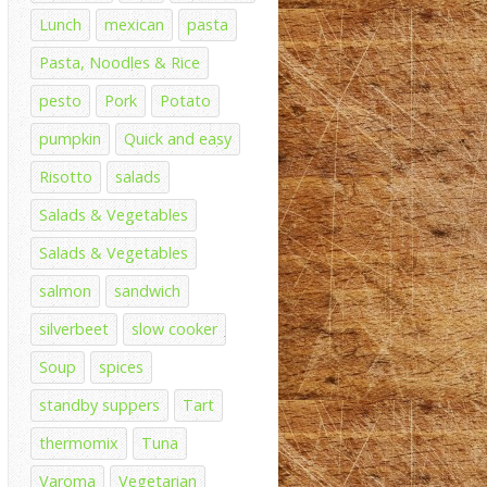
Lunch
mexican
pasta
Pasta, Noodles & Rice
pesto
Pork
Potato
pumpkin
Quick and easy
Risotto
salads
Salads & Vegetables
Salads & Vegetables
salmon
sandwich
silverbeet
slow cooker
Soup
spices
standby suppers
Tart
thermomix
Tuna
Varoma
Vegetarian