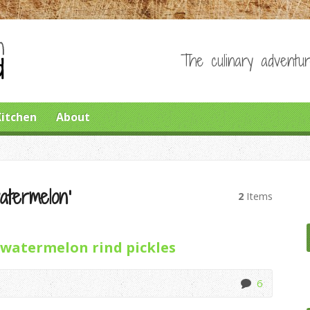
The culinary adventur
Kitchen
About
atermelon’
2
Items
watermelon rind pickles
6