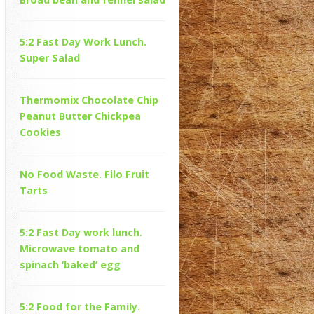
5:2 Fast Day Work Lunch.
Super Salad
Thermomix Chocolate Chip
Peanut Butter Chickpea
Cookies
No Food Waste. Filo Fruit
Tarts
5:2 Fast Day work lunch.
Microwave tomato and
spinach ‘baked’ egg
5:2 Food for the Family.