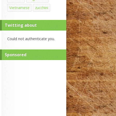
Vietnamese
zucchini
Twitting about
Could not authenticate you.
Sponsored