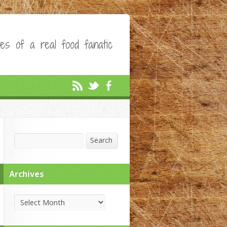
es of a real food fanatic
Search
Search
Archives
Archives