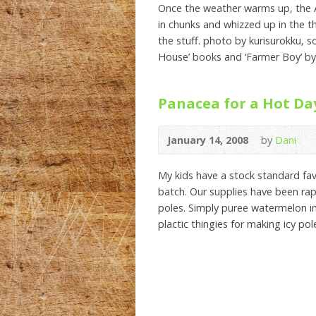
Once the weather warms up, the A
in chunks and whizzed up in the t
the stuff. photo by kurisurokku, s
House’ books and ‘Farmer Boy’ by
Panacea for a Hot Da
January 14, 2008
by
Dani
My kids have a stock standard fav
batch. Our supplies have been rap
poles. Simply puree watermelon i
plactic thingies for making icy pol