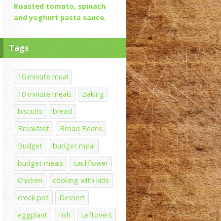
Roasted tomato, spinach
and yoghurt pasta sauce.
Tags
10 minute meal
10 minute meals
Baking
biscuits
bread
Breakfast
Broad Beans
Budget
budget meal
budget meals
cauliflower
Chicken
cooking with kids
crock pot
Dessert
eggplant
Fish
Leftovers