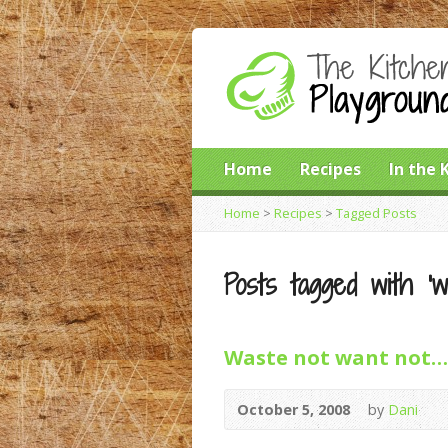
Home
Recipes
In the 
Home
>
Recipes
>
Tagged Posts
Posts tagged with ‘w
Waste not want not…
October 5, 2008
by
Dani