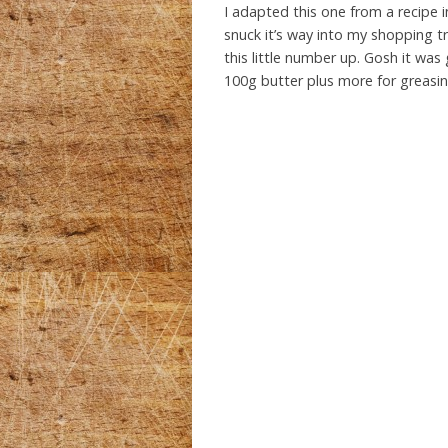
I adapted this one from a recipe 
snuck it’s way into my shopping tr
this little number up. Gosh it wa
100g butter plus more for greasin