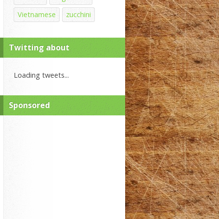
Vietnamese
zucchini
Twitting about
Loading tweets...
Sponsored