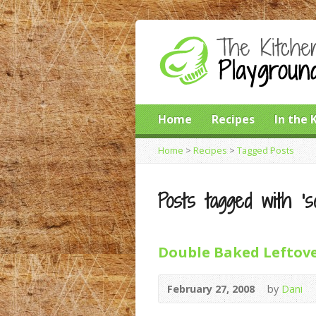
Home
Recipes
In the 
Home
>
Recipes
>
Tagged Posts
Posts tagged with ‘so
Double Baked Leftove
February 27, 2008
by
Dani