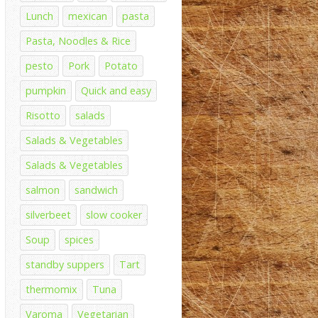
Lunch
mexican
pasta
Pasta, Noodles & Rice
pesto
Pork
Potato
pumpkin
Quick and easy
Risotto
salads
Salads & Vegetables
Salads & Vegetables
salmon
sandwich
silverbeet
slow cooker
Soup
spices
standby suppers
Tart
thermomix
Tuna
Varoma
Vegetarian