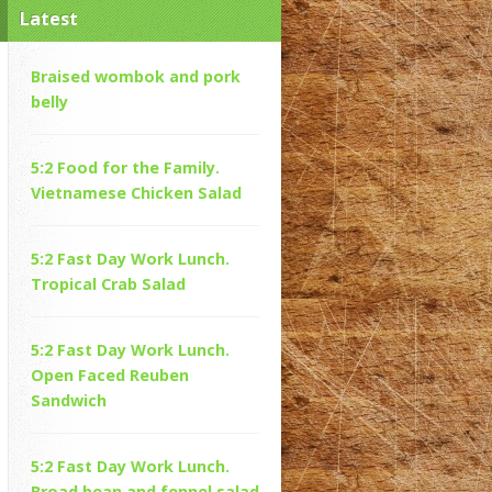
Latest
Braised wombok and pork
belly
5:2 Food for the Family.
Vietnamese Chicken Salad
5:2 Fast Day Work Lunch.
Tropical Crab Salad
5:2 Fast Day Work Lunch.
Open Faced Reuben
Sandwich
5:2 Fast Day Work Lunch.
Broad bean and fennel salad