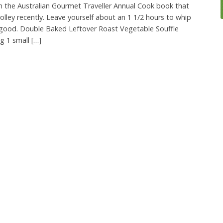
in the Australian Gourmet Traveller Annual Cook book that
olley recently. Leave yourself about an 1 1/2 hours to whip
s good. Double Baked Leftover Roast Vegetable Souffle
g 1 small […]