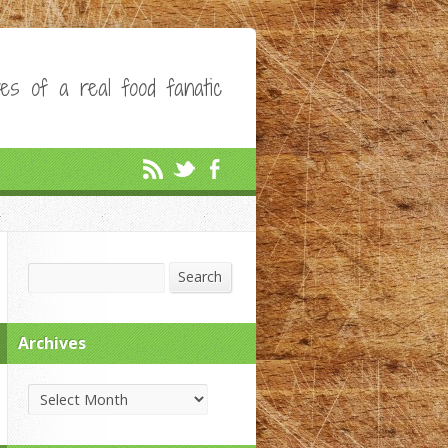
es of a real food fanatic
Search
Search
Archives
Archives