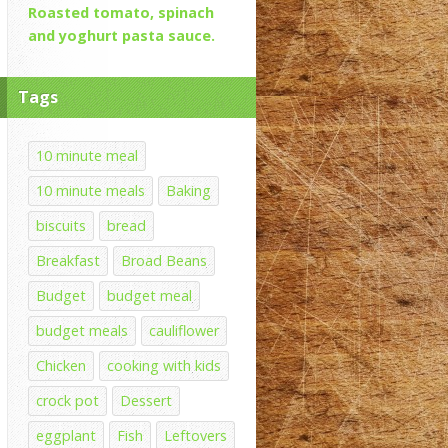
Roasted tomato, spinach
and yoghurt pasta sauce.
Tags
10 minute meal
10 minute meals
Baking
biscuits
bread
Breakfast
Broad Beans
Budget
budget meal
budget meals
cauliflower
Chicken
cooking with kids
crock pot
Dessert
eggplant
Fish
Leftovers