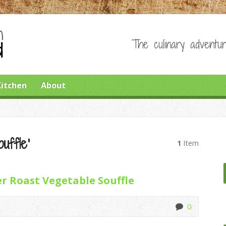
The culinary adventur
Kitchen
About
uffle’
1
Item
r Roast Vegetable Souffle
0