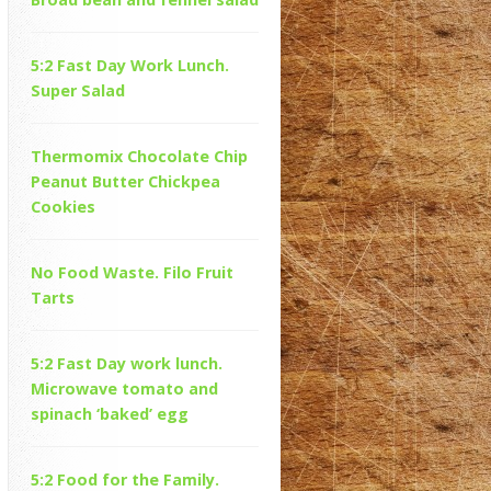
5:2 Fast Day Work Lunch.
Super Salad
Thermomix Chocolate Chip
Peanut Butter Chickpea
Cookies
No Food Waste. Filo Fruit
Tarts
5:2 Fast Day work lunch.
Microwave tomato and
spinach ‘baked’ egg
5:2 Food for the Family.