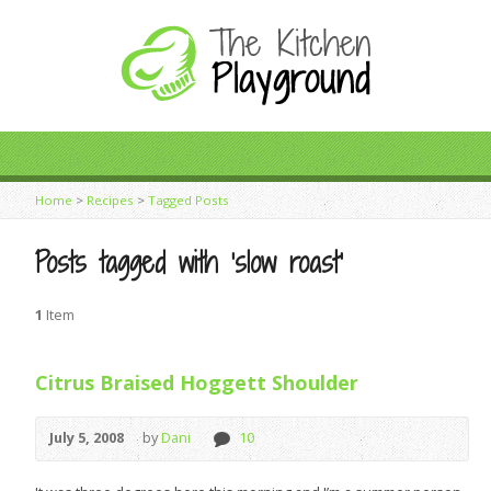
Home
>
Recipes
>
Tagged Posts
Posts tagged with ‘slow roast’
1
Item
Citrus Braised Hoggett Shoulder
July 5, 2008
by
Dani
10