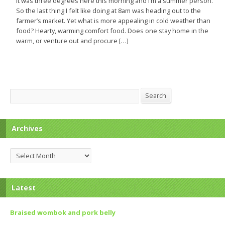
It was three degrees here this morning and I’m a summer person.
So the last thing I felt like doing at 8am was heading out to the
farmer’s market. Yet what is more appealing in cold weather than
food? Hearty, warming comfort food. Does one stay home in the
warm, or venture out and procure […]
Search
Search
Archives
Archives
Latest
Braised wombok and pork belly