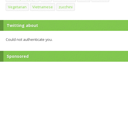
Vegetarian
Vietnamese
zucchini
Twitting about
Could not authenticate you.
Sponsored