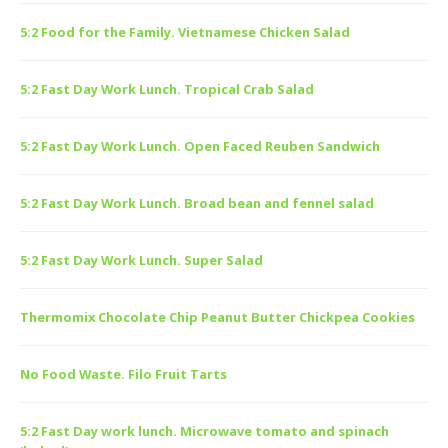
5:2 Food for the Family. Vietnamese Chicken Salad
5:2 Fast Day Work Lunch. Tropical Crab Salad
5:2 Fast Day Work Lunch. Open Faced Reuben Sandwich
5:2 Fast Day Work Lunch. Broad bean and fennel salad
5:2 Fast Day Work Lunch. Super Salad
Thermomix Chocolate Chip Peanut Butter Chickpea Cookies
No Food Waste. Filo Fruit Tarts
5:2 Fast Day work lunch. Microwave tomato and spinach