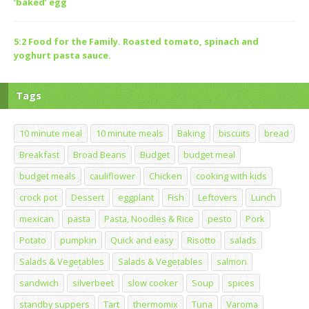
‘baked’ egg
5:2 Food for the Family. Roasted tomato, spinach and
yoghurt pasta sauce.
Tags
10 minute meal
10 minute meals
Baking
biscuits
bread
Breakfast
Broad Beans
Budget
budget meal
budget meals
cauliflower
Chicken
cooking with kids
crock pot
Dessert
eggplant
Fish
Leftovers
Lunch
mexican
pasta
Pasta, Noodles & Rice
pesto
Pork
Potato
pumpkin
Quick and easy
Risotto
salads
Salads & Vegetables
Salads & Vegetables
salmon
sandwich
silverbeet
slow cooker
Soup
spices
standby suppers
Tart
thermomix
Tuna
Varoma