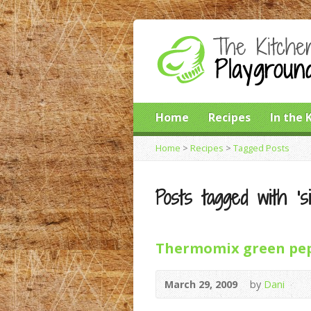
Home
Recipes
In the 
Home
>
Recipes
>
Tagged Posts
Posts tagged with ‘sil
Thermomix green pep
March 29, 2009
by
Dani