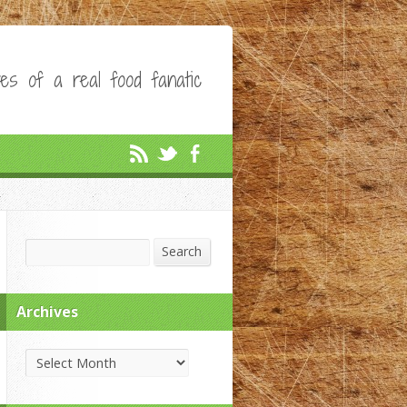
es of a real food fanatic
Search
Search
Archives
Archives