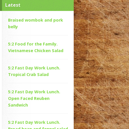
Latest
Braised wombok and pork
belly
5:2 Food for the Family.
Vietnamese Chicken Salad
5:2 Fast Day Work Lunch.
Tropical Crab Salad
5:2 Fast Day Work Lunch.
Open Faced Reuben
Sandwich
5:2 Fast Day Work Lunch.
Broad bean and fennel salad