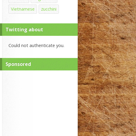
Vietnamese
zucchini
Twitting about
Could not authenticate you.
Sponsored