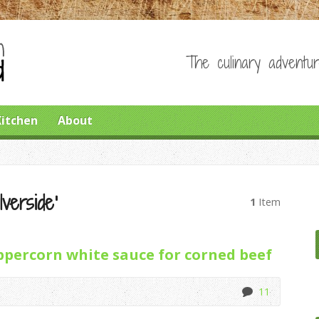
The culinary adventur
Kitchen
About
verside’
1
Item
percorn white sauce for corned beef
11