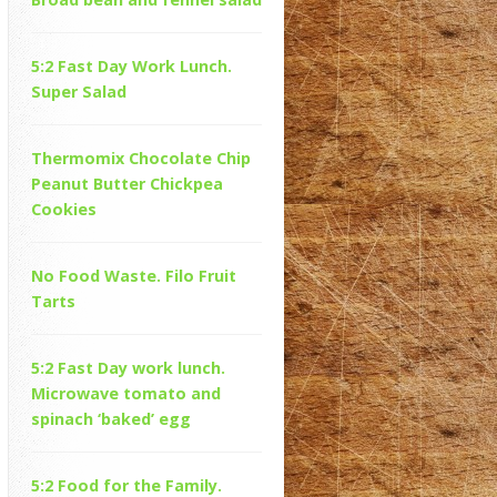
5:2 Fast Day Work Lunch.
Super Salad
Thermomix Chocolate Chip
Peanut Butter Chickpea
Cookies
No Food Waste. Filo Fruit
Tarts
5:2 Fast Day work lunch.
Microwave tomato and
spinach ‘baked’ egg
5:2 Food for the Family.