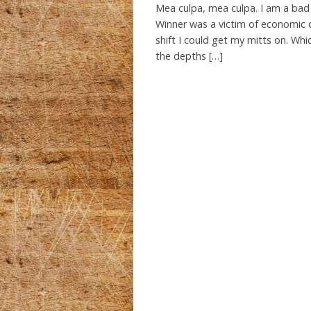
Mea culpa, mea culpa. I am a bad
Winner was a victim of economic 
shift I could get my mitts on. Whi
the depths […]