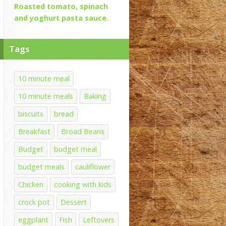
Roasted tomato, spinach
and yoghurt pasta sauce.
Tags
10 minute meal
10 minute meals
Baking
biscuits
bread
Breakfast
Broad Beans
Budget
budget meal
budget meals
cauliflower
Chicken
cooking with kids
crock pot
Dessert
eggplant
Fish
Leftovers