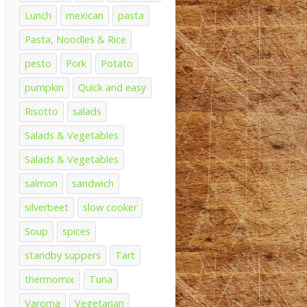
Lunch
mexican
pasta
Pasta, Noodles & Rice
pesto
Pork
Potato
pumpkin
Quick and easy
Risotto
salads
Salads & Vegetables
Salads & Vegetables
salmon
sandwich
silverbeet
slow cooker
Soup
spices
standby suppers
Tart
thermomix
Tuna
Varoma
Vegetarian