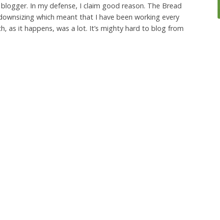
 blogger. In my defense, I claim good reason. The Bread
downsizing which meant that I have been working every
ch, as it happens, was a lot. It’s mighty hard to blog from