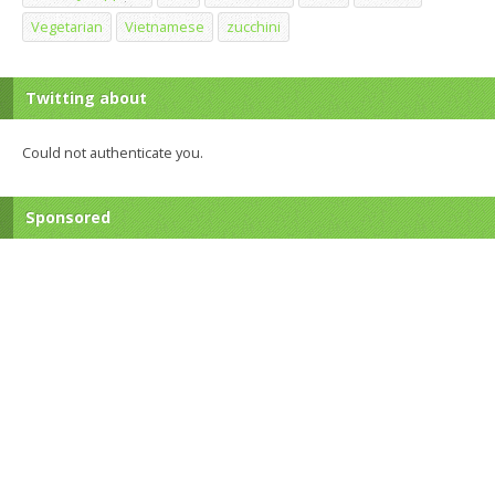
Vegetarian
Vietnamese
zucchini
Twitting about
Could not authenticate you.
Sponsored