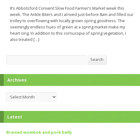
It’s Abbotsford Convent Slow Food Farmer’s Market week this
week. The Ankle Biters and I arrived just before 8am and filled our
trolley to overflowing with locally grown spring goodness. The
seemingly endless hues of green at a spring market make my
heart sing. In addition to this cornucopia of spring vegetation, I
also treated […]
Search
Search
Archives
Archives
Latest
Braised wombok and pork belly