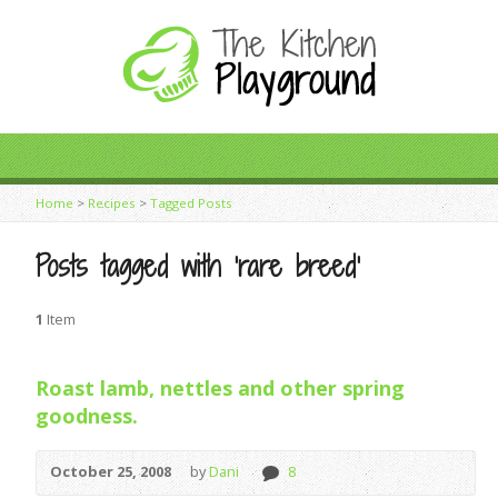
Home
>
Recipes
>
Tagged Posts
Posts tagged with ‘rare breed’
1
Item
Roast lamb, nettles and other spring
goodness.
October 25, 2008
by
Dani
8