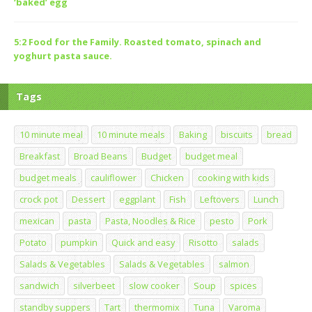
‘baked’ egg
5:2 Food for the Family. Roasted tomato, spinach and
yoghurt pasta sauce.
Tags
10 minute meal
10 minute meals
Baking
biscuits
bread
Breakfast
Broad Beans
Budget
budget meal
budget meals
cauliflower
Chicken
cooking with kids
crock pot
Dessert
eggplant
Fish
Leftovers
Lunch
mexican
pasta
Pasta, Noodles & Rice
pesto
Pork
Potato
pumpkin
Quick and easy
Risotto
salads
Salads & Vegetables
Salads & Vegetables
salmon
sandwich
silverbeet
slow cooker
Soup
spices
standby suppers
Tart
thermomix
Tuna
Varoma