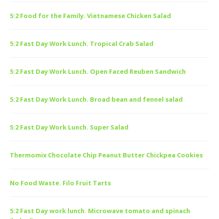
5:2 Food for the Family. Vietnamese Chicken Salad
5:2 Fast Day Work Lunch. Tropical Crab Salad
5:2 Fast Day Work Lunch. Open Faced Reuben Sandwich
5:2 Fast Day Work Lunch. Broad bean and fennel salad
5:2 Fast Day Work Lunch. Super Salad
Thermomix Chocolate Chip Peanut Butter Chickpea Cookies
No Food Waste. Filo Fruit Tarts
5:2 Fast Day work lunch. Microwave tomato and spinach