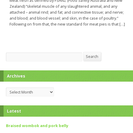
Meat flesh as defined by FSANZ (Food Safety Australia and New
Zealand) “skeletal muscle of any slaughtered animal, and any
attached – animal rind; and fat; and connective tissue; and nerve;
and blood; and blood vessel; and skin, in the case of poultry.”
Following on from that, the new standard for meat pies is that […]
Search
Search
Archives
Archives
Latest
Braised wombok and pork belly