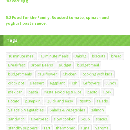
‘baked’ egg
5:2 Food for the Family. Roasted tomato, spinach and
yoghurt pasta sauce.
Tags
10 minute meal
10 minute meals
Baking
biscuits
bread
Breakfast
Broad Beans
Budget
budget meal
budget meals
cauliflower
Chicken
cooking with kids
crock pot
Dessert
eggplant
Fish
Leftovers
Lunch
mexican
pasta
Pasta, Noodles & Rice
pesto
Pork
Potato
pumpkin
Quick and easy
Risotto
salads
Salads & Vegetables
Salads & Vegetables
salmon
sandwich
silverbeet
slow cooker
Soup
spices
standby suppers
Tart
thermomix
Tuna
Varoma