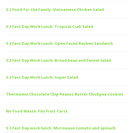
5:2 Food for the Family. Vietnamese Chicken Salad
5:2 Fast Day Work Lunch. Tropical Crab Salad
5:2 Fast Day Work Lunch. Open Faced Reuben Sandwich
5:2 Fast Day Work Lunch. Broad bean and fennel salad
5:2 Fast Day Work Lunch. Super Salad
Thermomix Chocolate Chip Peanut Butter Chickpea Cookies
No Food Waste. Filo Fruit Tarts
5:2 Fast Day work lunch. Microwave tomato and spinach