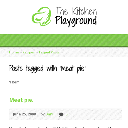
Home
>
Recipes
>
Tagged Posts
Posts tagged with ‘meat pie’
1
Item
Meat pie.
June 25, 2008
by
Dani
5