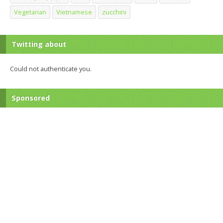
Vegetarian
Vietnamese
zucchini
Twitting about
Could not authenticate you.
Sponsored