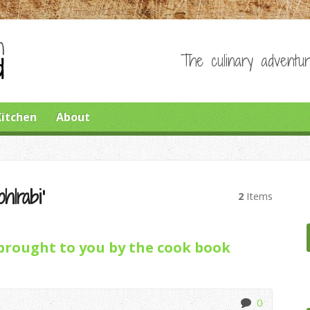
The culinary adventur
Kitchen
About
hlrabi’
2
Items
brought to you by the cook book
0