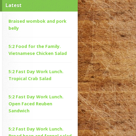
Latest
Braised wombok and pork
belly
5:2 Food for the Family.
Vietnamese Chicken Salad
5:2 Fast Day Work Lunch.
Tropical Crab Salad
5:2 Fast Day Work Lunch.
Open Faced Reuben
Sandwich
5:2 Fast Day Work Lunch.
Broad bean and fennel salad