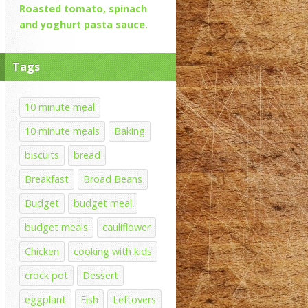
Roasted tomato, spinach
and yoghurt pasta sauce.
Tags
10 minute meal
10 minute meals
Baking
biscuits
bread
Breakfast
Broad Beans
Budget
budget meal
budget meals
cauliflower
Chicken
cooking with kids
crock pot
Dessert
eggplant
Fish
Leftovers