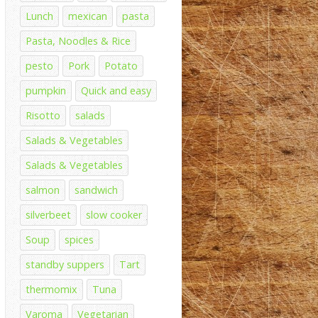
Lunch
mexican
pasta
Pasta, Noodles & Rice
pesto
Pork
Potato
pumpkin
Quick and easy
Risotto
salads
Salads & Vegetables
Salads & Vegetables
salmon
sandwich
silverbeet
slow cooker
Soup
spices
standby suppers
Tart
thermomix
Tuna
Varoma
Vegetarian