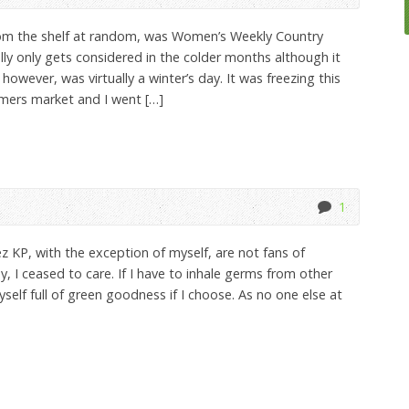
rom the shelf at random, was Women’s Weekly Country
lly only gets considered in the colder months although it
however, was virtually a winter’s day. It was freezing this
mers market and I went […]
1
z KP, with the exception of myself, are not fans of
, I ceased to care. If I have to inhale germs from other
 myself full of green goodness if I choose. As no one else at