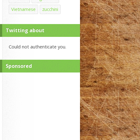
Vietnamese
zucchini
Twitting about
Could not authenticate you.
Sponsored