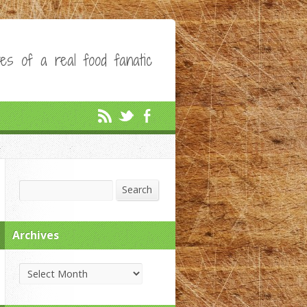
es of a real food fanatic
Search
Search
Archives
Archives