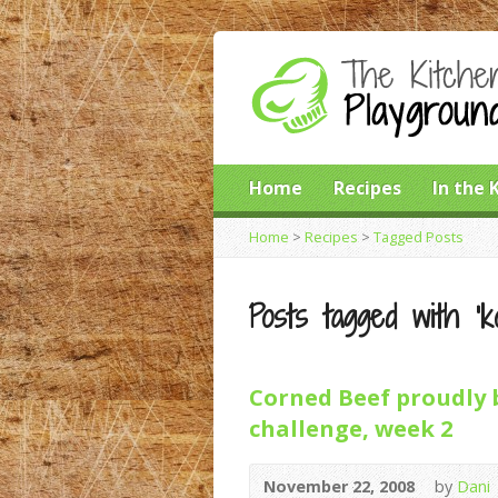
Home
Recipes
In the 
Home
>
Recipes
>
Tagged Posts
Posts tagged with ‘ko
Corned Beef proudly 
challenge, week 2
November 22, 2008
by
Dani