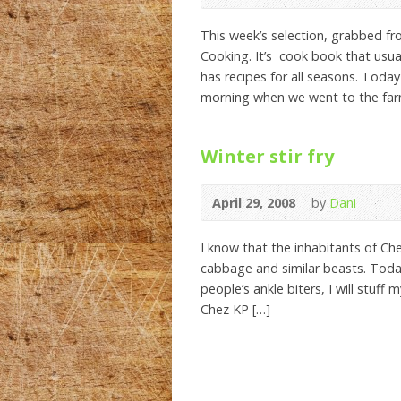
This week’s selection, grabbed f
Cooking. It’s cook book that usua
has recipes for all seasons. Today 
morning when we went to the far
Winter stir fry
April 29, 2008
by
Dani
I know that the inhabitants of Che
cabbage and similar beasts. Today
people’s ankle biters, I will stuff
Chez KP […]