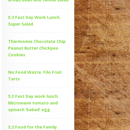
5:2 Fast Day Work Lunch.
Super Salad
Thermomix Chocolate Chip
Peanut Butter Chickpea
Cookies
No Food Waste. Filo Fruit
Tarts
5:2 Fast Day work lunch.
Microwave tomato and
spinach ‘baked’ egg
5:2 Food for the Family.