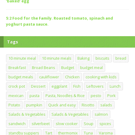
‘baked’ egg
5:2 Food for the Family. Roasted tomato, spinach and
yoghurt pasta sauce.
Tags
10 minute meal
10 minute meals
Baking
biscuits
bread
Breakfast
Broad Beans
Budget
budget meal
budget meals
cauliflower
Chicken
cooking with kids
crock pot
Dessert
eggplant
Fish
Leftovers
Lunch
mexican
pasta
Pasta, Noodles & Rice
pesto
Pork
Potato
pumpkin
Quick and easy
Risotto
salads
Salads & Vegetables
Salads & Vegetables
salmon
sandwich
silverbeet
slow cooker
Soup
spices
standby suppers
Tart
thermomix
Tuna
Varoma