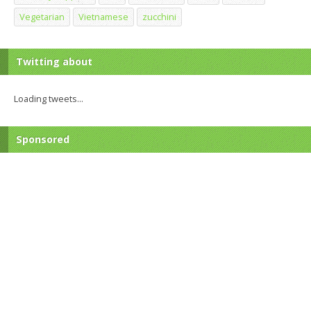
Vegetarian
Vietnamese
zucchini
Twitting about
Loading tweets...
Sponsored