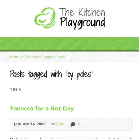
Home
>
Recipes
>
Tagged Posts
Posts tagged with ‘Icy poles’
1
Item
Panacea for a Hot Day
January 14, 2008
by
Dani
0