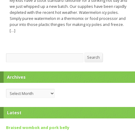
My kids have a stock standard favourite for a stinking hot day and
we just whipped up a new batch. Our supplies have been rapidly
depleted with the recent hot weather. Watermelon icy poles.
Simply puree watermelon in a thermomix or food processor and
pour into those plactic thingies for making icy poles and freeze.
[…]
Search
Search
Archives
Archives
Latest
Braised wombok and pork belly