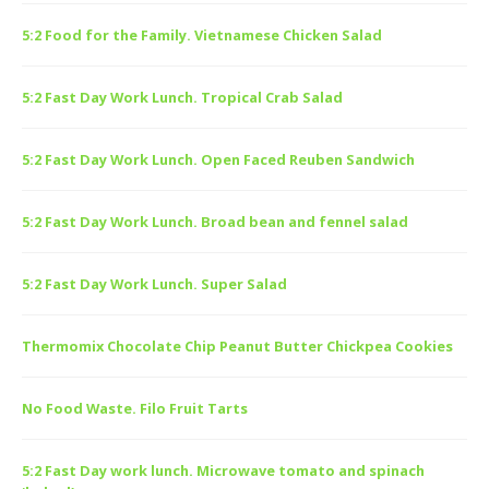
5:2 Food for the Family. Vietnamese Chicken Salad
5:2 Fast Day Work Lunch. Tropical Crab Salad
5:2 Fast Day Work Lunch. Open Faced Reuben Sandwich
5:2 Fast Day Work Lunch. Broad bean and fennel salad
5:2 Fast Day Work Lunch. Super Salad
Thermomix Chocolate Chip Peanut Butter Chickpea Cookies
No Food Waste. Filo Fruit Tarts
5:2 Fast Day work lunch. Microwave tomato and spinach