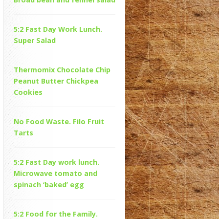
5:2 Fast Day Work Lunch.
Super Salad
Thermomix Chocolate Chip
Peanut Butter Chickpea
Cookies
No Food Waste. Filo Fruit
Tarts
5:2 Fast Day work lunch.
Microwave tomato and
spinach ‘baked’ egg
5:2 Food for the Family.