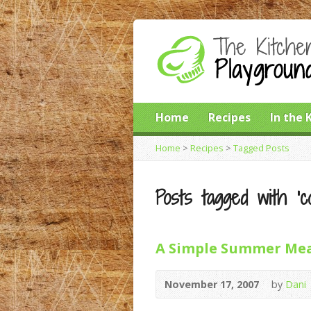
Home
Recipes
In the 
Home
>
Recipes
>
Tagged Posts
Posts tagged with ‘co
A Simple Summer Me
November 17, 2007
by
Dani