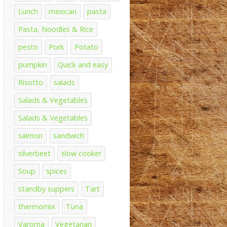
Lunch
mexican
pasta
Pasta, Noodles & Rice
pesto
Pork
Potato
pumpkin
Quick and easy
Risotto
salads
Salads & Vegetables
Salads & Vegetables
salmon
sandwich
silverbeet
slow cooker
Soup
spices
standby suppers
Tart
thermomix
Tuna
Varoma
Vegetarian