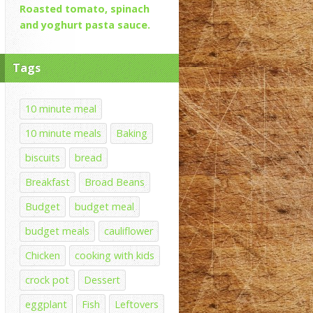
Roasted tomato, spinach
and yoghurt pasta sauce.
Tags
10 minute meal
10 minute meals
Baking
biscuits
bread
Breakfast
Broad Beans
Budget
budget meal
budget meals
cauliflower
Chicken
cooking with kids
crock pot
Dessert
eggplant
Fish
Leftovers