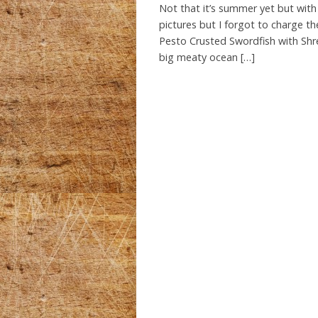
Not that it’s summer yet but with 
pictures but I forgot to charge th
Pesto Crusted Swordfish with Shred
big meaty ocean […]