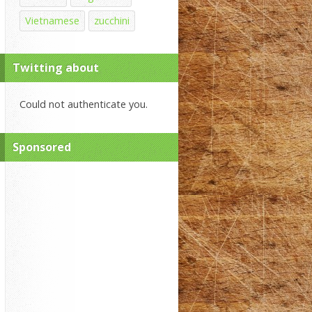
Vietnamese
zucchini
Twitting about
Could not authenticate you.
Sponsored