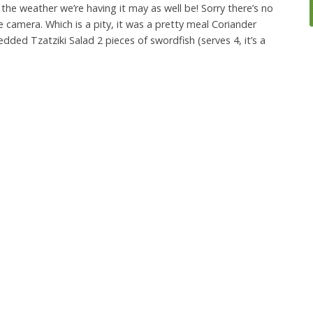
the weather we’re having it may as well be! Sorry there’s no
e camera. Which is a pity, it was a pretty meal Coriander
ded Tzatziki Salad 2 pieces of swordfish (serves 4, it’s a