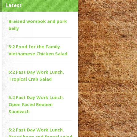
Latest
Braised wombok and pork
belly
5:2 Food for the Family.
Vietnamese Chicken Salad
5:2 Fast Day Work Lunch.
Tropical Crab Salad
5:2 Fast Day Work Lunch.
Open Faced Reuben
Sandwich
5:2 Fast Day Work Lunch.
Broad bean and fennel salad