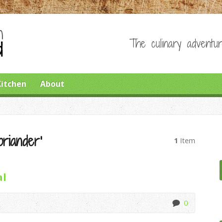
The culinary adventur
Kitchen
About
riander’
1
Item
al
0