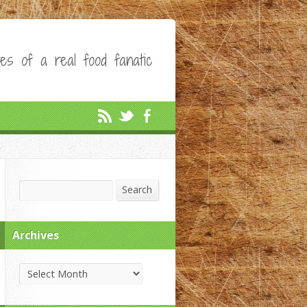
es of a real food fanatic
Search
Search
Archives
Archives