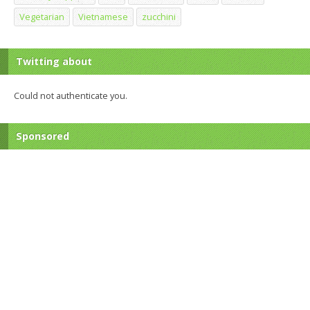
Vegetarian
Vietnamese
zucchini
Twitting about
Could not authenticate you.
Sponsored