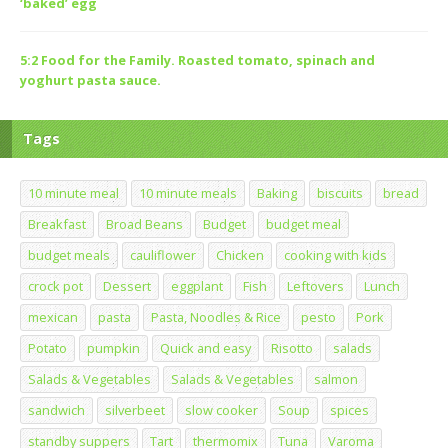
‘baked’ egg
5:2 Food for the Family. Roasted tomato, spinach and
yoghurt pasta sauce.
Tags
10 minute meal
10 minute meals
Baking
biscuits
bread
Breakfast
Broad Beans
Budget
budget meal
budget meals
cauliflower
Chicken
cooking with kids
crock pot
Dessert
eggplant
Fish
Leftovers
Lunch
mexican
pasta
Pasta, Noodles & Rice
pesto
Pork
Potato
pumpkin
Quick and easy
Risotto
salads
Salads & Vegetables
Salads & Vegetables
salmon
sandwich
silverbeet
slow cooker
Soup
spices
standby suppers
Tart
thermomix
Tuna
Varoma