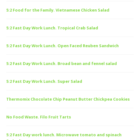
5:2 Food for the Family. Vietnamese Chicken Salad
5:2 Fast Day Work Lunch. Tropical Crab Salad
5:2 Fast Day Work Lunch. Open Faced Reuben Sandwich
5:2 Fast Day Work Lunch. Broad bean and fennel salad
5:2 Fast Day Work Lunch. Super Salad
Thermomix Chocolate Chip Peanut Butter Chickpea Cookies
No Food Waste. Filo Fruit Tarts
5:2 Fast Day work lunch. Microwave tomato and spinach