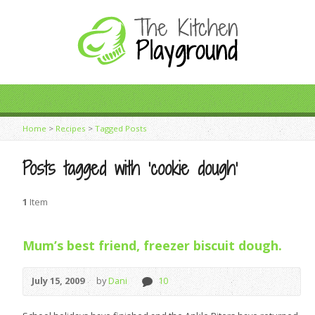
Home
>
Recipes
>
Tagged Posts
Posts tagged with ‘cookie dough’
1
Item
Mum’s best friend, freezer biscuit dough.
July 15, 2009
by
Dani
10