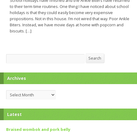
School holidays have finished and the Ankle Biters have returned
to their term time routines. One thing I have noticed about school
holidays is that they could easily become very expensive
propositions. Not in this house. I’m not wired that way. Poor Ankle
Biters. Instead, we have movie days at home with popcorn and
biscuits. […]
Search
Search
Archives
Archives
Latest
Braised wombok and pork belly