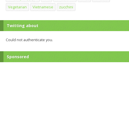
Vegetarian
Vietnamese
zucchini
Twitting about
Could not authenticate you.
Sponsored