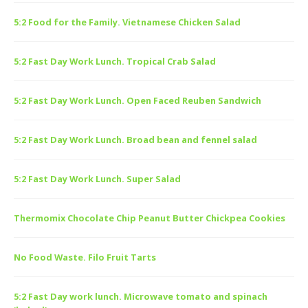
5:2 Food for the Family. Vietnamese Chicken Salad
5:2 Fast Day Work Lunch. Tropical Crab Salad
5:2 Fast Day Work Lunch. Open Faced Reuben Sandwich
5:2 Fast Day Work Lunch. Broad bean and fennel salad
5:2 Fast Day Work Lunch. Super Salad
Thermomix Chocolate Chip Peanut Butter Chickpea Cookies
No Food Waste. Filo Fruit Tarts
5:2 Fast Day work lunch. Microwave tomato and spinach