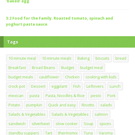
‘baked’ egg
5:2 Food for the Family. Roasted tomato, spinach and
yoghurt pasta sauce.
Tags
10 minute meal
10 minute meals
Baking
biscuits
bread
Breakfast
Broad Beans
Budget
budget meal
budget meals
cauliflower
Chicken
cooking with kids
crock pot
Dessert
eggplant
Fish
Leftovers
Lunch
mexican
pasta
Pasta, Noodles & Rice
pesto
Pork
Potato
pumpkin
Quick and easy
Risotto
salads
Salads & Vegetables
Salads & Vegetables
salmon
sandwich
silverbeet
slow cooker
Soup
spices
standby suppers
Tart
thermomix
Tuna
Varoma