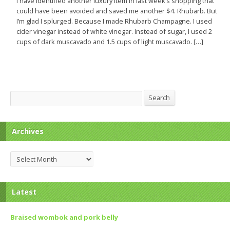
I have identified another luxury item in last week’s shopping that
could have been avoided and saved me another $4. Rhubarb. But
I’m glad I splurged. Because I made Rhubarb Champagne. I used
cider vinegar instead of white vinegar. Instead of sugar, I used 2
cups of dark muscavado and 1.5 cups of light muscavado. […]
Search
Search
Archives
Archives
Latest
Braised wombok and pork belly