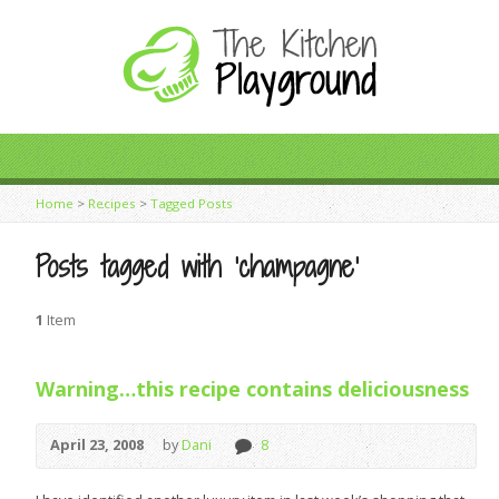
Home
>
Recipes
>
Tagged Posts
Posts tagged with ‘champagne’
1
Item
Warning…this recipe contains deliciousness
April 23, 2008
by
Dani
8