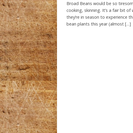
Broad Beans would be so tiresome
cooking, skinning. It’s a fair bit
they’re in season to experience th
bean plants this year (almost […]