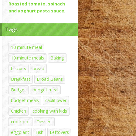
Roasted tomato, spinach
and yoghurt pasta sauce.
Tags
10 minute meal
10 minute meals
Baking
biscuits
bread
Breakfast
Broad Beans
Budget
budget meal
budget meals
cauliflower
Chicken
cooking with kids
crock pot
Dessert
eggplant
Fish
Leftovers