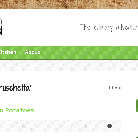
The culinary adventur
Kitchen
About
ruschetta’
1
Item
n Potatoes
2