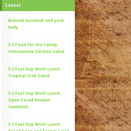
Latest
Braised wombok and pork
belly
5:2 Food for the Family.
Vietnamese Chicken Salad
5:2 Fast Day Work Lunch.
Tropical Crab Salad
5:2 Fast Day Work Lunch.
Open Faced Reuben
Sandwich
5:2 Fast Day Work Lunch.
Broad bean and fennel salad