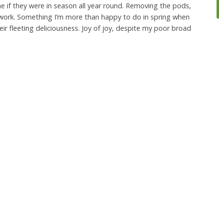
 if they were in season all year round. Removing the pods,
 of work. Something I’m more than happy to do in spring when
eir fleeting deliciousness. Joy of joy, despite my poor broad