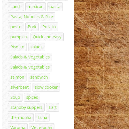
Lunch
mexican
pasta
Pasta, Noodles & Rice
pesto
Pork
Potato
pumpkin
Quick and easy
Risotto
salads
Salads & Vegetables
Salads & Vegetables
salmon
sandwich
silverbeet
slow cooker
Soup
spices
standby suppers
Tart
thermomix
Tuna
Varoma
Vegetarian