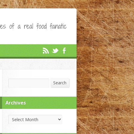
es of a real food fanatic
Search
Search
Archives
Archives