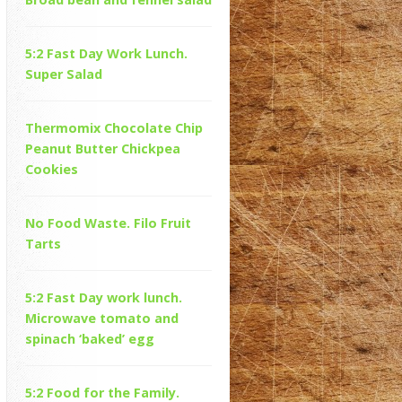
5:2 Fast Day Work Lunch.
Super Salad
Thermomix Chocolate Chip
Peanut Butter Chickpea
Cookies
No Food Waste. Filo Fruit
Tarts
5:2 Fast Day work lunch.
Microwave tomato and
spinach ‘baked’ egg
5:2 Food for the Family.