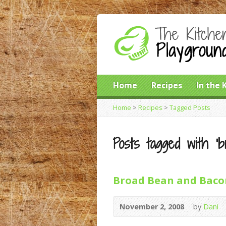
Home
Recipes
In the 
Home
>
Recipes
>
Tagged Posts
Posts tagged with ‘b
Broad Bean and Baco
November 2, 2008
by
Dani