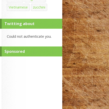
Vietnamese
zucchini
Twitting about
Could not authenticate you.
Sponsored