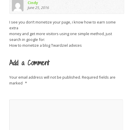
Cindy
June 25, 2016
I see you don’t monetize your page, i know how to earn some
extra
money and get more visitors using one simple method, just
search in google for:
How to monetize a blog Twardziel advices
Add a Comment
Your email address will not be published.
Required fields are
marked
*