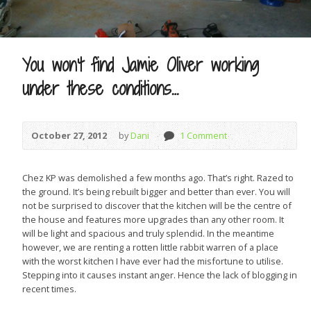
You won’t find Jamie Oliver working
under these conditions…
October 27, 2012
by
Dani
1 Comment
Chez KP was demolished a few months ago. That’s right. Razed to
the ground. It’s being rebuilt bigger and better than ever. You will
not be surprised to discover that the kitchen will be the centre of
the house and features more upgrades than any other room. It
will be light and spacious and truly splendid. In the meantime
however, we are renting a rotten little rabbit warren of a place
with the worst kitchen I have ever had the misfortune to utilise.
Stepping into it causes instant anger. Hence the lack of blogging in
recent times.