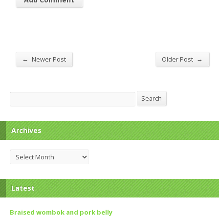
←
→
Newer Post
Older Post
Search
Search
Archives
Archives
Latest
Braised wombok and pork belly