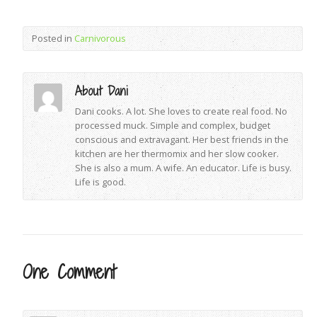
Posted in
Carnivorous
About Dani
Dani cooks. A lot. She loves to create real food. No
processed muck. Simple and complex, budget
conscious and extravagant. Her best friends in the
kitchen are her thermomix and her slow cooker.
She is also a mum. A wife. An educator. Life is busy.
Life is good.
One Comment