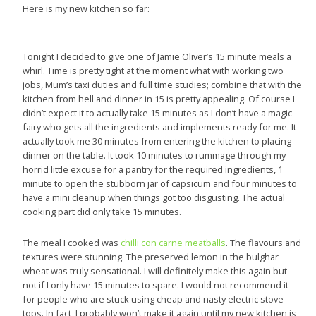
Here is my new kitchen so far:
Tonight I decided to give one of Jamie Oliver’s 15 minute meals a
whirl. Time is pretty tight at the moment what with working two
jobs, Mum’s taxi duties and full time studies; combine that with the
kitchen from hell and dinner in 15 is pretty appealing. Of course I
didn’t expect it to actually take 15 minutes as I don’t have a magic
fairy who gets all the ingredients and implements ready for me. It
actually took me 30 minutes from entering the kitchen to placing
dinner on the table. It took 10 minutes to rummage through my
horrid little excuse for a pantry for the required ingredients, 1
minute to open the stubborn jar of capsicum and four minutes to
have a mini cleanup when things got too disgusting. The actual
cooking part did only take 15 minutes.
The meal I cooked was
chilli con carne meatballs
. The flavours and
textures were stunning. The preserved lemon in the bulghar
wheat was truly sensational. I will definitely make this again but
not if I only have 15 minutes to spare. I would not recommend it
for people who are stuck using cheap and nasty electric stove
tops. In fact, I probably won’t make it again until my new kitchen is