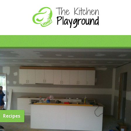
Recipes