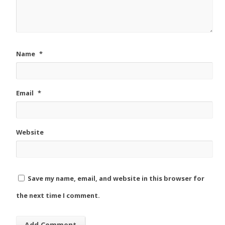
Name
*
Email
*
Website
Save my name, email, and website in this browser for
the next time I comment.