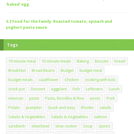
‘baked’ egg
5:2 Food for the Family. Roasted tomato, spinach and
yoghurt pasta sauce.
Tags
10 minute meal
10 minute meals
Baking
biscuits
bread
Breakfast
Broad Beans
Budget
budget meal
budget meals
cauliflower
Chicken
cooking with kids
crock pot
Dessert
eggplant
Fish
Leftovers
Lunch
mexican
pasta
Pasta, Noodles & Rice
pesto
Pork
Potato
pumpkin
Quick and easy
Risotto
salads
Salads & Vegetables
Salads & Vegetables
salmon
sandwich
silverbeet
slow cooker
Soup
spices