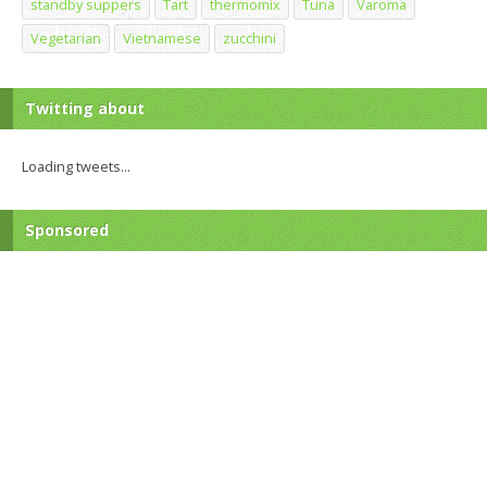
standby suppers
Tart
thermomix
Tuna
Varoma
Vegetarian
Vietnamese
zucchini
Twitting about
Loading tweets...
Sponsored