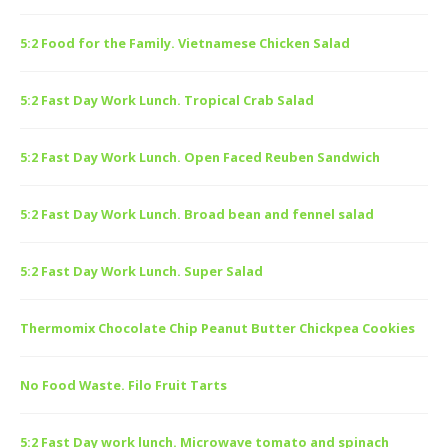
5:2 Food for the Family. Vietnamese Chicken Salad
5:2 Fast Day Work Lunch. Tropical Crab Salad
5:2 Fast Day Work Lunch. Open Faced Reuben Sandwich
5:2 Fast Day Work Lunch. Broad bean and fennel salad
5:2 Fast Day Work Lunch. Super Salad
Thermomix Chocolate Chip Peanut Butter Chickpea Cookies
No Food Waste. Filo Fruit Tarts
5:2 Fast Day work lunch. Microwave tomato and spinach