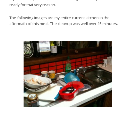
ready for that very reason.
The following images are my entire current kitchen in the
aftermath of this meal. The cleanup was well over 15 minutes.