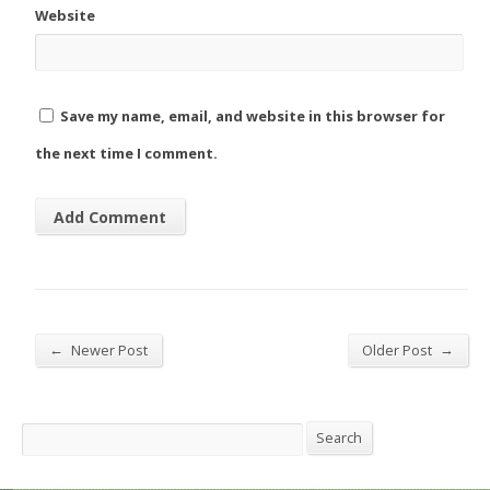
Website
Save my name, email, and website in this browser for
the next time I comment.
←
→
Newer Post
Older Post
Search
Search