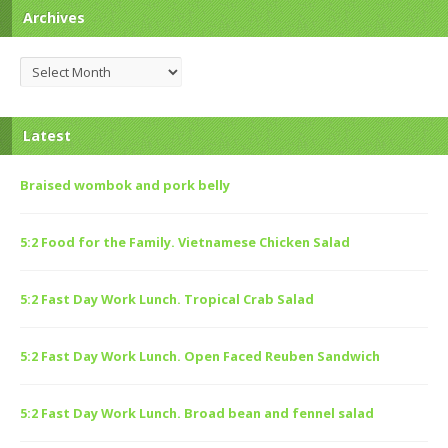
Archives
Archives
Latest
Braised wombok and pork belly
5:2 Food for the Family. Vietnamese Chicken Salad
5:2 Fast Day Work Lunch. Tropical Crab Salad
5:2 Fast Day Work Lunch. Open Faced Reuben Sandwich
5:2 Fast Day Work Lunch. Broad bean and fennel salad