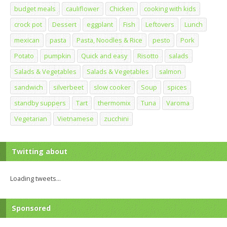
budget meals
cauliflower
Chicken
cooking with kids
crock pot
Dessert
eggplant
Fish
Leftovers
Lunch
mexican
pasta
Pasta, Noodles & Rice
pesto
Pork
Potato
pumpkin
Quick and easy
Risotto
salads
Salads & Vegetables
Salads & Vegetables
salmon
sandwich
silverbeet
slow cooker
Soup
spices
standby suppers
Tart
thermomix
Tuna
Varoma
Vegetarian
Vietnamese
zucchini
Twitting about
Loading tweets...
Sponsored