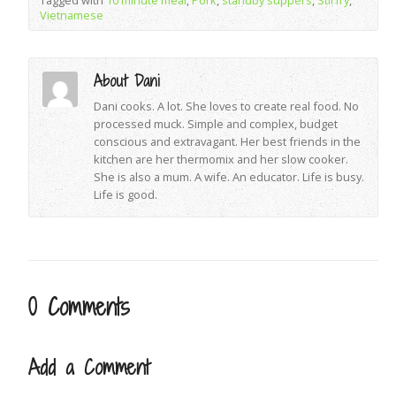
Tagged with
10 minute meal
,
Pork
,
standby suppers
,
Stirfry
,
Vietnamese
About Dani
Dani cooks. A lot. She loves to create real food. No
processed muck. Simple and complex, budget
conscious and extravagant. Her best friends in the
kitchen are her thermomix and her slow cooker.
She is also a mum. A wife. An educator. Life is busy.
Life is good.
0 Comments
Add a Comment