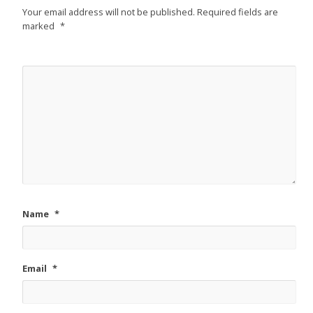
Your email address will not be published.
Required fields are
marked
*
Name
*
Email
*