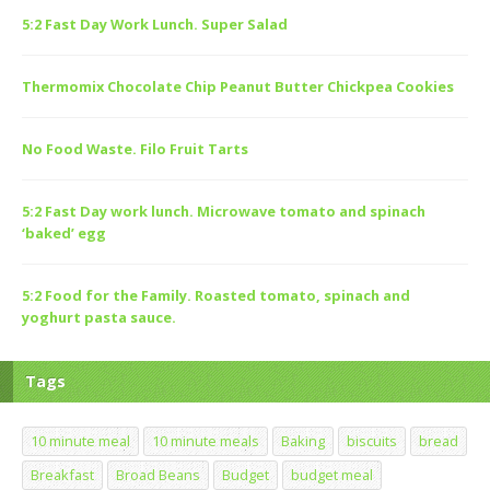
5:2 Fast Day Work Lunch. Super Salad
Thermomix Chocolate Chip Peanut Butter Chickpea Cookies
No Food Waste. Filo Fruit Tarts
5:2 Fast Day work lunch. Microwave tomato and spinach
‘baked’ egg
5:2 Food for the Family. Roasted tomato, spinach and
yoghurt pasta sauce.
Tags
10 minute meal
10 minute meals
Baking
biscuits
bread
Breakfast
Broad Beans
Budget
budget meal