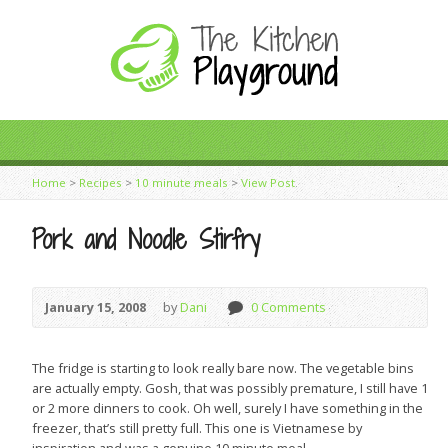
Home
>
Recipes
>
10 minute meals
>
View Post
Pork and Noodle Stirfry
January 15, 2008
by
Dani
0 Comments
The fridge is starting to look really bare now. The vegetable bins
are actually empty. Gosh, that was possibly premature, I still have 1
or 2 more dinners to cook. Oh well, surely I have something in the
freezer, that’s still pretty full. This one is Vietnamese by