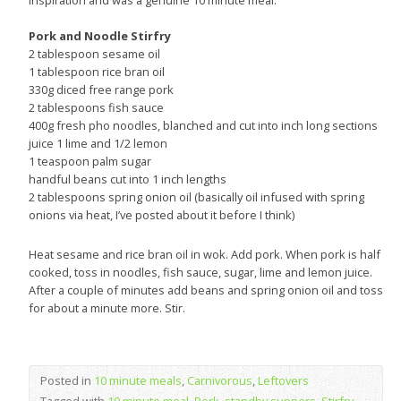
inspiration and was a genuine 10 minute meal.
Pork and Noodle Stirfry
2 tablespoon sesame oil
1 tablespoon rice bran oil
330g diced free range pork
2 tablespoons fish sauce
400g fresh pho noodles, blanched and cut into inch long sections
juice 1 lime and 1/2 lemon
1 teaspoon palm sugar
handful beans cut into 1 inch lengths
2 tablespoons spring onion oil (basically oil infused with spring
onions via heat, I’ve posted about it before I think)
Heat sesame and rice bran oil in wok. Add pork. When pork is half
cooked, toss in noodles, fish sauce, sugar, lime and lemon juice.
After a couple of minutes add beans and spring onion oil and toss
for about a minute more. Stir.
Posted in
10 minute meals
,
Carnivorous
,
Leftovers